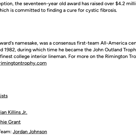
ception, the seventeen-year old award has raised over $4.2 mil
ich is committed to finding a cure for cystic fibrosis.
ward's namesake, was a consensus first-team All-America cent
nd 1982, during which time he became the John Outland Troph
 finest college interior lineman. For more on the Rimington Tro
imingtontrophy.com
ists
ian Killins Jr.
chie Grant
Team:
Jordan Johnson