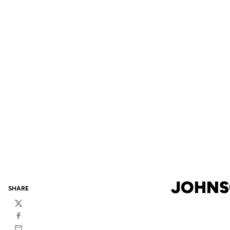
JOHNS
SHARE
Twitter
Facebook