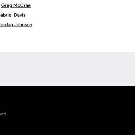
:
Greg McCrae
abriel Davis
Jordan Johnson
Opens in a new window
rved.