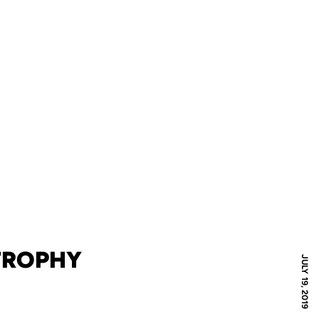
TROPHY
JULY 19, 2019