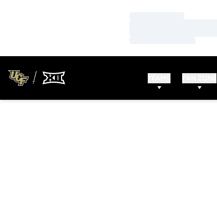
Loading…
Loading…
Loading…
TEAMS
FAN ZONE