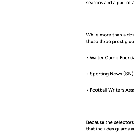
seasons and a pair o
While more than a do
these three prestigio
• Walter Camp Found
• Sporting News (SN)
• Football Writers As
Because the selectors
that includes guards a