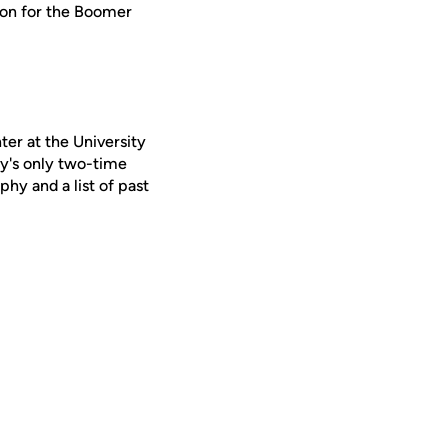
lion for the Boomer
er at the University
y's only two-time
phy and a list of past