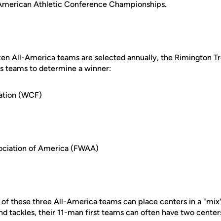
f American Athletic Conference Championships.
zen All-America teams are selected annually, the Rimington 
us teams to determine a winner:
ation (WCF)
sociation of America (FWAA)
 of these three All-America teams can place centers in a "mix
nd tackles, their 11-man first teams can often have two center