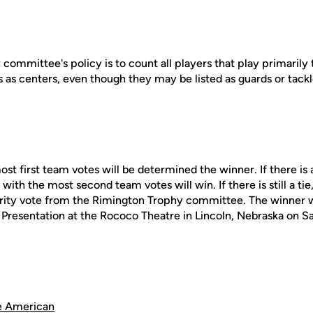
ommittee's policy is to count all players that play primarily 
 as centers, even though they may be listed as guards or tackl
st first team votes will be determined the winner. If there is a
with the most second team votes will win. If there is still a tie
ity vote from the Rimington Trophy committee. The winner wi
Presentation at the Rococo Theatre in Lincoln, Nebraska on Sa
e American