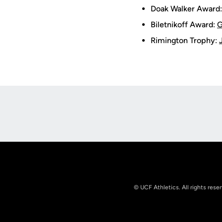
Doak Walker Award
Biletnikoff Award:
G
Rimington Trophy:
Opens in a new window
© UCF Athletics. All rights rese