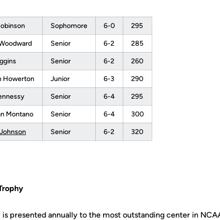
Robinson
Sophomore
6-0
295
 Woodward
Senior
6-2
285
ggins
Senior
6-2
260
 Howerton
Junior
6-3
290
ennessy
Senior
6-4
295
ian Montano
Senior
6-4
300
 Johnson
Senior
6-2
320
Trophy
is presented annually to the most outstanding center in NCAA