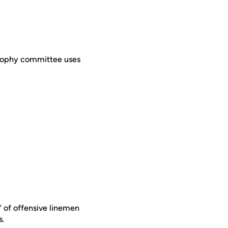
Trophy committee uses
" of offensive linemen
s.