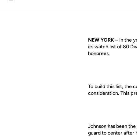
Email
NEW YORK –
In the y
its watch list of 80 Di
honorees.
To build this list, th
consideration. This p
Johnson has been the 
guard to center after