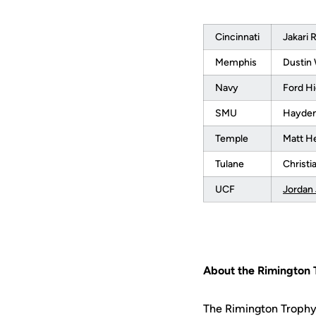
Cincinnati
Jakari 
Memphis
Dustin
Navy
Ford Hi
SMU
Hayden
Temple
Matt H
Tulane
Christ
UCF
Jordan
About the Rimington 
The Rimington Trophy 