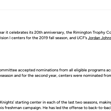
ear it celebrates its 20th anniversary, the Rimington Trophy
vision I centers for the 2019 fall season, and UCF’s
Jordan John
e committee accepted nominations from all eligible programs ac
reseason and for the second year, centers were nominated fr
Knights’ starting center in each of the last two seasons, mak
 his freshman campaign. He has led the offense to back-to-bac