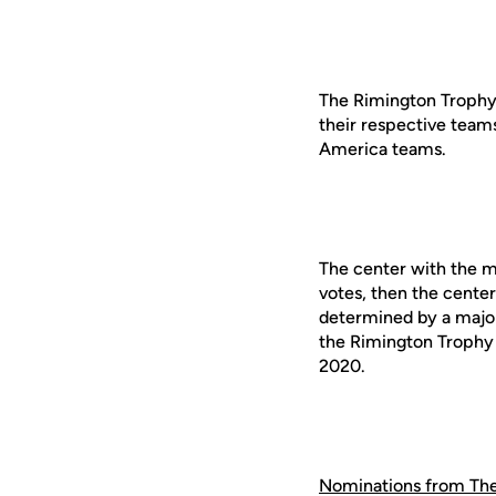
The Rimington Trophy c
their respective teams
America teams.
The center with the mo
votes, then the center 
determined by a major
the Rimington Trophy 
2020.
Nominations from Th