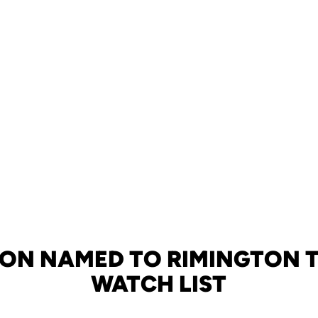
ON NAMED TO RIMINGTON 
WATCH LIST