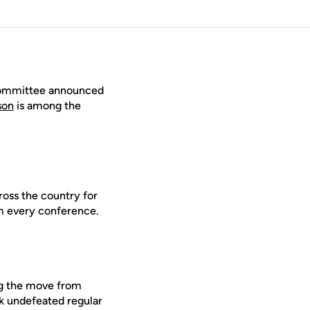
 Committee announced
son
is among the
ross the country for
om every conference.
ing the move from
k undefeated regular