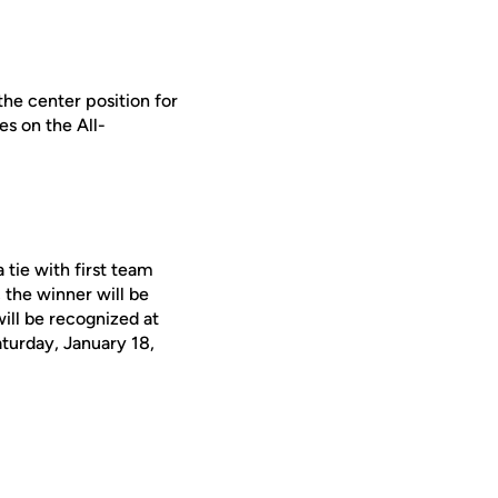
the center position for
es on the All-
 tie with first team
, the winner will be
ll be recognized at
turday, January 18,