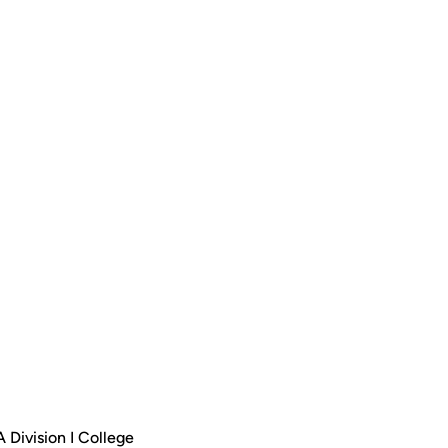
 Division I College