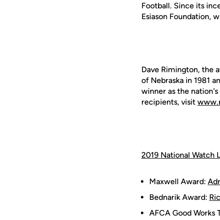
Football. Since its in
Esiason Foundation, wh
Dave Rimington, the a
of Nebraska in 1981 a
winner as the nation's
recipients, visit
www.r
2019 National Watch L
Maxwell Award:
Adr
Bednarik Award:
Ri
AFCA Good Works 