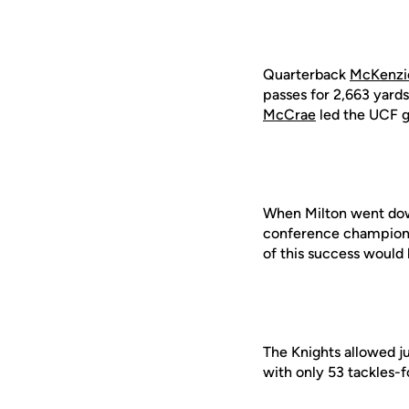
Quarterback
McKenzi
passes for 2,663 yard
McCrae
led the UCF g
When Milton went dow
conference champions
of this success would 
The Knights allowed ju
with only 53 tackles-f