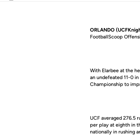
Email
ORLANDO (UCFKnigh
FootballScoop Offensi
With Elarbee at the he
an undefeated 11-0 in
Championship to impro
UCF averaged 276.5 ru
per play at eighth in 
nationally in rushing a