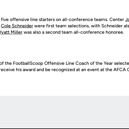
 five offensive line starters on all-conference teams. Center
J
d
Cole Schneider
were first team selections, with Schneider a
yatt Miller
was also a second team all-conference honoree.
of the FootballScoop Offensive Line Coach of the Year selected
l receive his award and be recognized at an event at the AFCA 
Opens in a new window