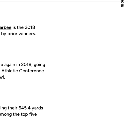
larbee
is the 2018
 by prior winners.
ce again in 2018, going
n Athletic Conference
wl.
ng their 545.4 yards
 among the top five