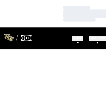
Loading…
Loading…
Loading…
TEAMS
FAN ZONE