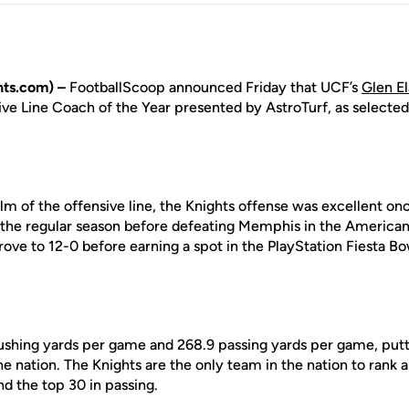
ts.com) –
FootballScoop announced Friday that UCF’s
Glen E
ve Line Coach of the Year presented by AstroTurf, as selected
lm of the offensive line, the Knights offense was excellent on
 the regular season before defeating Memphis in the America
ve to 12-0 before earning a spot in the PlayStation Fiesta Bo
shing yards per game and 268.9 passing yards per game, putti
the nation. The Knights are the only team in the nation to rank
nd the top 30 in passing.