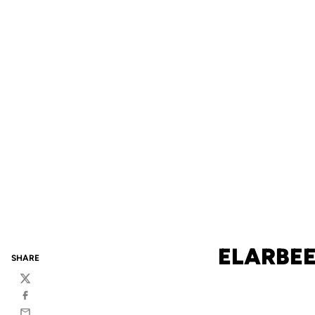
ELARBEE
SHARE
Twitter
Facebook