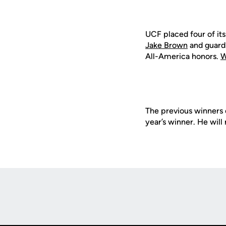
UCF placed four of its
Jake Brown
and guar
All-America honors.
W
The previous winners 
year’s winner. He wil
Opens in a new window