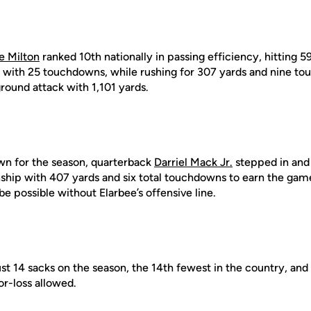
e Milton
ranked 10th nationally in passing efficiency, hitting 5
s with 25 touchdowns, while rushing for 307 yards and nine t
round attack with 1,101 yards.
n for the season, quarterback
Darriel Mack Jr.
stepped in and 
hip with 407 yards and six total touchdowns to earn the gam
be possible without Elarbee’s offensive line.
st 14 sacks on the season, the 14th fewest in the country, and
or-loss allowed.