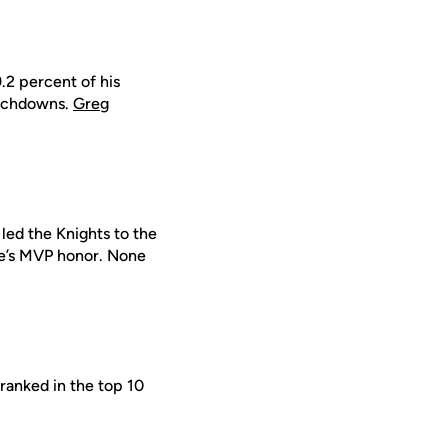
9.2 percent of his
ouchdowns.
Greg
led the Knights to the
e’s MVP honor. None
 ranked in the top 10