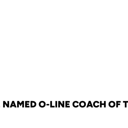
 NAMED O-LINE COACH OF 