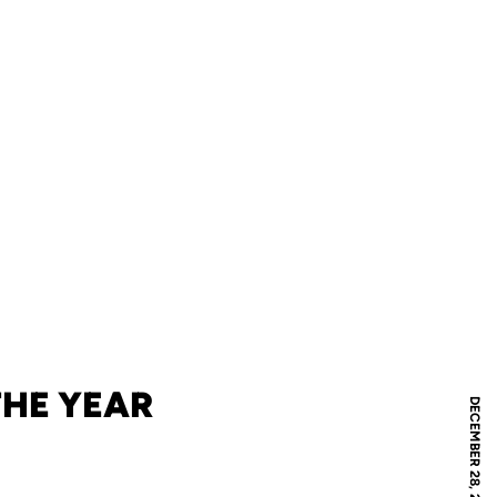
THE YEAR
DECEMBER 28, 2018