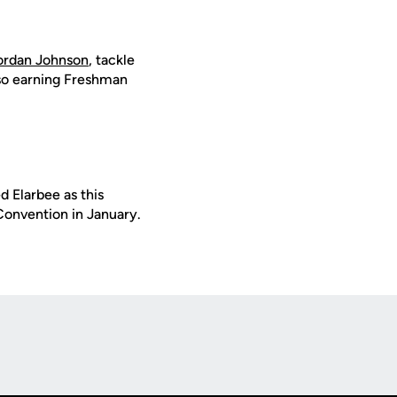
ordan Johnson
, tackle
lso earning Freshman
 Elarbee as this
Convention in January.
Opens in a new window
Op