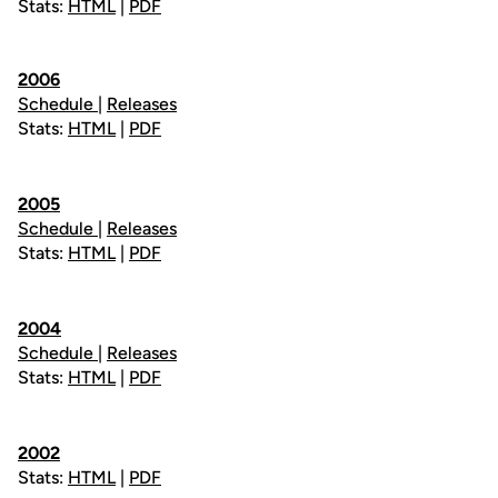
Stats:
HTML
|
PDF
2006
Schedule
|
Releases
Stats:
HTML
|
PDF
2005
Schedule
|
Releases
Stats:
HTML
|
PDF
2004
Schedule
|
Releases
Stats:
HTML
|
PDF
2002
Stats:
HTML
|
PDF