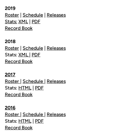
2019
Roster
|
Schedule
|
Releases
Stats:
XML
|
PDF
Record Book
2018
Roster
|
Schedule
|
Releases
Stats:
XML
|
PDF
Record Book
2017
Roster
|
Schedule
|
Releases
Stats:
HTML
|
PDF
Record Book
2016
Roster
|
Schedule
|
Releases
Stats:
HTML
|
PDF
Record Book