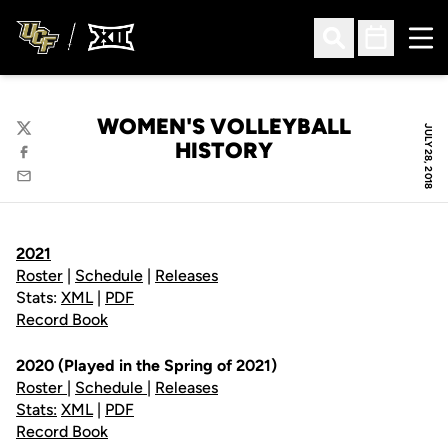
Ope
Open Search
Open Sched
WOMEN'S VOLLEYBALL
JULY 28, 2018
Twitter
HISTORY
Facebook
Email
2021
Roster
|
Schedule
|
Releases
Stats:
XML
|
PDF
Record Book
2020 (Played in the Spring of 2021)
Roster
|
Schedule
|
Releases
Stats:
XML
|
PDF
Record Book