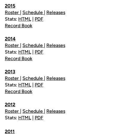
2015
Roster
|
Schedule
|
Releases
Stats:
HTML
|
PDF
Record Book
2014
Roster
|
Schedule
|
Releases
Stats:
HTML
|
PDF
Record Book
2013
Roster
|
Schedule
|
Releases
Stats:
HTML
|
PDF
Record Book
2012
Roster
|
Schedule
|
Releases
Stats:
HTML
|
PDF
2011