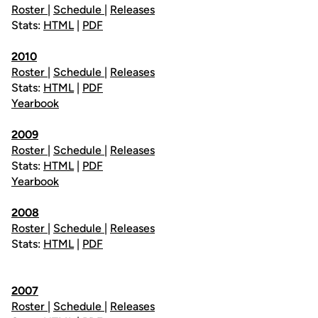
Roster
|
Schedule
|
Releases
Stats:
HTML
|
PDF
2010
Roster
|
Schedule
|
Releases
Stats:
HTML
|
PDF
Yearbook
2009
Roster
|
Schedule
|
Releases
Stats:
HTML
|
PDF
Yearbook
2008
Roster
|
Schedule
|
Releases
Stats:
HTML
|
PDF
2007
Roster
|
Schedule
|
Releases