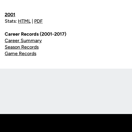
2001
Stats:
HTML
|
PDF
Career Records (2001-2017)
Career Summary
Season Records
Game Records
Opens in a new window
Opens in a new
Opens in a new window
Opens in a new