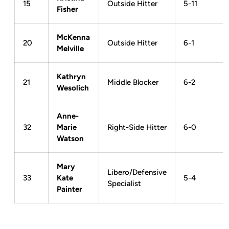
15
Outside Hitter
5-11
Fisher
McKenna
20
Outside Hitter
6-1
Melville
Kathryn
21
Middle Blocker
6-2
Wesolich
Anne-
32
Marie
Right-Side Hitter
6-0
Watson
Mary
Libero/Defensive
33
Kate
5-4
Specialist
Painter