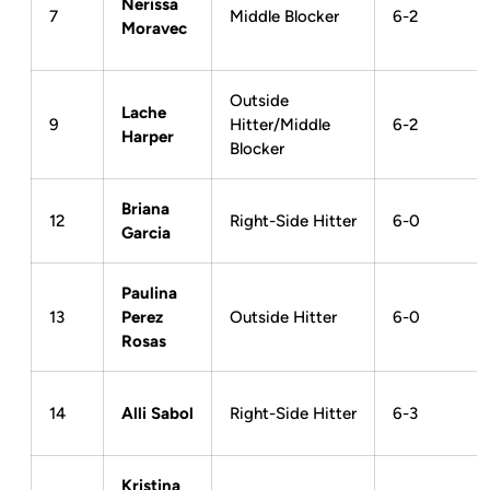
Nerissa
7
Middle Blocker
6-2
Moravec
Outside
Lache
9
Hitter/Middle
6-2
Harper
Blocker
Briana
12
Right-Side Hitter
6-0
Garcia
Paulina
13
Perez
Outside Hitter
6-0
Rosas
14
Alli Sabol
Right-Side Hitter
6-3
Kristina