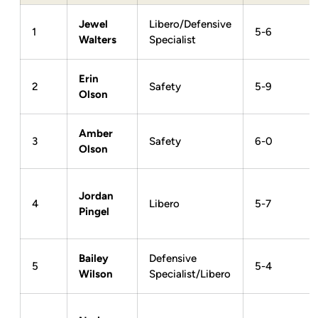
Jewel
Libero/Defensive
1
5-6
Walters
Specialist
Erin
2
Safety
5-9
Olson
Amber
3
Safety
6-0
Olson
Jordan
4
Libero
5-7
Pingel
Bailey
Defensive
5
5-4
Wilson
Specialist/Libero