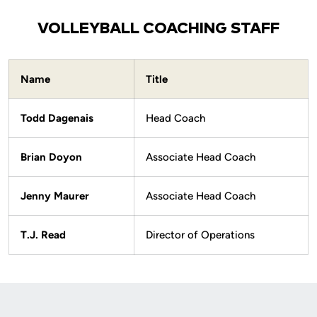
VOLLEYBALL COACHING STAFF
Name
Title
Todd Dagenais
Head Coach
Brian Doyon
Associate Head Coach
Jenny Maurer
Associate Head Coach
T.J. Read
Director of Operations