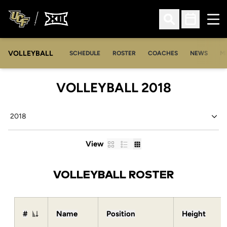
Ope
Open Search
Open Sched
VOLLEYBALL
OP
SCHEDULE
ROSTER
COACHES
NEWS
M
ROSTER
VOLLEYBALL 2018
Open Seasons Dropdown
Card
List
Table
View
VOLLEYBALL ROSTER
#
Name
Position
Height
Jersey Number