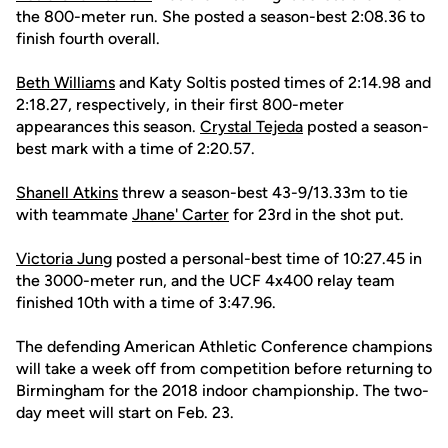
the 800-meter run. She posted a season-best 2:08.36 to
finish fourth overall.
Beth Williams
and Katy Soltis posted times of 2:14.98 and
2:18.27, respectively, in their first 800-meter
appearances this season.
Crystal Tejeda
posted a season-
best mark with a time of 2:20.57.
Shanell Atkins
threw a season-best 43-9/13.33m to tie
with teammate
Jhane' Carter
for 23rd in the shot put.
Victoria Jung
posted a personal-best time of 10:27.45 in
the 3000-meter run, and the UCF 4x400 relay team
finished 10th with a time of 3:47.96.
The defending American Athletic Conference champions
will take a week off from competition before returning to
Birmingham for the 2018 indoor championship. The two-
day meet will start on Feb. 23.