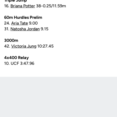
Triple Jump
16.
Briana Potter
38-0.25/11.59m
60m Hurdles Prelim
24.
Aria Tate
9.00
31.
Natosha Jordan
9.15
3000m
42.
Victoria Jung
10:27.45
4x400 Relay
10. UCF 3:47.96
Opens in a new window
Opens in a new
Opens in a new window
Opens in a new