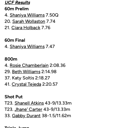
UCF Results
60m Prelim
4.
Shaniya Williams
7.50Q
20.
Sarah Wollaston
7.74
21.
Ciara Holback
7.76
60m Final
4.
Shaniya Williams
7.47
800m
4.
Rosie Chamberlain
2:08.36
29.
Beth Williams
2:14.98
37. Katy Soltis 2:18.27
41.
Crystal Tejeda
2:20.57
Shot Put
T23.
Shanell Atkins
43-9/13.33m
T23.
Jhane' Carter
43-9/13.33m
33.
Gabby Durant
38-1.5/11.62m