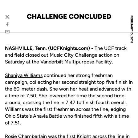
CHALLENGE CONCLUDED
FEBRUARY 10, 2018
Twitter
Facebook
Email
NASHVILLE, Tenn. (UCFKnights.com) -
The UCF track
and field closed out Music City Challenge action on
Saturday at the Vanderbilt Multipurpose Facility.
Shaniya Williams
continued her strong freshman
campaign, collecting her second straight top five finish in
the 60-meter dash. She won her heat and advanced with
a time of 7.50. She lowered her time the second time
around, crossing the line in 7.47 to finish fourth overall.
Williams was the first freshman across the line, edging
Ohio State's Anavia Battle who finished fifth with a time
of 7.51.
Rosie Chamberlain
was the first Knight across the line in