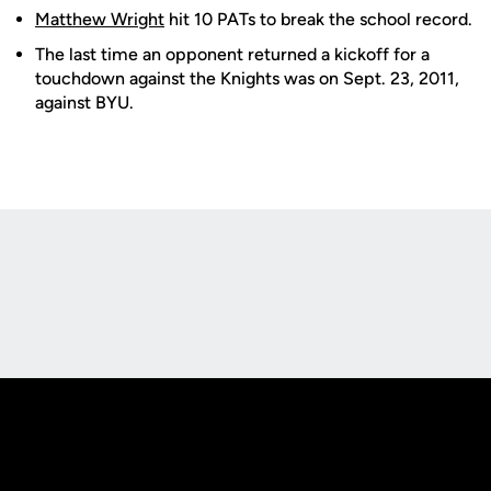
Matthew Wright
hit 10 PATs to break the school record.
The last time an opponent returned a kickoff for a
touchdown against the Knights was on Sept. 23, 2011,
against BYU.
Opens in a new window
Opens in a new
Opens in a new window
Opens in a new