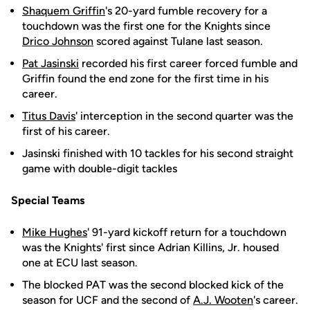
Shaquem Griffin
's 20-yard fumble recovery for a
touchdown was the first one for the Knights since
Drico Johnson
scored against Tulane last season.
Pat Jasinski
recorded his first career forced fumble and
Griffin found the end zone for the first time in his
career.
Titus Davis
' interception in the second quarter was the
first of his career.
Jasinski finished with 10 tackles for his second straight
game with double-digit tackles
Special Teams
Mike Hughes
' 91-yard kickoff return for a touchdown
was the Knights' first since Adrian Killins, Jr. housed
one at ECU last season.
The blocked PAT was the second blocked kick of the
season for UCF and the second of
A.J. Wooten
's career.