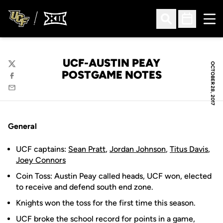
Ope
Open Search
Open Sched
UCF-AUSTIN PEAY
OCTOBER 28, 2017
Twitter
POSTGAME NOTES
Facebook
Email
General
UCF captains:
Sean Pratt
,
Jordan Johnson
,
Titus Davis
,
Joey Connors
Coin Toss: Austin Peay called heads, UCF won, elected
to receive and defend south end zone.
Knights won the toss for the first time this season.
UCF broke the school record for points in a game,