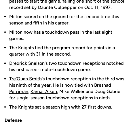
passes to start the game, falling one short of the school
record set by Daunte Culpepper on Oct. 11, 1997.
Milton scored on the ground for the second time this
season and fifth in his career.
Milton now has a touchdown pass in the last eight
games.
The Knights tied the program record for points in a
quarter with 31 in the second.
Dredrick Snelson
's two touchdown receptions notched
his first career multi-touchdown game.
Tre'Quan Smith
's touchdown reception in the third was
his ninth of the year. He is now tied with
Breshad
Perriman
,
Kamar Aiken
, Mike Walker and Doug Gabriel
for single-season touchdown receptions in ninth.
The Knights set a season high with 27 first downs.
Defense