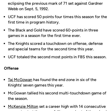
eclipsing the previous mark of 71 set against Gardner
Webb on Sept. 5, 1992.
UCF has scored 50 points four times this season for the
first time in program history.
The Black and Gold have scored 60-points in three
games in a season for the first time ever.
The Knights scored a touchdown on offense, defense
and special teams for the second time this year.
UCF totaled the second most points in FBS this season.
Offense
Taj McGowan
has found the end zone in six of the
Knights' seven games this year.
McGowan tallied his second multi-touchdown game of
the season.
McKenzie Milton
set a career high with 14 consecutive