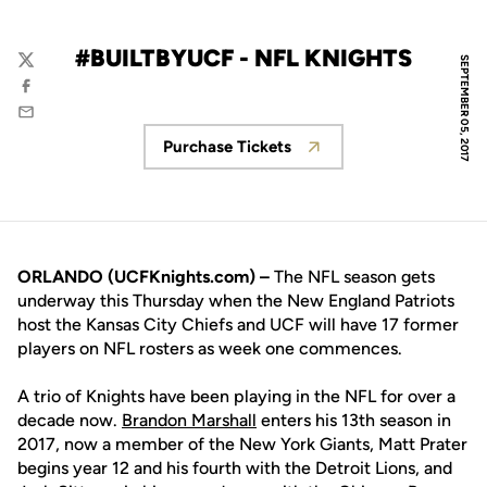
#BUILTBYUCF - NFL KNIGHTS
SEPTEMBER 05, 2017
Twitter
Facebook
Email
Purchase Tickets
Opens in a new window
ORLANDO (UCFKnights.com) –
The NFL season gets
underway this Thursday when the New England Patriots
host the Kansas City Chiefs and UCF will have 17 former
players on NFL rosters as week one commences.
A trio of Knights have been playing in the NFL for over a
decade now.
Brandon Marshall
enters his 13th season in
2017, now a member of the New York Giants, Matt Prater
begins year 12 and his fourth with the Detroit Lions, and