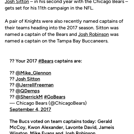
Josh Sitton
– in his second year with the Chicago Bears –
gets set for his 11th campaign in the NFL.
A pair of Knights were also recently named captains of
their teams heading into the 2017 season. Sitton was
named a captain of the Bears and
Josh Robinson
was
named a captain on the Tampa Bay Buccaneers.
?? Your 2017
#Bears
captains are:
??
@Mike_Glennon
??
Josh Sitton
??
@JerrellFreeman
??
@QDemps
??
@SherrickM
#GoBears
— Chicago Bears (@ChicagoBears)
September 4, 2017
The Bucs voted on team captains today: Gerald
McCoy, Kwon Alexander, Lavonte David, Jameis
Winston, Mike Evans and
Josh Robinson
.