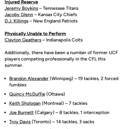
Injured Reserve
Jeremy Boykins
– Tennessee Titans
Jacoby Glenn
– Kansas City Chiefs
D.J. Killings
– New England Patriots
Physically Unable to Perform
Clayton Geathers
– Indianapolis Colts
Additionally, there have been a number of former UCF
players competing professionally in the CFL this
summer.
Brandon Alexander
(Winnipeg) – 19 tackles, 2 forced
fumbles
Quincy McDuffie
(Ottawa)
Keith Shologan
(Montreal) – 7 tackles
Joe Burnett
(Calgary) – 8 tackles, 1 interception
Troy Davis
(Toronto) – 14 tackles, 3 sacks