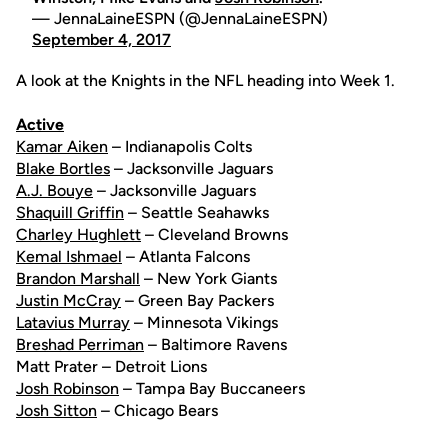
— JennaLaineESPN (@JennaLaineESPN)
September 4, 2017
A look at the Knights in the NFL heading into Week 1.
Active
Kamar Aiken
– Indianapolis Colts
Blake Bortles
– Jacksonville Jaguars
A.J. Bouye
– Jacksonville Jaguars
Shaquill Griffin
– Seattle Seahawks
Charley Hughlett
– Cleveland Browns
Kemal Ishmael
– Atlanta Falcons
Brandon Marshall
– New York Giants
Justin McCray
– Green Bay Packers
Latavius Murray
– Minnesota Vikings
Breshad Perriman
– Baltimore Ravens
Matt Prater – Detroit Lions
Josh Robinson
– Tampa Bay Buccaneers
Josh Sitton
– Chicago Bears