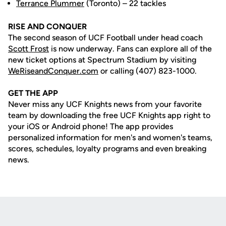
Terrance Plummer
(Toronto) – 22 tackles
RISE AND CONQUER
The second season of UCF Football under head coach
Scott Frost
is now underway. Fans can explore all of the
new ticket options at Spectrum Stadium by visiting
WeRiseandConquer.com
or calling (407) 823-1000.
GET THE APP
Never miss any UCF Knights news from your favorite
team by downloading the free UCF Knights app right to
your iOS or Android phone! The app provides
personalized information for men's and women's teams,
scores, schedules, loyalty programs and even breaking
news.