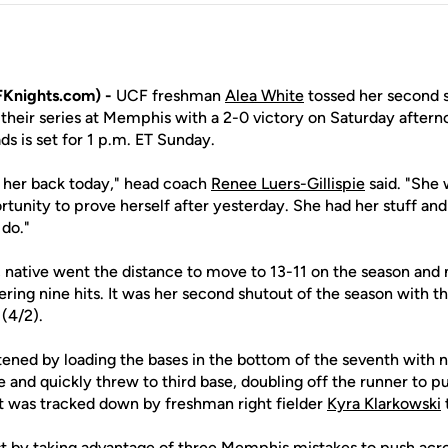
Knights.com) -
UCF freshman
Alea White
tossed her second s
 their series at Memphis with a 2-0 victory on Saturday after
s is set for 1 p.m. ET Sunday.
 her back today," head coach
Renee Luers-Gillispie
said. "She 
tunity to prove herself after yesterday. She had her stuff and
 do."
., native went the distance to move to 13-11 on the season and
ering nine hits. It was her second shutout of the season with the
 (4/2).
atened by loading the bases in the bottom of the seventh with 
rlce and quickly threw to third base, doubling off the runner to 
that was tracked down by freshman right fielder
Kyra Klarkowski
st by taking advantage of three Memphis mistakes to push acros