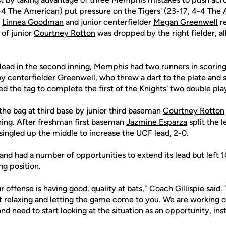
-4 The American) put pressure on the Tigers' (23-17, 4-4 The
r
Linnea Goodman
and junior centerfielder
Megan Greenwell
re
t of junior
Courtney Rotton
was dropped by the right fielder, al
lead in the second inning, Memphis had two runners in scoring
 by centerfielder Greenwell, who threw a dart to the plate an
d the tag to complete the first of the Knights' two double pla
the bag at third base by junior third baseman
Courtney Rotton
nning. After freshman first baseman
Jazmine Esparza
split the l
singled up the middle to increase the UCF lead, 2-0.
and had a number of opportunities to extend its lead but left 
ng position.
 offense is having good, quality at bats," Coach Gillispie said. 
out relaxing and letting the game come to you. We are working 
nd need to start looking at the situation as an opportunity, ins