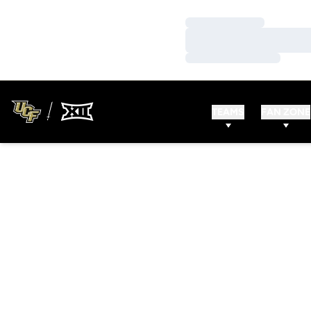
Loading…
Loading…
Loading…
TEAMS
FAN ZONE