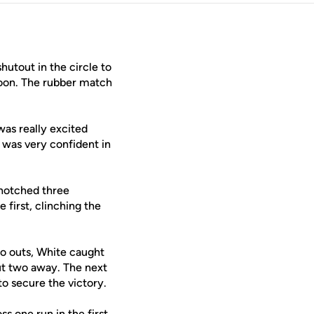
hutout in the circle to
noon. The rubber match
was really excited
 was very confident in
 notched three
 first, clinching the
no outs, White caught
put two away. The next
to secure the victory.
s one run in the first