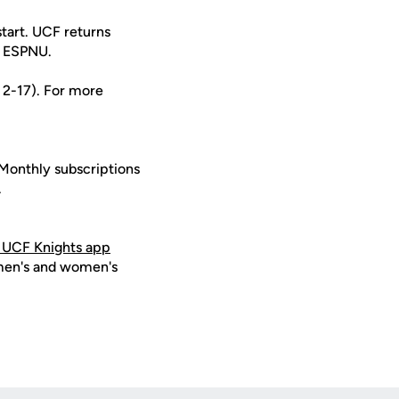
tart. UCF returns
on ESPNU.
s 2-17). For more
 Monthly subscriptions
.
 UCF Knights app
 men's and women's