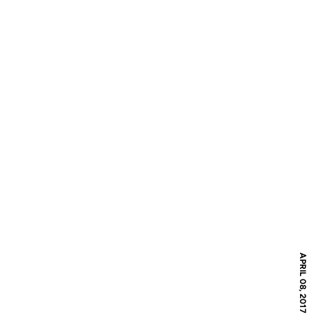
APRIL 08, 2017