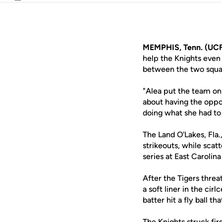
Email
MEMPHIS, Tenn. (UCF
help the Knights even
between the two squad
"Alea put the team on
about having the oppor
doing what she had to
The Land O'Lakes, Fla
strikeouts, while scatt
series at East Carolina
After the Tigers thre
a soft liner in the ci
batter hit a fly ball 
The Knights struck fir