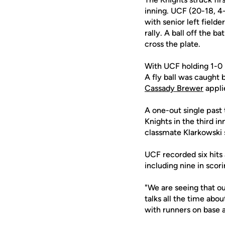
inning. UCF (20-18, 4
with senior left fielde
rally. A ball off the ba
cross the plate.
With UCF holding 1-0 
A fly ball was caught
Cassady Brewer
applie
A one-out single past 
Knights in the third i
classmate Klarkowski 
UCF recorded six hits 
including nine in scori
"We are seeing that our
talks all the time ab
with runners on base a