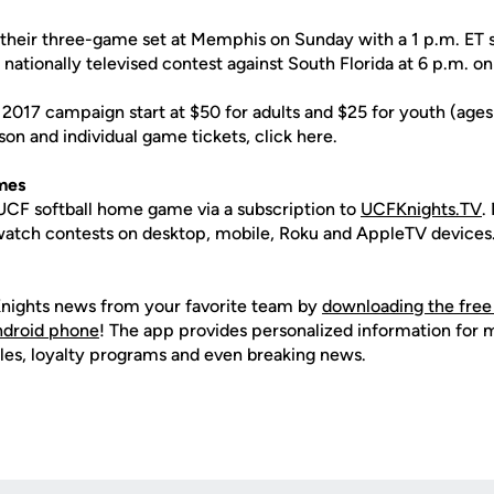
their three-game set at Memphis on Sunday with a 1 p.m. ET s
 nationally televised contest against South Florida at 6 p.m. 
 2017 campaign start at $50 for adults and $25 for youth (age
on and individual game tickets, click here.
mes
CF softball home game via a subscription to
UCFKnights.TV
.
o watch contests on desktop, mobile, Roku and AppleTV devices
nights news from your favorite team by
downloading the free
Android phone
! The app provides personalized information for
les, loyalty programs and even breaking news.