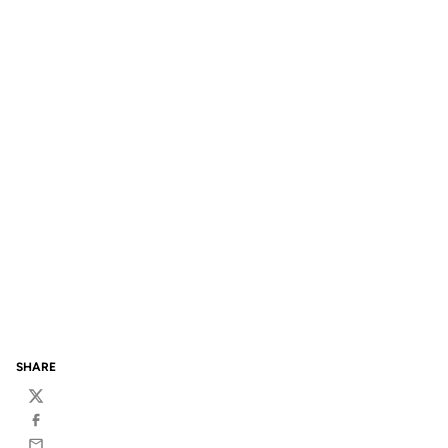
SHARE
Twitter
Facebook