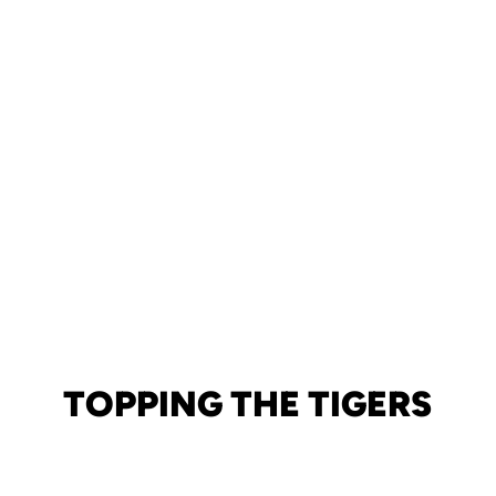
TOPPING THE TIGERS