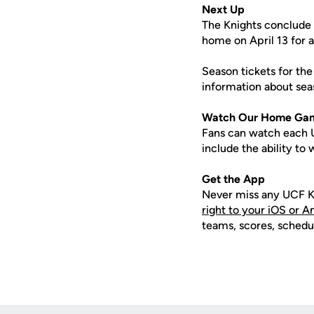
Next Up
The Knights conclude 
home on April 13 for a
Season tickets for the
information about seas
Watch Our Home Ga
Fans can watch each U
include the ability t
Get the App
Never miss any UCF K
right to your iOS or 
teams, scores, schedu