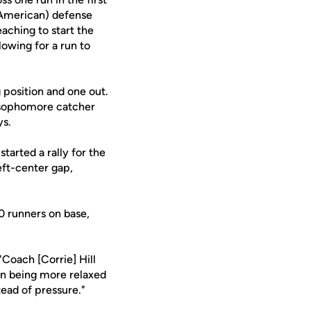
 American) defense
aching to start the
lowing for a run to
 position and one out.
d sophomore catcher
ys.
started a rally for the
eft-center gap,
10 runners on base,
"Coach [Corrie] Hill
on being more relaxed
tead of pressure."