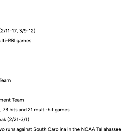
(2/11-17, 3/9-12)
ulti-RBI games
 Team
ament Team
, 73 hits and 21 multi-hit games
eak (2/21-3/1)
wo runs against South Carolina in the NCAA Tallahassee