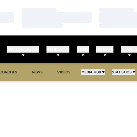
Loading…
Loading…
Loading…
Loading…
Loading…
Loading…
WATCH/LISTEN
ATHLETICS
SHOP
DONATE
TICKET
COACHES
NEWS
VIDEOS
MEDIA HUB
STATISTICS