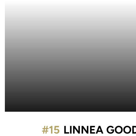
#15
LINNEA GOO