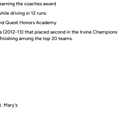
r, earning the coaches award
hile driving in 12 runs
 and Quest Honors Academy
(2012-13) that placed second in the Irvine Champions
 finishing among the top 20 teams.
. Mary's