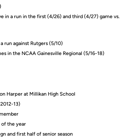
)
 in a run in the first (4/26) and third (4/27) game vs.
 a run against Rutgers (5/10)
ames in the NCAA Gainesville Regional (5/16-18)
on Harper at Millikan High School
(2012-13)
 member
of the year
n and first half of senior season