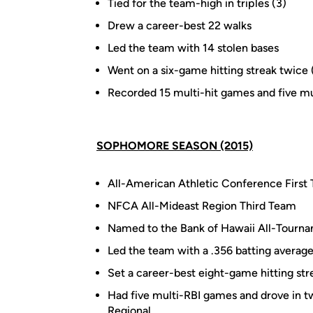
Tied for the team-high in triples (3)
Drew a career-best 22 walks
Led the team with 14 stolen bases
Went on a six-game hitting streak twice 
Recorded 15 multi-hit games and five m
SOPHOMORE SEASON (2015)
All-American Athletic Conference First
NFCA All-Mideast Region Third Team
Named to the Bank of Hawaii All-Tourn
Led the team with a .356 batting average
Set a career-best eight-game hitting str
Had five multi-RBI games and drove in t
Regional