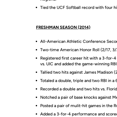
Tied the UCF Softball record with four hi
FRESHMAN SEASON (2014)
All-American Athletic Conference Sec
Two-time American Honor Roll (2/17, 3/
Registered first career hit with a 3-for
vs. UIC and added the game-winning RBI 
Tallied two hits against James Madison (
Totaled a double, triple and two RBI in 
Recorded a double and two hits vs. Florid
Notched a pair of base knocks against 
Posted a pair of mulit-hit games in the 
Added a 3-for-4 performance and scored 