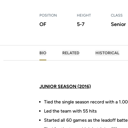
POSITION
HEIGHT
CLASS
OF
5-7
Senior
BIO
RELATED
HISTORICAL
JUNIOR SEASON (2016)
Tied the single season record with a 1.0
Led the team with 55 hits
Started all 60 games as the leadoff batter