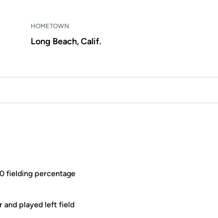
HOMETOWN
Long Beach, Calif.
00 fielding percentage
 and played left field