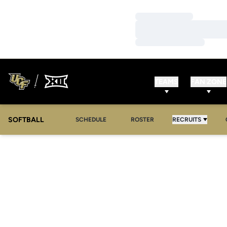
Loading…
Loading…
Loading…
TEAMS
FAN ZONE
SOFTBALL
SCHEDULE
ROSTER
RECRUITS