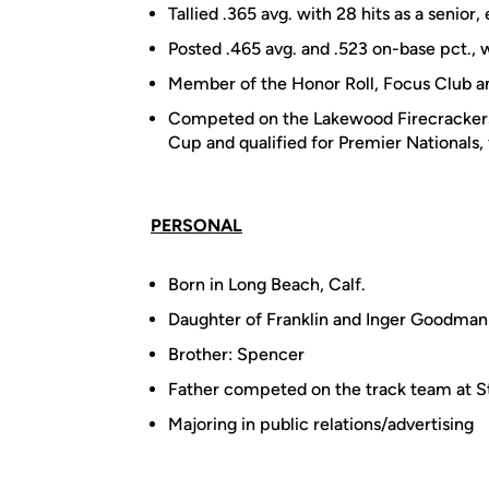
Tallied .365 avg. with 28 hits as a senio
Posted .465 avg. and .523 on-base pct., w
Member of the Honor Roll, Focus Club
Competed on the Lakewood Firecrackers 
Cup and qualified for Premier Nationals,
PERSONAL
Born in Long Beach, Calf.
Daughter of Franklin and Inger Goodman
Brother: Spencer
Father competed on the track team at St
Majoring in public relations/advertising