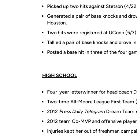
Picked up two hits against Stetson (4/22
Generated a pair of base knocks and drove
Houston.
Two hits were registered at UConn (5/3)
Tallied a pair of base knocks and drove in
Posted a base hit in three of the four g
HIGH SCHOOL
Four-year letterwinner for head coach D
Two-time All-Moore League First Team 
2012
Press Daily Telegram
Dream Team
2012 team Co-MVP and offensive player 
Injuries kept her out of freshman campaig