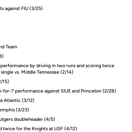
ts against FIU (3/25)
ond Team
3)
-4 performance by driving in two runs and scoring twice
single vs. Middle Tennessee (2/14)
2/15)
a 6-for-7 performance against SIUE and Princeton (2/28)
a Atlantic (3/12)
Memphis (3/23)
Rutgers doubleheader (4/5)
twice for the Knights at USF (4/12)