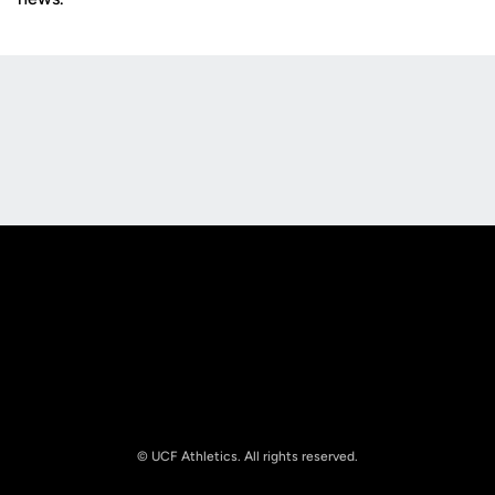
Opens in a new window
Opens in a new
Opens in a new window
Opens in a new
© UCF Athletics. All rights reserved.