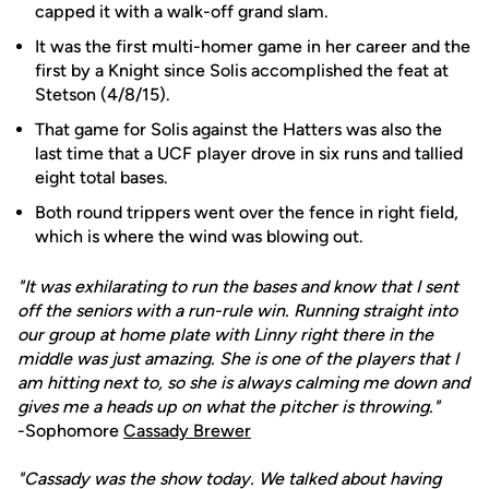
capped it with a walk-off grand slam.
It was the first multi-homer game in her career and the
first by a Knight since Solis accomplished the feat at
Stetson (4/8/15).
That game for Solis against the Hatters was also the
last time that a UCF player drove in six runs and tallied
eight total bases.
Both round trippers went over the fence in right field,
which is where the wind was blowing out.
"It was exhilarating to run the bases and know that I sent
off the seniors with a run-rule win. Running straight into
our group at home plate with Linny right there in the
middle was just amazing. She is one of the players that I
am hitting next to, so she is always calming me down and
gives me a heads up on what the pitcher is throwing."
-Sophomore
Cassady Brewer
"Cassady was the show today. We talked about having