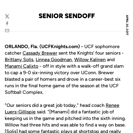
SENIOR SENDOFF
APRIL 30, 2017
Twitter
Facebook
Email
ORLANDO, Fla. (UCFKnights.com) -
UCF sophomore
catcher
Cassady Brewer
sent the Knights' four seniors -
Brittany Solis
,
Linnea Goodman
,
Willow Kalinen
and
Manami Calixto
- off in style with a walk-off grand slam
to cap a 9-0 six-inning victory over UConn. Brewer
blasted a pair of homers and drove in a career-best six
runs in the final home game of the season at the UCF
Softball Complex.
"Our seniors did a great job today," head coach
Renee
Luers-Gillispie
said. "[Manami] did a fantastic job of
keeping us in the game and pitched into the sixth inning.
Willow had three hits and was able to find a way on base.
[Solis] had some fantastic plays at shortstop and really