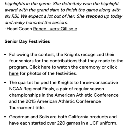
highlights in the game. She definitely won the highlight
award with the grand slam to finish the game along with
six RBI. We expect a lot out of her. She stepped up today
and really honored the seniors.
-Head Coach
Renee Luers-Gillispie
Senior Day Festivities
Following the contest, the Knights recognized their
four seniors for the contributions that they made to the
program.
Click here
to watch the ceremony or
click
here
for photos of the festivities.
The quartet helped the Knights to three-consecutive
NCAA Regional Finals, a pair of regular season
championships in the American Athletic Conference
and the 2015 American Athletic Conference
Tournament title.
Goodman and Solis are both California products and
have each started over 220 games in a UCF uniform.