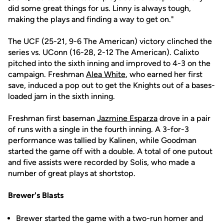
did some great things for us. Linny is always tough,
making the plays and finding a way to get on."
The UCF (25-21, 9-6 The American) victory clinched the
series vs. UConn (16-28, 2-12 The American). Calixto
pitched into the sixth inning and improved to 4-3 on the
campaign. Freshman
Alea White
, who earned her first
save, induced a pop out to get the Knights out of a bases-
loaded jam in the sixth inning.
Freshman first baseman
Jazmine Esparza
drove in a pair
of runs with a single in the fourth inning. A 3-for-3
performance was tallied by Kalinen, while Goodman
started the game off with a double. A total of one putout
and five assists were recorded by Solis, who made a
number of great plays at shortstop.
Brewer's Blasts
Brewer started the game with a two-run homer and