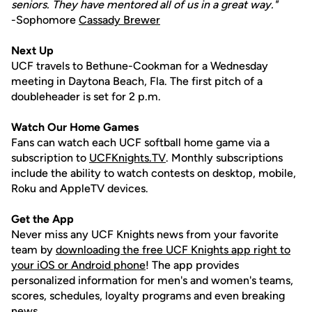
seniors. They have mentored all of us in a great way."
-Sophomore
Cassady Brewer
Next Up
UCF travels to Bethune-Cookman for a Wednesday
meeting in Daytona Beach, Fla. The first pitch of a
doubleheader is set for 2 p.m.
Watch Our Home Games
Fans can watch each UCF softball home game via a
subscription to
UCFKnights.TV
. Monthly subscriptions
include the ability to watch contests on desktop, mobile,
Roku and AppleTV devices.
Get the App
Never miss any UCF Knights news from your favorite
team by
downloading the free UCF Knights app right to
your iOS or Android phone
! The app provides
personalized information for men's and women's teams,
scores, schedules, loyalty programs and even breaking
news.