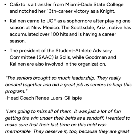
Calixto is a transfer from Miami-Dade State College
and notched her 13th-career victory as a Knight.
Kalinen came to UCF as a sophomore after playing one
season at New Mexico. The Scottsdale, Ariz., native has
accumulated over 100 hits and is having a career
season.
The president of the Student-Athlete Advisory
Committee (SAAC) is Solis, while Goodman and
Kalinen are also involved in the organization.
"The seniors brought so much leadership. They really
bonded together and did a great job as seniors to help this
program."
-Head Coach
Renee Luers-Gillispie
"I am going to miss all of them. It was just a lot of fun
getting the win under their belts as a sendoff. I wanted to
make sure that their last time on this field was
memorable. They deserve it, too, because they are great