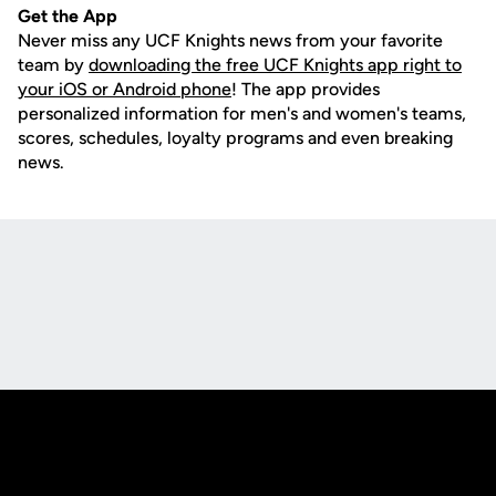
Get the App
Never miss any UCF Knights news from your favorite
team by
downloading the free UCF Knights app right to
your iOS or Android phone
! The app provides
personalized information for men's and women's teams,
scores, schedules, loyalty programs and even breaking
news.
Opens in a new window
Opens in a new
Opens in a new window
Opens in a new