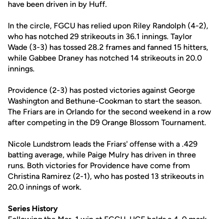
have been driven in by Huff.
In the circle, FGCU has relied upon Riley Randolph (4-2),
who has notched 29 strikeouts in 36.1 innings. Taylor
Wade (3-3) has tossed 28.2 frames and fanned 15 hitters,
while Gabbee Draney has notched 14 strikeouts in 20.0
innings.
Providence (2-3) has posted victories against George
Washington and Bethune-Cookman to start the season.
The Friars are in Orlando for the second weekend in a row
after competing in the D9 Orange Blossom Tournament.
Nicole Lundstrom leads the Friars' offense with a .429
batting average, while Paige Mulry has driven in three
runs. Both victories for Providence have come from
Christina Ramirez (2-1), who has posted 13 strikeouts in
20.0 innings of work.
Series History