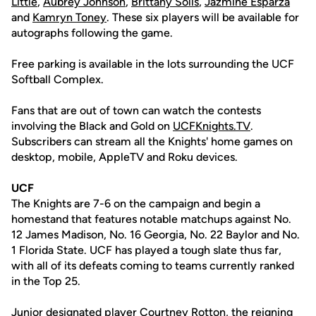
Little
,
Aubrey Johnson
,
Brittany Solis
,
Jazmine Esparza
and
Kamryn Toney
. These six players will be available for
autographs following the game.
Free parking is available in the lots surrounding the UCF
Softball Complex.
Fans that are out of town can watch the contests
involving the Black and Gold on
UCFKnights.TV
.
Subscribers can stream all the Knights' home games on
desktop, mobile, AppleTV and Roku devices.
UCF
The Knights are 7-6 on the campaign and begin a
homestand that features notable matchups against No.
12 James Madison, No. 16 Georgia, No. 22 Baylor and No.
1 Florida State. UCF has played a tough slate thus far,
with all of its defeats coming to teams currently ranked
in the Top 25.
Junior designated player
Courtney Rotton
, the reigning