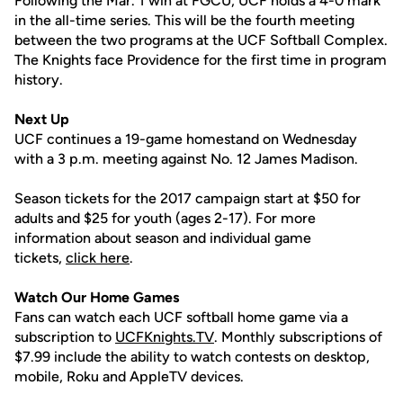
Following the Mar. 1 win at FGCU, UCF holds a 4-0 mark
in the all-time series. This will be the fourth meeting
between the two programs at the UCF Softball Complex.
The Knights face Providence for the first time in program
history.
Next Up
UCF continues a 19-game homestand on Wednesday
with a 3 p.m. meeting against No. 12 James Madison.
Season tickets for the 2017 campaign start at $50 for
adults and $25 for youth (ages 2-17). For more
information about season and individual game
tickets,
click here
.
Watch Our Home Games
Fans can watch each UCF softball home game via a
subscription to
UCFKnights.TV
. Monthly subscriptions of
$7.99 include the ability to watch contests on desktop,
mobile, Roku and AppleTV devices.