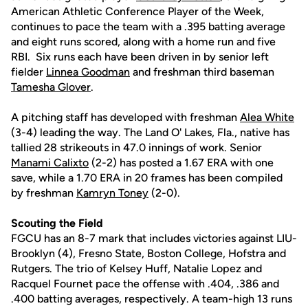
American Athletic Conference Player of the Week,
continues to pace the team with a .395 batting average
and eight runs scored, along with a home run and five
RBI. Six runs each have been driven in by senior left
fielder
Linnea Goodman
and freshman third baseman
Tamesha Glover
.
A pitching staff has developed with freshman
Alea White
(3-4) leading the way. The Land O' Lakes, Fla., native has
tallied 28 strikeouts in 47.0 innings of work. Senior
Manami Calixto
(2-2) has posted a 1.67 ERA with one
save, while a 1.70 ERA in 20 frames has been compiled
by freshman
Kamryn Toney
(2-0).
Scouting the Field
FGCU has an 8-7 mark that includes victories against LIU-
Brooklyn (4), Fresno State, Boston College, Hofstra and
Rutgers. The trio of Kelsey Huff, Natalie Lopez and
Racquel Fournet pace the offense with .404, .386 and
.400 batting averages, respectively. A team-high 13 runs