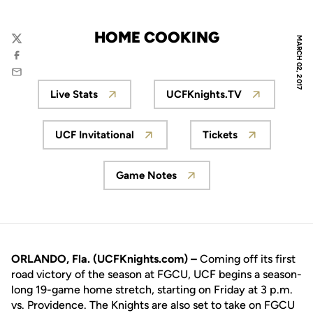
HOME COOKING
MARCH 02, 2017
Twitter
Facebook
Email
Live Stats
UCFKnights.TV
Opens in a new window
Opens in a new wi
UCF Invitational
Tickets
Opens in a new window
Opens in a new
Game Notes
Opens in a new window
ORLANDO, Fla. (UCFKnights.com) –
Coming off its first
road victory of the season at FGCU, UCF begins a season-
long 19-game home stretch, starting on Friday at 3 p.m.
vs. Providence. The Knights are also set to take on FGCU