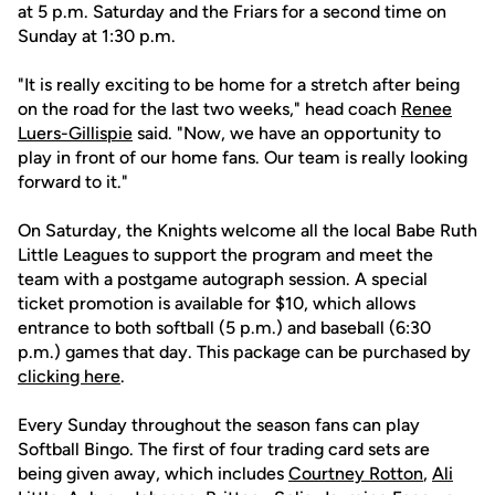
at 5 p.m. Saturday and the Friars for a second time on
Sunday at 1:30 p.m.
"It is really exciting to be home for a stretch after being
on the road for the last two weeks," head coach
Renee
Luers-Gillispie
said. "Now, we have an opportunity to
play in front of our home fans. Our team is really looking
forward to it."
On Saturday, the Knights welcome all the local Babe Ruth
Little Leagues to support the program and meet the
team with a postgame autograph session. A special
ticket promotion is available for $10, which allows
entrance to both softball (5 p.m.) and baseball (6:30
p.m.) games that day. This package can be purchased by
clicking here
.
Every Sunday throughout the season fans can play
Softball Bingo. The first of four trading card sets are
being given away, which includes
Courtney Rotton
,
Ali