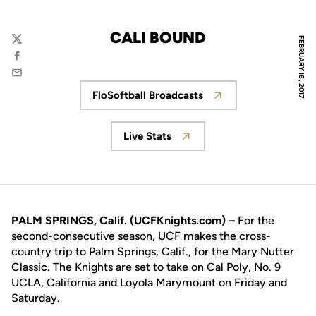
CALI BOUND
FEBRUARY 16, 2017
Twitter
Facebook
Email
FloSoftball Broadcasts
Opens in a new window
Live Stats
Opens in a new window
PALM SPRINGS, Calif. (UCFKnights.com) –
For the
second-consecutive season, UCF makes the cross-
country trip to Palm Springs, Calif., for the Mary Nutter
Classic. The Knights are set to take on Cal Poly, No. 9
UCLA, California and Loyola Marymount on Friday and
Saturday.