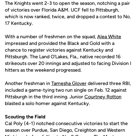
The Knights went 2-3 to open the season, notching a pair
of victories over Florida A&M. UCF fell to Pittsburgh,
which is now ranked, twice, and dropped a contest to No.
17 Kentucky.
With a number of freshmen on the squad,
Alea White
impressed and provided the Black and Gold with a
chance to register victories against Kentucky and
Pittsburgh. The Land O'Lakes, Fla., native recorded 16
strikeouts over 20 innings and adjusted to facing Division I
hitters as the weekend progressed.
Another freshman in
Tamesha Glover
delivered three RBI,
included a game-tying two run single on Feb. 12 against
Pittsburgh in the third inning. Junior
Courtney Rotton
blasted a solo homer against Kentucky.
Scouting the Field
Cal Poly (4-1) notched consecutive victories to start the
season over Purdue, San Diego, Creighton and Western