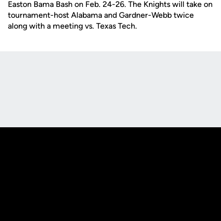
Easton Bama Bash on Feb. 24-26. The Knights will take on
tournament-host Alabama and Gardner-Webb twice
along with a meeting vs. Texas Tech.
Opens in a new window
Opens in a new
Opens in a new window
Opens in a new