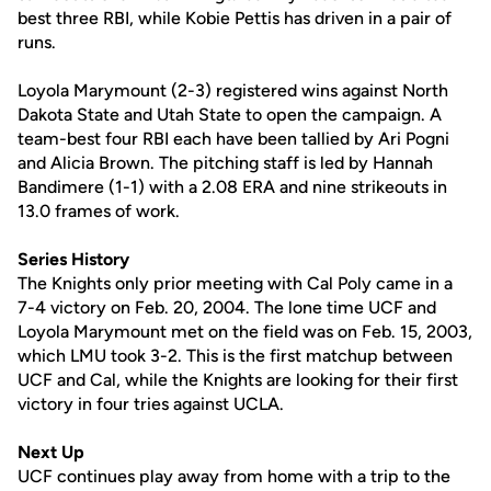
best three RBI, while Kobie Pettis has driven in a pair of
runs.
Loyola Marymount (2-3) registered wins against North
Dakota State and Utah State to open the campaign. A
team-best four RBI each have been tallied by Ari Pogni
and Alicia Brown. The pitching staff is led by Hannah
Bandimere (1-1) with a 2.08 ERA and nine strikeouts in
13.0 frames of work.
Series History
The Knights only prior meeting with Cal Poly came in a
7-4 victory on Feb. 20, 2004. The lone time UCF and
Loyola Marymount met on the field was on Feb. 15, 2003,
which LMU took 3-2. This is the first matchup between
UCF and Cal, while the Knights are looking for their first
victory in four tries against UCLA.
Next Up
UCF continues play away from home with a trip to the