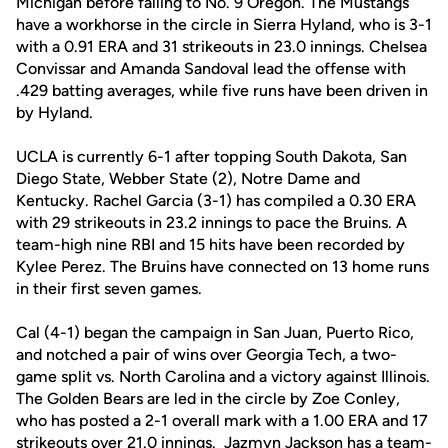
Michigan before falling to No. 9 Oregon. The Mustangs
have a workhorse in the circle in Sierra Hyland, who is 3-1
with a 0.91 ERA and 31 strikeouts in 23.0 innings. Chelsea
Convissar and Amanda Sandoval lead the offense with
.429 batting averages, while five runs have been driven in
by Hyland.
UCLA is currently 6-1 after topping South Dakota, San
Diego State, Webber State (2), Notre Dame and
Kentucky. Rachel Garcia (3-1) has compiled a 0.30 ERA
with 29 strikeouts in 23.2 innings to pace the Bruins. A
team-high nine RBI and 15 hits have been recorded by
Kylee Perez. The Bruins have connected on 13 home runs
in their first seven games.
Cal (4-1) began the campaign in San Juan, Puerto Rico,
and notched a pair of wins over Georgia Tech, a two-
game split vs. North Carolina and a victory against Illinois.
The Golden Bears are led in the circle by Zoe Conley,
who has posted a 2-1 overall mark with a 1.00 ERA and 17
strikeouts over 21.0 innings. Jazmyn Jackson has a team-