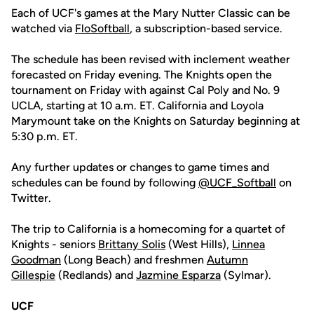
Each of UCF's games at the Mary Nutter Classic can be
watched via
FloSoftball
, a subscription-based service.
The schedule has been revised with inclement weather
forecasted on Friday evening. The Knights open the
tournament on Friday with against Cal Poly and No. 9
UCLA, starting at 10 a.m. ET. California and Loyola
Marymount take on the Knights on Saturday beginning at
5:30 p.m. ET.
Any further updates or changes to game times and
schedules can be found by following
@UCF_Softbal
l
on
Twitter.
The trip to California is a homecoming for a quartet of
Knights - seniors
Brittany Solis
(West Hills),
Linnea
Goodman
(Long Beach) and freshmen
Autumn
Gillespie
(Redlands) and
Jazmine Esparza
(Sylmar).
UCF