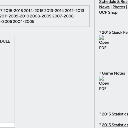
Schedule & Res
News
|
Photos
|
7 2015-2016 2014-2015 2013-2014 2012-2013
UCF Shop
-2011 2009-2010 2008-2009 2007-2008
5-2006 2004-2005
?
2015 Quick Fa
EDULE
?
Game Notes
?
2015 Statistic
?
2015 Statistic