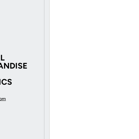
AL
ANDISE
ICS