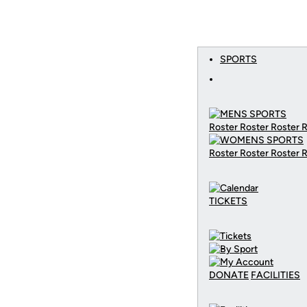
SPORTS
Roster Roster Roster 
Roster Roster Roster 
TICKETS
DONATE
FACILITIES