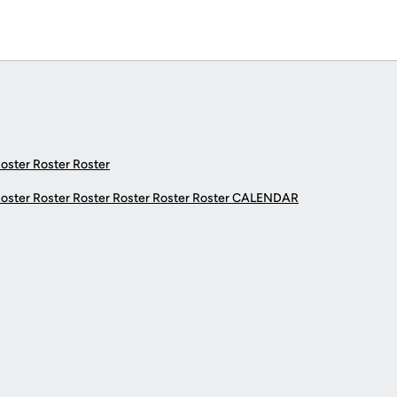
Roster Roster Roster
Roster Roster Roster Roster Roster Roster
CALENDAR