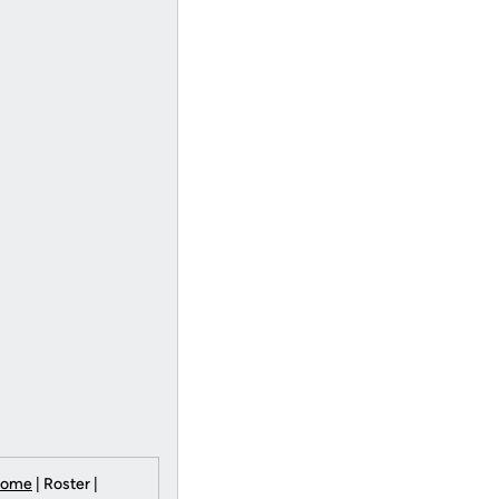
Home
| Roster |