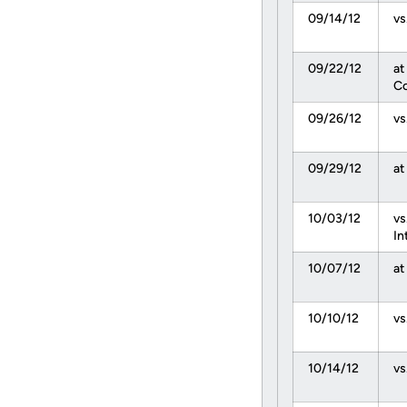
09/14/12
vs
09/22/12
at
Co
09/26/12
vs
09/29/12
at
10/03/12
vs
In
10/07/12
at
10/10/12
vs
10/14/12
vs