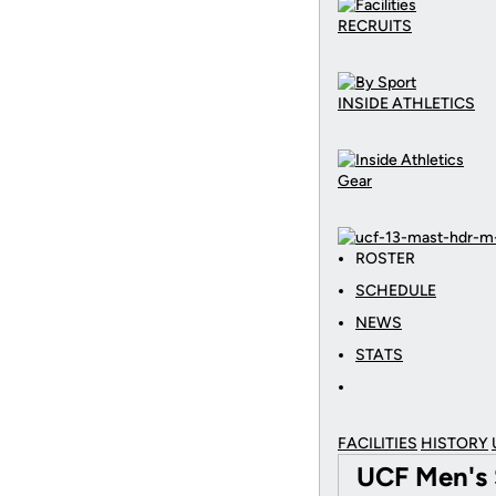
RECRUITS
INSIDE ATHLETICS
Gear
ROSTER
SCHEDULE
NEWS
STATS
FACILITIES
HISTORY
UCF Men's 