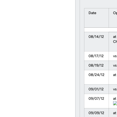
Date
Op
08/14/12
at
Ch
08/17/12
vs
08/19/12
vs
08/24/12
at
09/01/12
vs
09/07/12
at
09/09/12
at