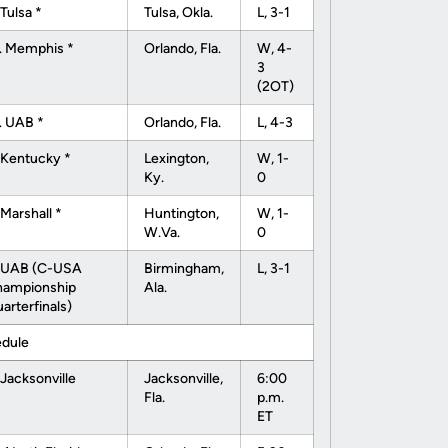
 Tulsa *
Tulsa, Okla.
L, 3-1
. Memphis *
Orlando, Fla.
W, 4-
3
(2OT)
. UAB *
Orlando, Fla.
L, 4-3
 Kentucky *
Lexington,
W, 1-
Ky.
0
 Marshall *
Huntington,
W, 1-
W.Va.
0
 UAB (C-USA
Birmingham,
L, 3-1
hampionship
Ala.
arterfinals)
edule
 Jacksonville
Jacksonville,
6:00
Fla.
p.m.
ET