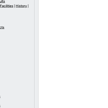
ults
Facilities
|
History
|
cts
s
s