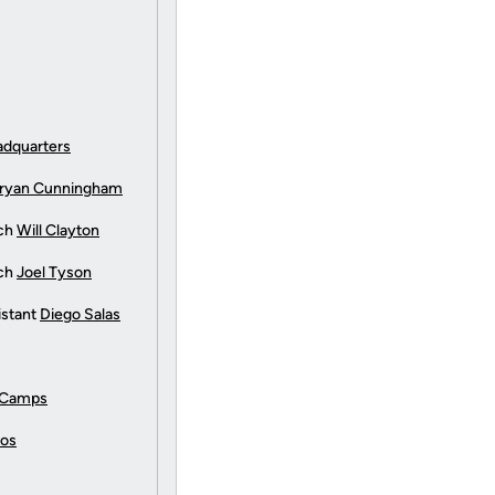
adquarters
ryan Cunningham
ach
Will Clayton
ach
Joel Tyson
istant
Diego Salas
 Camps
tos