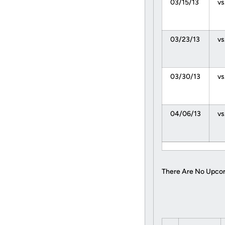
03/15/13
vs
03/23/13
vs
03/30/13
vs
04/06/13
vs
There Are No Upco