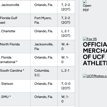
. Jacksonville
Orlando, Fla.
T, 2-2
(2OT)
 Florida Gulf
Fort Myers,
T, 2-2
ast
Fla.
(2OT)
. Charlotte
Orlando, Fla.
L, 2-1
(2OT)
OFFICI
 North Florida
Jacksonville,
W, 4-
Fla.
0
MERCH
OF UCF
. Florida
Orlando, Fla.
W, 1-
ATHLET
ternational *
0
 South Carolina *
Columbia,
L, 2-1
S.C.
. Stetson
Orlando, Fla.
T, 0-0
(2OT)
. SMU *
Orlando, Fla.
W, 1-
0