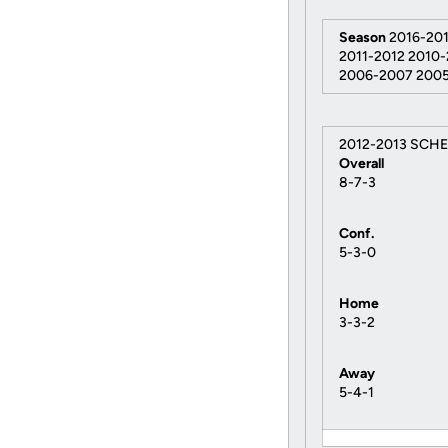
Season
2016-201
2011-2012 2010
2006-2007 200
2012-2013 SCH
Overall
8-7-3
Conf.
5-3-0
Home
3-3-2
Away
5-4-1