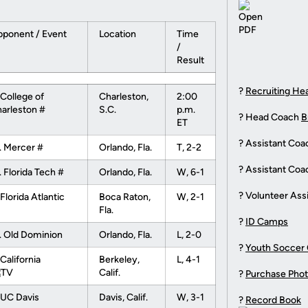
ponent / Event
Location
Time
/
Result
?
Recruiting He
 College of
Charleston,
2:00
arleston #
S.C.
p.m.
? Head Coach
B
ET
? Assistant Co
. Mercer #
Orlando, Fla.
T, 2-2
? Assistant Co
. Florida Tech #
Orlando, Fla.
W, 6-1
? Volunteer Ass
 Florida Atlantic
Boca Raton,
W, 2-1
Fla.
?
ID Camps
. Old Dominion
Orlando, Fla.
L, 2-0
?
Youth Soccer
 California
Berkeley,
L, 4-1
Calif.
?
Purchase Pho
 UC Davis
Davis, Calif.
W, 3-1
?
Record Book