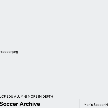
UCF EDU ALUMNI MORE
IN DEPTH
Soccer Archive
Men's Soccer 