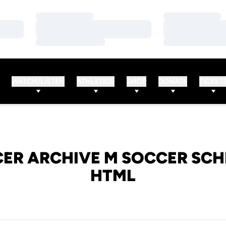
Loading…
Loading…
Loading…
Loading…
Loading…
Loading…
WATCH/LISTEN
ATHLETICS
SHOP
DONATE
TICKET
ER ARCHIVE M SOCCER SCH
HTML