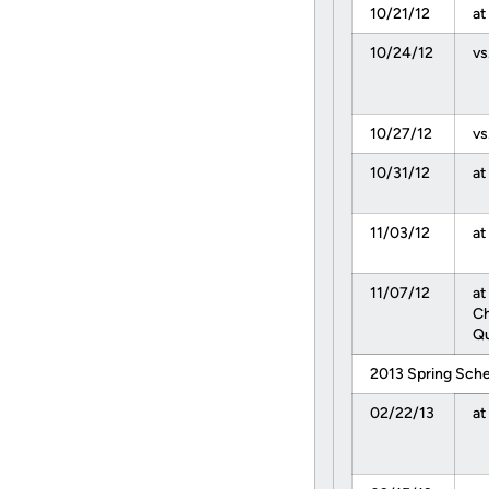
10/21/12
at
10/24/12
vs
10/27/12
vs
10/31/12
at
11/03/12
at
11/07/12
at
C
Qu
2013 Spring Sch
02/22/13
at