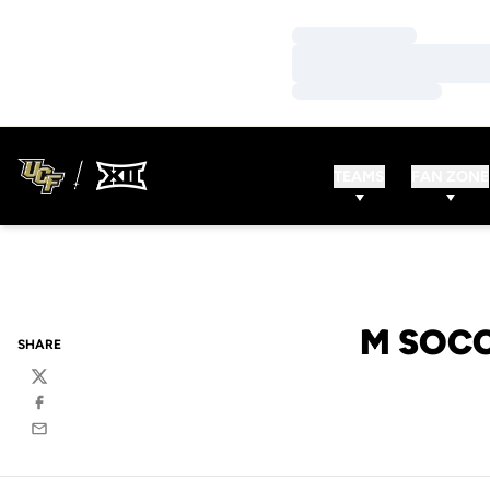
Loading…
Loading…
Loading…
TEAMS
FAN ZONE
M SOCC
SHARE
Twitter
Facebook
Email