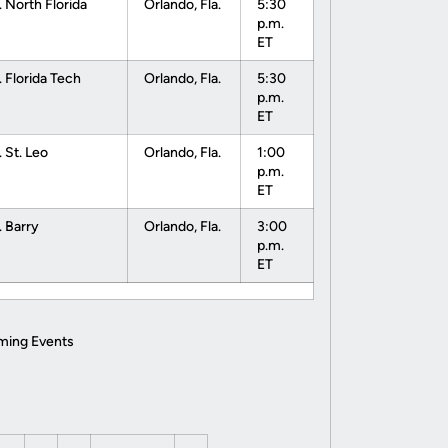
. North Florida
Orlando, Fla.
5:30
p.m.
ET
. Florida Tech
Orlando, Fla.
5:30
p.m.
ET
. St. Leo
Orlando, Fla.
1:00
p.m.
ET
. Barry
Orlando, Fla.
3:00
p.m.
ET
ming Events