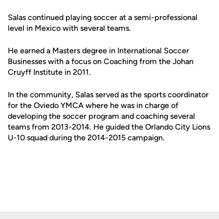
Salas continued playing soccer at a semi-professional
level in Mexico with several teams.
He earned a Masters degree in International Soccer
Businesses with a focus on Coaching from the Johan
Cruyff Institute in 2011.
In the community, Salas served as the sports coordinator
for the Oviedo YMCA where he was in charge of
developing the soccer program and coaching several
teams from 2013-2014. He guided the Orlando City Lions
U-10 squad during the 2014-2015 campaign.