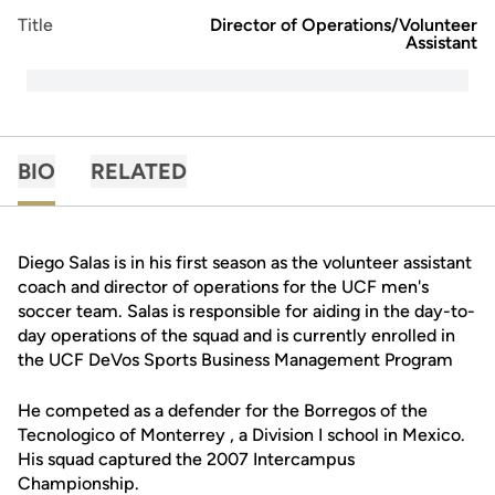
Title
Director of Operations/Volunteer
Assistant
BIO
RELATED
Diego Salas is in his first season as the volunteer assistant
coach and director of operations for the UCF men's
soccer team. Salas is responsible for aiding in the day-to-
day operations of the squad and is currently enrolled in
the UCF DeVos Sports Business Management Program
He competed as a defender for the Borregos of the
Tecnologico of Monterrey , a Division I school in Mexico.
His squad captured the 2007 Intercampus
Championship.