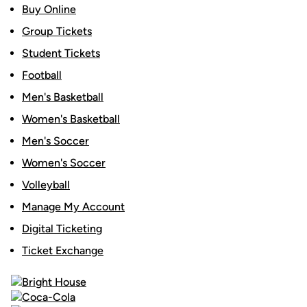
Buy Online
Group Tickets
Student Tickets
Football
Men's Basketball
Women's Basketball
Men's Soccer
Women's Soccer
Volleyball
Manage My Account
Digital Ticketing
Ticket Exchange