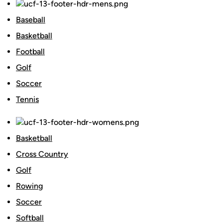
Baseball
Basketball
Football
Golf
Soccer
Tennis
Basketball
Cross Country
Golf
Rowing
Soccer
Softball