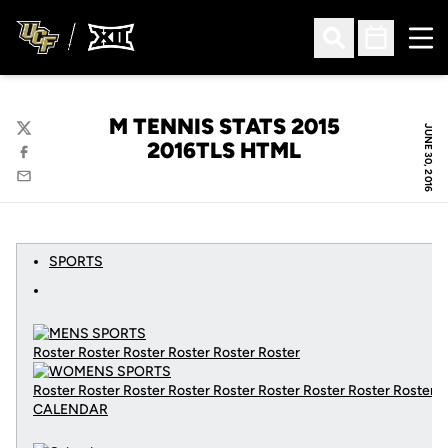
Ope
Open Search
Open Sched
M TENNIS STATS 2015
JUNE 30, 2016
Twitter
2016TLS HTML
Facebook
Email
SPORTS
Roster Roster Roster Roster Roster Roster
Roster Roster Roster Roster Roster Roster Roster Roster Roster
CALENDAR