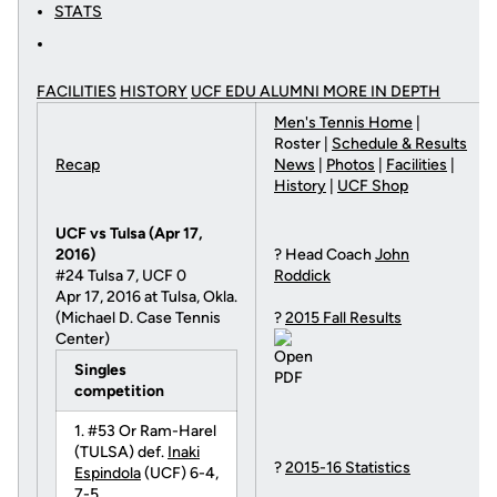
STATS
FACILITIES
HISTORY
UCF EDU ALUMNI MORE
IN DEPTH
Men's Tennis Home
|
Roster |
Schedule & Results
Recap
News
|
Photos
|
Facilities
|
History
|
UCF Shop
UCF vs Tulsa (Apr 17,
2016)
? Head Coach
John
#24 Tulsa 7, UCF 0
Roddick
Apr 17, 2016 at Tulsa, Okla.
(Michael D. Case Tennis
?
2015 Fall Results
Center)
Singles
competition
1. #53 Or Ram-Harel
(TULSA) def.
Inaki
?
2015-16 Statistics
Espindola
(UCF) 6-4,
7-5