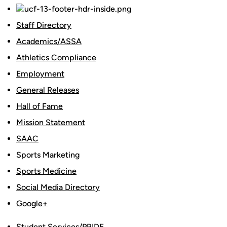
Staff Directory
Academics/ASSA
Athletics Compliance
Employment
General Releases
Hall of Fame
Mission Statement
SAAC
Sports Marketing
Sports Medicine
Social Media Directory
Google+
Student Services/PRIDE