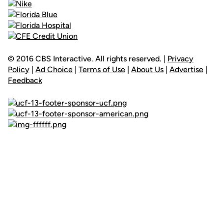
© 2016 CBS Interactive. All rights reserved. |
Privacy
Policy
|
Ad Choice
|
Terms of Use
|
About Us
|
Advertise
|
Feedback