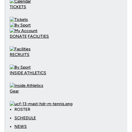
TICKETS
DONATE
FACILITIES
RECRUITS
INSIDE ATHLETICS
Gear
ROSTER
SCHEDULE
NEWS