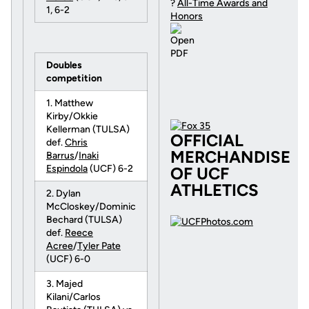
?
All-Time Awards and
1, 6-2
Honors
Doubles
competition
1. Matthew
Kirby/Okkie
Kellerman (TULSA)
OFFICIAL
def.
Chris
MERCHANDISE
Barrus
/
Inaki
Espindola
(UCF) 6-2
OF UCF
ATHLETICS
2. Dylan
McCloskey/Dominic
Bechard (TULSA)
def.
Reece
Acree
/
Tyler Pate
(UCF) 6-0
3. Majed
Kilani/Carlos