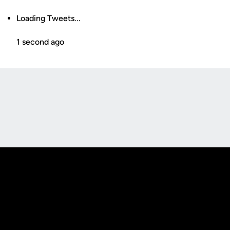
Loading Tweets...
1 second ago
Opens in a new window
Opens in a new
Opens in a new window
Opens in a new