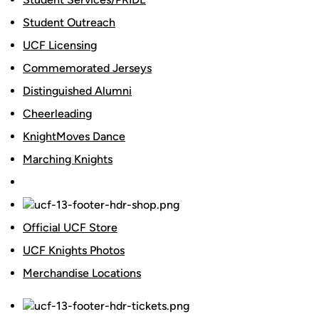
Student Outreach
UCF Licensing
Commemorated Jerseys
Distinguished Alumni
Cheerleading
KnightMoves Dance
Marching Knights
Official UCF Store
UCF Knights Photos
Merchandise Locations