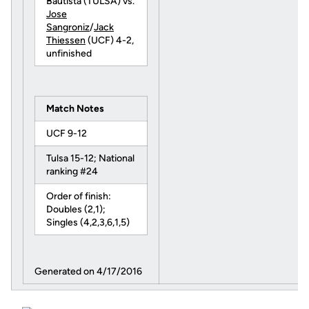
Bautista (TULSA) vs.
Jose
Sangroniz
/
Jack
Thiessen
(UCF) 4-2,
unfinished
Match Notes
UCF 9-12
Tulsa 15-12; National
ranking #24
Order of finish:
Doubles (2,1);
Singles (4,2,3,6,1,5)
Generated on 4/17/2016