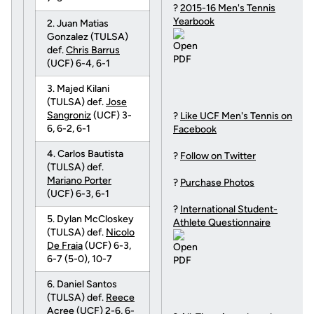
?
2015-16 Men's Tennis
Yearbook
2. Juan Matias
Gonzalez (TULSA)
def.
Chris Barrus
(UCF) 6-4, 6-1
3. Majed Kilani
(TULSA) def.
Jose
Sangroniz
(UCF) 3-
?
Like UCF Men's Tennis on
6, 6-2, 6-1
Facebook
4. Carlos Bautista
?
Follow on Twitter
(TULSA) def.
Mariano Porter
?
Purchase Photos
(UCF) 6-3, 6-1
?
International Student-
5. Dylan McCloskey
Athlete Questionnaire
(TULSA) def.
Nicolo
De Fraia
(UCF) 6-3,
6-7 (5-0), 10-7
6. Daniel Santos
(TULSA) def.
Reece
Acree
(UCF) 2-6, 6-