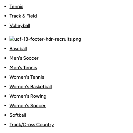
Tennis
Track & Field
Volleyball
Baseball
Men's Soccer
Men's Tennis
Women's Tennis
Women's Basketball
Women's Rowing
Women's Soccer
Softball
Track/Cross Country