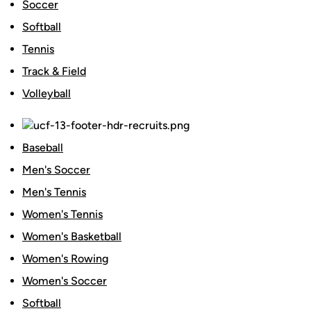
Soccer
Softball
Tennis
Track & Field
Volleyball
Baseball
Men's Soccer
Men's Tennis
Women's Tennis
Women's Basketball
Women's Rowing
Women's Soccer
Softball