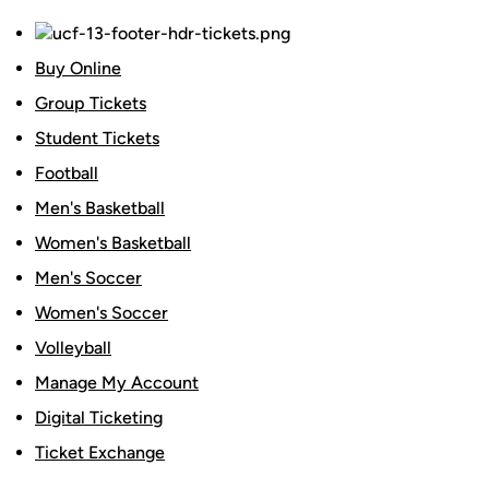
Buy Online
Group Tickets
Student Tickets
Football
Men's Basketball
Women's Basketball
Men's Soccer
Women's Soccer
Volleyball
Manage My Account
Digital Ticketing
Ticket Exchange