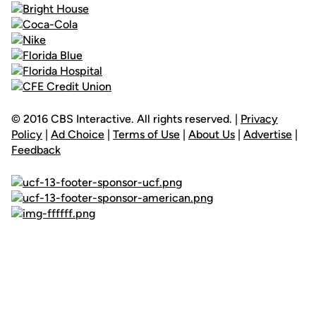
© 2016 CBS Interactive. All rights reserved. |
Privacy
Policy
|
Ad Choice
|
Terms of Use
|
About Us
|
Advertise
|
Feedback