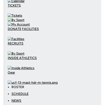
TICKETS
DONATE
FACILITIES
RECRUITS
INSIDE ATHLETICS
Gear
ROSTER
SCHEDULE
NEWS