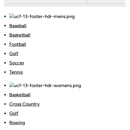
Baseball
Basketball
Football
Golf
Soccer
Tennis
Basketball
Cross Country
Golf
Rowing