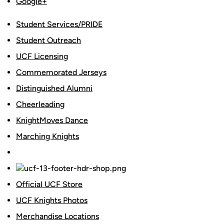
Google+
Student Services/PRIDE
Student Outreach
UCF Licensing
Commemorated Jerseys
Distinguished Alumni
Cheerleading
KnightMoves Dance
Marching Knights
Official UCF Store
UCF Knights Photos
Merchandise Locations