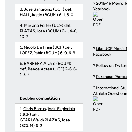
?
2015-16 Men's Ten
Yearbook
3.
Jose Sangroniz
(UCF) def.
HALL,Justin (BCUM) 6-1, 6-0
4.
Mariano Porter
(UCF) def.
PLAZAS,Jose (BCUM) 6-1, 4-6,
10-7
5.
Nicolo De Fraia
(UCF) def.
?
Like UCF Men's Ten
LOPEZ,Pablo (BCUM) 6-0, 6-3
Facebook
6. BARRERA,Alvaro (BCUM)
?
Follow on Twitter
def.
Reece Acree
(UCF) 2-6, 6-
1, 5-4
?
Purchase Photos
?
International Stude
Athlete Questionnai
Doubles competition
1.
Chris Barrus
/
Inaki Espindola
(UCF) def.
GTARI,Walid/PLAZAS,Jose
(BCUM) 6-2