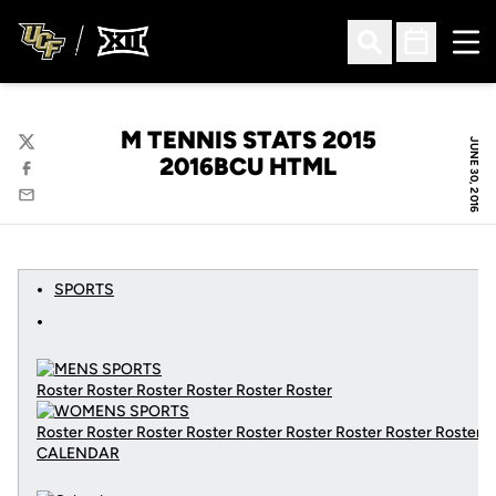
Ope
Open Search
Open Sched
M TENNIS STATS 2015
JUNE 30, 2016
Twitter
2016BCU HTML
Facebook
Email
SPORTS
Roster Roster Roster Roster Roster Roster
Roster Roster Roster Roster Roster Roster Roster Roster Roster
CALENDAR