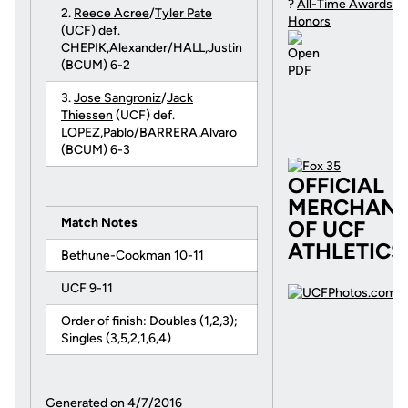
?
All-Time Awards a
2.
Reece Acree
/
Tyler Pate
Honors
(UCF) def.
CHEPIK,Alexander/HALL,Justin
(BCUM) 6-2
3.
Jose Sangroniz
/
Jack
Thiessen
(UCF) def.
LOPEZ,Pablo/BARRERA,Alvaro
(BCUM) 6-3
OFFICIAL
MERCHAND
Match Notes
OF UCF
ATHLETICS
Bethune-Cookman 10-11
UCF 9-11
Order of finish: Doubles (1,2,3);
Singles (3,5,2,1,6,4)
Generated on 4/7/2016