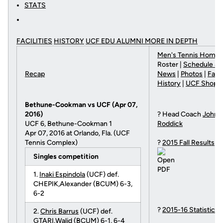
STATS
FACILITIES
HISTORY
UCF EDU ALUMNI MORE
IN DEPTH
Men's Tennis Home
|
Roster |
Schedule & 
Recap
News
|
Photos
|
Facil
History
|
UCF Shop
Bethune-Cookman vs UCF (Apr 07,
2016)
? Head Coach
John
UCF 6, Bethune-Cookman 1
Roddick
Apr 07, 2016 at Orlando, Fla. (UCF
Tennis Complex)
?
2015 Fall Results
Singles competition
1.
Inaki Espindola
(UCF) def.
CHEPIK,Alexander (BCUM) 6-3,
6-2
?
2015-16 Statistics
2.
Chris Barrus
(UCF) def.
GTARI,Walid (BCUM) 6-1, 6-4