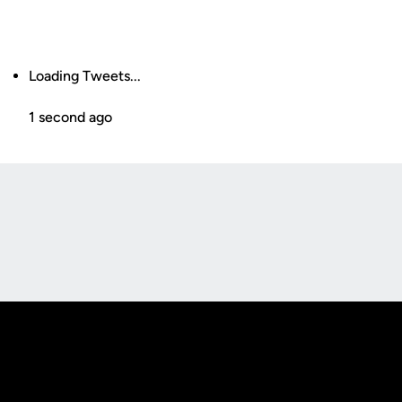
Loading Tweets...
1 second ago
Opens in a new window
Opens in a new
Opens in a new window
Opens in a new