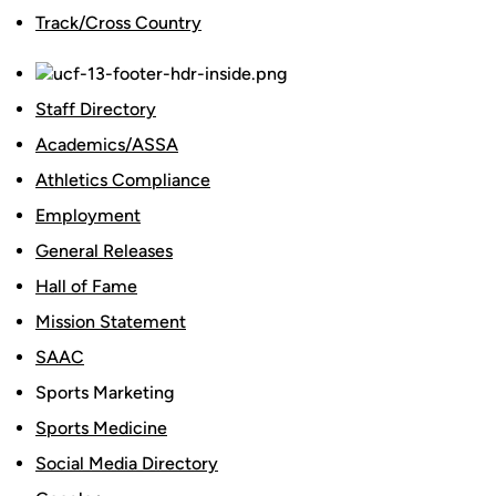
Track/Cross Country
Staff Directory
Academics/ASSA
Athletics Compliance
Employment
General Releases
Hall of Fame
Mission Statement
SAAC
Sports Marketing
Sports Medicine
Social Media Directory