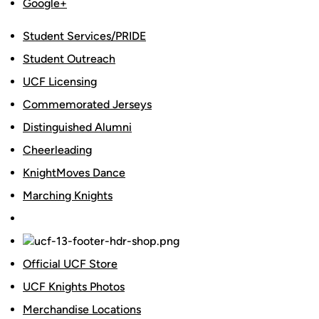
Google+
Student Services/PRIDE
Student Outreach
UCF Licensing
Commemorated Jerseys
Distinguished Alumni
Cheerleading
KnightMoves Dance
Marching Knights
Official UCF Store
UCF Knights Photos
Merchandise Locations