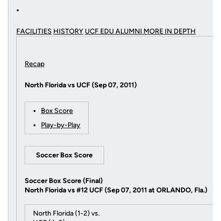
FACILITIES
HISTORY
UCF EDU ALUMNI MORE
IN DEPTH
Recap
North Florida vs UCF (Sep 07, 2011)
Box Score
Play-by-Play
Soccer Box Score
Soccer Box Score (Final)
North Florida vs #12 UCF (Sep 07, 2011 at ORLANDO, Fla.)
North Florida (1-2) vs.