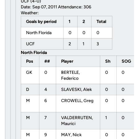
UCF (4-0)
Date: Sep 07, 2011 Attendance: 306
Weather:
Goals by period
1
2
Total
North Florida
0
0
0
UCF
2
1
3
North Florida
Pos
##
Player
Sh
SOG
GK
0
BERTELE,
0
0
Federico
D
4
SLAVESKI, Alek
0
0
M
6
CROWELL, Greg
0
0
M
7
VALDERRUTEN,
1
0
Maurici
M
9
MAY, Nick
0
0