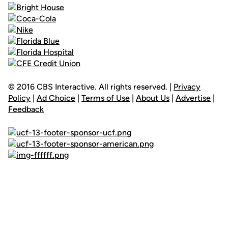
© 2016 CBS Interactive. All rights reserved. |
Privacy
Policy
|
Ad Choice
|
Terms of Use
|
About Us
|
Advertise
|
Feedback