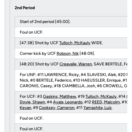
2nd Period
Start of 2nd period [45:00].
Foul on UCF.
[47:38] Shot by UCF
Tulloch, McKauly
WIDE.
Corner kick by UCF
Robson, Nik
[48:09].
[48:20] Shot by UCF
Creavalle, Warren
, SAVE BERTELE, Fede
For UNF: #11 LAWRENCE, Ricky, #4 SLAVESKI, Alek, #20 ME
Nick, #0 BERTELE, Federico, #10 HAEUSSLER, Enrique, #12
CARONIS, Casey, #18 CIAMBELLA, Josh, #6 CROWELL, Greg,
For UCF: #3
Gaskins, Matthew
, #19
Tulloch, McKauly
, #14
Cr
Doyle, Shawn
, #4
Ayala, Leonardo
, #12
REED, Malcolm
, #10
R
Kevan
, #9
Cooksey, Cameron
, #11
Yamashita, Luiz
.
Foul on UCF.
Foul on UCF.