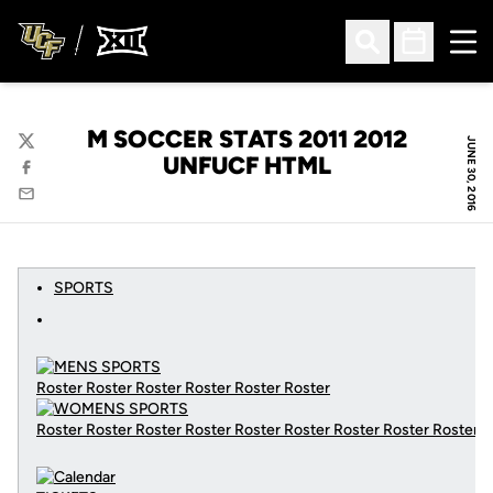
Ope
Open Search
Open Sched
M SOCCER STATS 2011 2012
JUNE 30, 2016
Twitter
UNFUCF HTML
Facebook
Email
SPORTS
Roster Roster Roster Roster Roster Roster
Roster Roster Roster Roster Roster Roster Roster Roster Roster
C