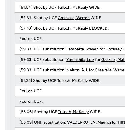
[51:54] Shot by UCF
Tulloch, McKauly
WIDE.
[52:33] Shot by UCF
Creavalle, Warren
WIDE.
[57:10] Shot by UCF
Tulloch, McKauly
BLOCKED.
Foul on UCF.
[59:33] UCF substitution:
Lamberta, Steven
for
Cooksey, Ca
[59:33] UCF substitution:
Yamashita, Luiz
for
Gaskins, Matth
[59:33] UCF substitution:
Nelson, A.J.
for
Creavalle, Warren
.
[61:35] Shot by UCF
Tulloch, McKauly
WIDE.
Foul on UCF.
Foul on UCF.
[65:06] Shot by UCF
Tulloch, McKauly
WIDE.
[65:09] UNF substitution: VALDERRUTEN, Maurici for HINO