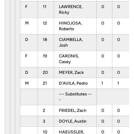
F
11
LAWRENCE,
0
0
Ricky
M
12
HINOJOSA,
0
0
Roberto
D
18
CIAMBELLA,
0
0
Josh
F
19
CARONIS,
0
0
Casey
D
20
MEYER, Zack
0
0
M
21
D'AVILA, Pedro
1
1
--- Substitutes --
-
2
FRIEDEL, Zach
0
0
3
DOYLE, Austin
0
0
10
HAEUSSLER,
0
0