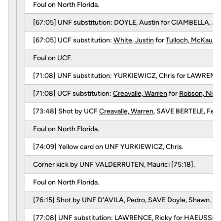
Foul on North Florida.
[67:05] UNF substitution: DOYLE, Austin for CIAMBELLA, Jo
[67:05] UCF substitution:
White, Justin
for
Tulloch, McKauly
.
Foul on UCF.
[71:08] UNF substitution: YURKIEWICZ, Chris for LAWRENCE
[71:08] UCF substitution:
Creavalle, Warren
for
Robson, Nik
.
[73:48] Shot by UCF
Creavalle, Warren
, SAVE BERTELE, Fede
Foul on North Florida.
[74:09] Yellow card on UNF YURKIEWICZ, Chris.
Corner kick by UNF VALDERRUTEN, Maurici [75:18].
Foul on North Florida.
[76:15] Shot by UNF D'AVILA, Pedro, SAVE
Doyle, Shawn
.
[77:08] UNF substitution: LAWRENCE, Ricky for HAEUSSLER