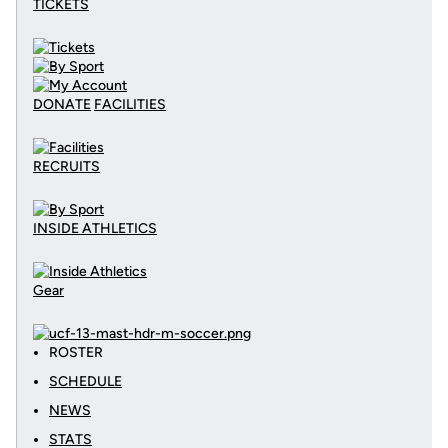
TICKETS
DONATE
FACILITIES
RECRUITS
INSIDE ATHLETICS
Gear
ROSTER
SCHEDULE
NEWS
STATS