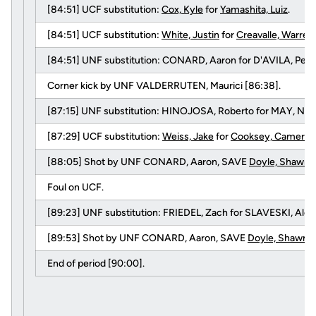
[84:51] UCF substitution:
Cox, Kyle
for
Yamashita, Luiz
.
[84:51] UCF substitution:
White, Justin
for
Creavalle, Warren
.
[84:51] UNF substitution: CONARD, Aaron for D'AVILA, Pedr
Corner kick by UNF VALDERRUTEN, Maurici [86:38].
[87:15] UNF substitution: HINOJOSA, Roberto for MAY, Nick
[87:29] UCF substitution:
Weiss, Jake
for
Cooksey, Cameron
[88:05] Shot by UNF CONARD, Aaron, SAVE
Doyle, Shawn
.
Foul on UCF.
[89:23] UNF substitution: FRIEDEL, Zach for SLAVESKI, Alek
[89:53] Shot by UNF CONARD, Aaron, SAVE
Doyle, Shawn
.
End of period [90:00].