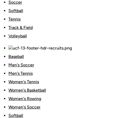
Soccer
Softball
Tennis
Track & Field
Volleyball
Baseball
Men's Soccer
Men's Tennis
Women's Tennis
Women's Basketball
Women's Rowing
Women's Soccer
Softball