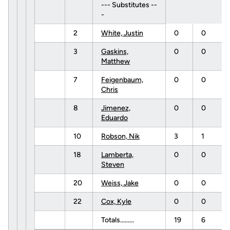
--- Substitutes --
-
2
White, Justin
0
0
3
Gaskins,
0
0
Matthew
7
Feigenbaum,
0
0
Chris
8
Jimenez,
0
0
Eduardo
10
Robson, Nik
3
1
18
Lamberta,
0
0
Steven
20
Weiss, Jake
0
0
22
Cox, Kyle
0
0
Totals.........
19
6