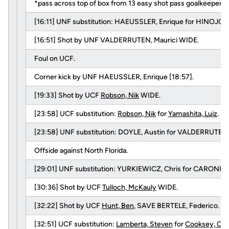
*pass across top of box from 13 easy shot pass goalkeeper
[16:11] UNF substitution: HAEUSSLER, Enrique for HINOJOS
[16:51] Shot by UNF VALDERRUTEN, Maurici WIDE.
Foul on UCF.
Corner kick by UNF HAEUSSLER, Enrique [18:57].
[19:33] Shot by UCF
Robson, Nik
WIDE.
[23:58] UCF substitution:
Robson, Nik
for
Yamashita, Luiz
.
[23:58] UNF substitution: DOYLE, Austin for VALDERRUTEN, 
Offside against North Florida.
[29:01] UNF substitution: YURKIEWICZ, Chris for CARONIS,
[30:36] Shot by UCF
Tulloch, McKauly
WIDE.
[32:22] Shot by UCF
Hunt, Ben
, SAVE BERTELE, Federico.
[32:51] UCF substitution:
Lamberta, Steven
for
Cooksey, Ca