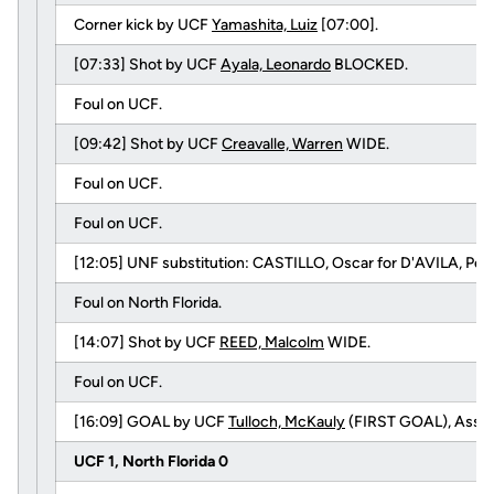
Corner kick by UCF
Yamashita, Luiz
[07:00].
[07:33] Shot by UCF
Ayala, Leonardo
BLOCKED.
Foul on UCF.
[09:42] Shot by UCF
Creavalle, Warren
WIDE.
Foul on UCF.
Foul on UCF.
[12:05] UNF substitution: CASTILLO, Oscar for D'AVILA, Ped
Foul on North Florida.
[14:07] Shot by UCF
REED, Malcolm
WIDE.
Foul on UCF.
[16:09] GOAL by UCF
Tulloch, McKauly
(FIRST GOAL), Assis
UCF 1, North Florida 0