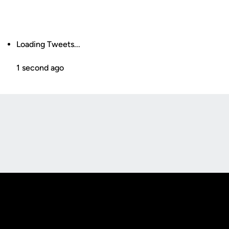
Loading Tweets...
1 second ago
Opens in a new window
Opens in a new
Opens in a new window
Opens in a new