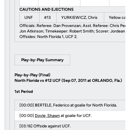
CAUTIONS AND EJECTIONS
UNF
#13
YURKIEWICZ, Chris
Yellow car
Officials: Referee: Dan Provenzan; Asst. Referee: Chris Penso;
Jon Atkinson; Timekeeper: Robert Smith; Scorer: Jordean M
Offsides: North Florida 1, UCF 2.
Play-by-Play Summary
Play-by-Play (Final)
North Florida vs #12 UCF (Sep 07, 2011 at ORLANDO, Fla.)
1st Period
[00:00] BERTELE, Federico at goalie for North Florida.
[00:00]
Doyle, Shawn
at goalie for UCF.
[03:16] Offside against UCF.