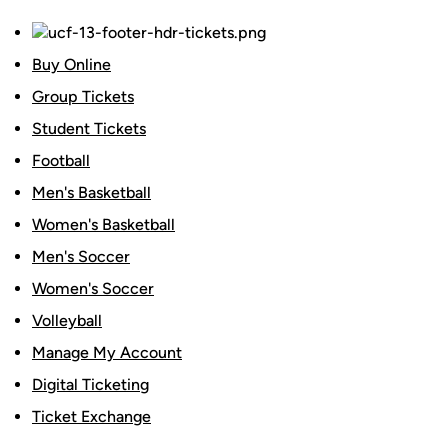
Buy Online
Group Tickets
Student Tickets
Football
Men's Basketball
Women's Basketball
Men's Soccer
Women's Soccer
Volleyball
Manage My Account
Digital Ticketing
Ticket Exchange