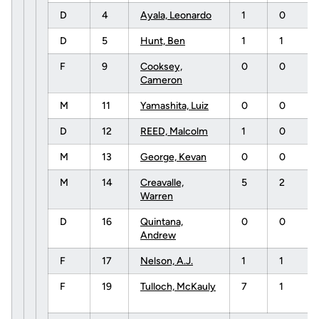
D
4
Ayala, Leonardo
1
0
D
5
Hunt, Ben
1
1
F
9
Cooksey,
0
0
Cameron
M
11
Yamashita, Luiz
0
0
D
12
REED, Malcolm
1
0
M
13
George, Kevan
0
0
M
14
Creavalle,
5
2
Warren
D
16
Quintana,
0
0
Andrew
F
17
Nelson, A.J.
1
1
F
19
Tulloch, McKauly
7
1