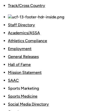
Track/Cross Country
Staff Directory
Academics/ASSA
Athletics Compliance
Employment
General Releases
Hall of Fame
Mission Statement
SAAC
Sports Marketing
Sports Medicine
Social Media Directory