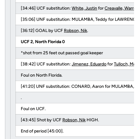
[34:46] UCF substitution:
White, Justin
for
Creavalle, Warren
[35:06] UNF substitution: MULAMBA, Teddy for LAWRENCE,
[36:12] GOAL by UCF
Robson, Nik
.
UCF 2, North Florida 0
*shot from 25 feet out passed goal keeper
[38:42] UCF substitution:
Jimenez, Eduardo
for
Tulloch, McK
Foul on North Florida.
[41:20] UNF substitution: CONARD, Aaron for MULAMBA, T
.
Foul on UCF.
[43:45] Shot by UCF
Robson, Nik
HIGH.
End of period [45:00].