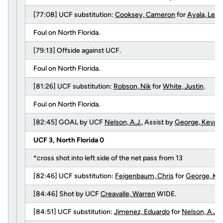
[77:08] UCF substitution:
Cooksey, Cameron
for
Ayala, Leo
Foul on North Florida.
[79:13] Offside against UCF.
Foul on North Florida.
[81:26] UCF substitution:
Robson, Nik
for
White, Justin
.
Foul on North Florida.
[82:45] GOAL by UCF
Nelson, A.J.
, Assist by
George, Kevan
.
UCF 3, North Florida 0
*cross shot into left side of the net pass from 13
[82:46] UCF substitution:
Feigenbaum, Chris
for
George, Ke
[84:46] Shot by UCF
Creavalle, Warren
WIDE.
[84:51] UCF substitution:
Jimenez, Eduardo
for
Nelson, A.J.
.