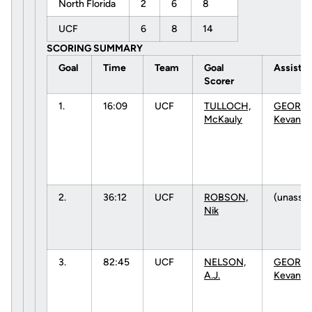
North Florida
2
6
8
UCF
6
8
14
SCORING SUMMARY
Goal
Time
Team
Goal
Assists
Scorer
1.
16:09
UCF
TULLOCH,
GEORGE
McKauly
Kevan
2.
36:12
UCF
ROBSON,
(unassis
Nik
3.
82:45
UCF
NELSON,
GEORGE
A.J.
Kevan