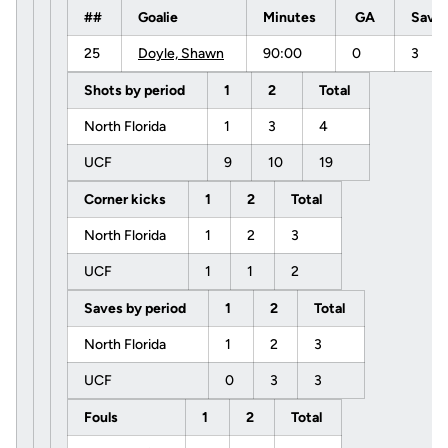
##
Goalie
Minutes
GA
Save
25
Doyle, Shawn
90:00
0
3
Shots by period
1
2
Total
North Florida
1
3
4
UCF
9
10
19
Corner kicks
1
2
Total
North Florida
1
2
3
UCF
1
1
2
Saves by period
1
2
Total
North Florida
1
2
3
UCF
0
3
3
Fouls
1
2
Total