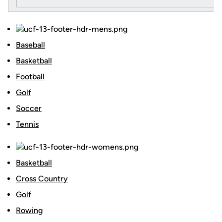
Baseball
Basketball
Football
Golf
Soccer
Tennis
Basketball
Cross Country
Golf
Rowing