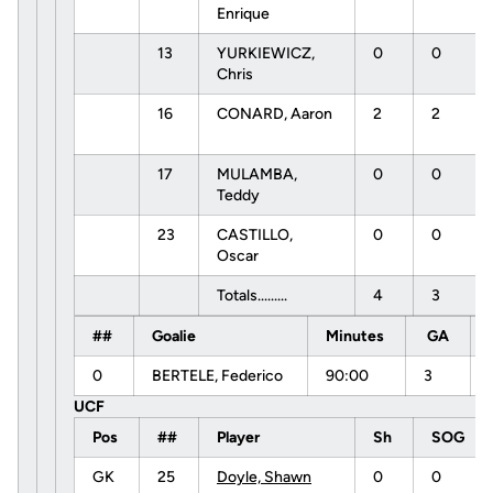
Enrique
13
YURKIEWICZ,
0
0
Chris
16
CONARD, Aaron
2
2
17
MULAMBA,
0
0
Teddy
23
CASTILLO,
0
0
Oscar
Totals.........
4
3
##
Goalie
Minutes
GA
0
BERTELE, Federico
90:00
3
UCF
Pos
##
Player
Sh
SOG
GK
25
Doyle, Shawn
0
0