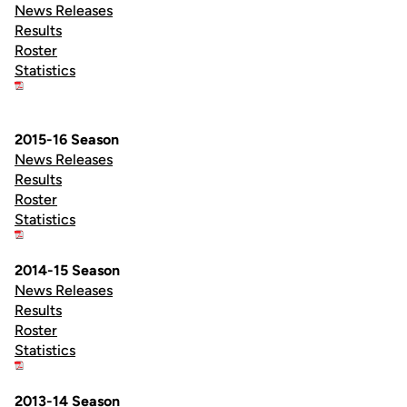
News Releases
Results
Roster
Statistics
2015-16 Season
News Releases
Results
Roster
Statistics
2014-15 Season
News Releases
Results
Roster
Statistics
2013-14 Season