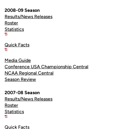
2008-09 Season
Results/News Releases
Roster
Statistics
Quick Facts
Media Guide
Conference USA Championship Central
NCAA Regional Central
Season Review
2007-08 Season
Results/News Releases
Roster
Statistics
Quick Facts