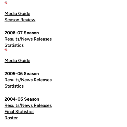
Media Guide
Season Review
2006-07 Season
Results/News Releases
Statistics
Media Guide
2005-06 Season
Results/News Releases
Statistics
2004-05 Season
Results/News Releases
Final Statistics
Roster