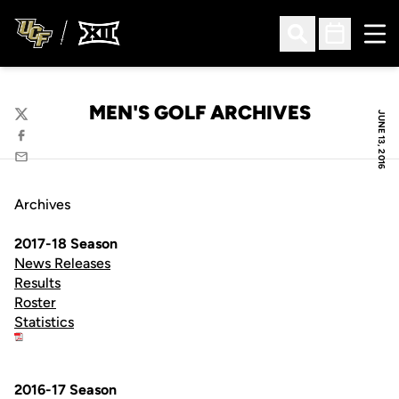
Ope
Open Search
Open Sched
MEN'S GOLF ARCHIVES
JUNE 13, 2016
Twitter
Facebook
Email
Archives
2017-18 Season
News Releases
Results
Roster
Statistics
2016-17 Season