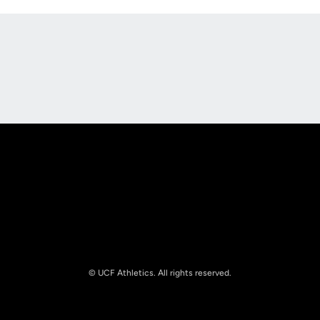
Opens in a new window
Opens in a new
Opens in a new window
Opens in a new
© UCF Athletics. All rights reserved.