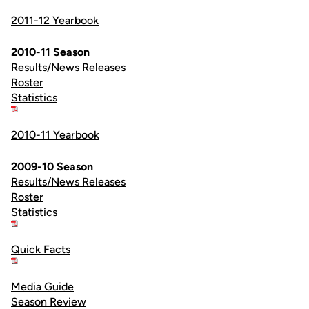
2011-12 Yearbook
2010-11 Season
Results/News Releases
Roster
Statistics
2010-11 Yearbook
2009-10 Season
Results/News Releases
Roster
Statistics
Quick Facts
Media Guide
Season Review