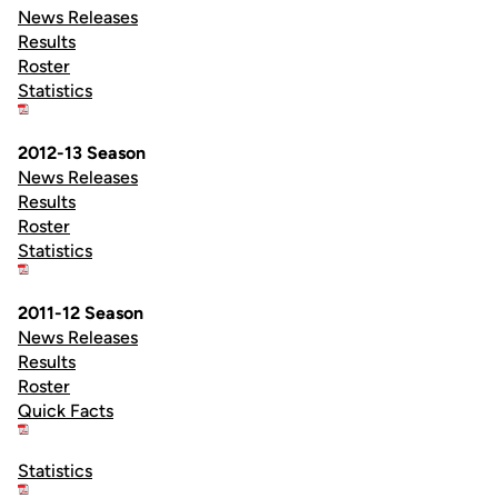
News Releases
Results
Roster
Statistics
2012-13 Season
News Releases
Results
Roster
Statistics
2011-12 Season
News Releases
Results
Roster
Quick Facts
Statistics