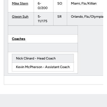
Mike Stern
6-
SO
Miami, Fla./Killian
0/200
Giwon Suh
5-
SR
Orlando, Fla./Olympia
11/175
Coaches
Nick Clinard - Head Coach
Kevin McPherson - Assistant Coach