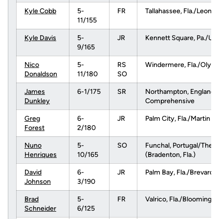
Kyle Cobb
5-
FR
Tallahassee, Fla./Leon
11/155
Kyle Davis
5-
JR
Kennett Square, Pa./Uni
9/165
Nico
5-
RS
Windermere, Fla./Olym
Donaldson
11/180
SO
James
6-1/175
SR
Northampton, England
Dunkley
Comprehensive
Greg
6-
JR
Palm City, Fla./Martin 
Forest
2/180
Nuno
5-
SO
Funchal, Portugal/The 
Henriques
10/165
(Bradenton, Fla.)
David
6-
JR
Palm Bay, Fla./Brevard 
Johnson
3/190
Brad
5-
FR
Valrico, Fla./Bloomingda
Schneider
6/125