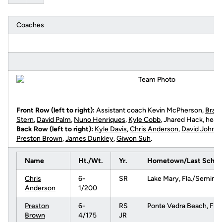
Coaches
Front Row (left to right):
Assistant coach Kevin McPherson,
Brad
Stern
,
David Palm
,
Nuno Henriques
,
Kyle Cobb
, Jhared Hack, head
Back Row (left to right):
Kyle Davis
,
Chris Anderson
,
David Johns
Preston Brown
,
James Dunkley
,
Giwon Suh
.
Name
Ht./Wt.
Yr.
Hometown/Last Schoo
Chris
6-
SR
Lake Mary, Fla./Seminol
Anderson
1/200
Preston
6-
RS
Ponte Vedra Beach, Fla
Brown
4/175
JR