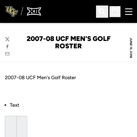
Ope
Open Search
Open Sched
2007-08 UCF MEN'S GOLF
JUNE 13, 2016
Twitter
ROSTER
Facebook
Email
2007-08 UCF Men's Golf Roster
Text