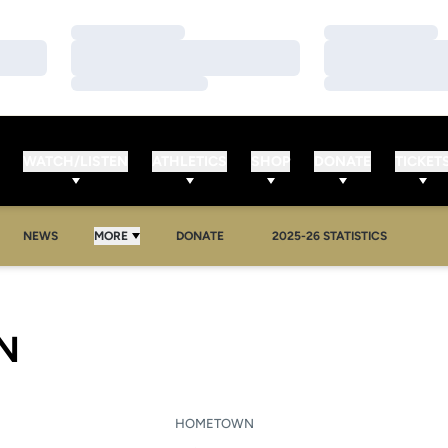
Loading…
Loading…
Loading…
Loading…
Loading…
Loading…
WATCH/LISTEN
ATHLETICS
SHOP
DONATE
TICKET
NEWS
MORE
DONATE
2025-26 STATISTICS
SEASON 2007-08
N
HOMETOWN