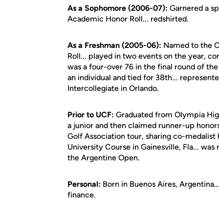
As a Sophomore (2006-07):
Garnered a sp
Academic Honor Roll... redshirted.
As a Freshman (2005-06):
Named to the C
Roll... played in two events on the year, co
was a four-over 76 in the final round of the
an individual and tied for 38th... represente
Intercollegiate in Orlando.
Prior to UCF:
Graduated from Olympia High 
a junior and then claimed runner-up honors
Golf Association tour, sharing co-medalist
University Course in Gainesville, Fla... was 
the Argentine Open.
Personal:
Born in Buenos Aires, Argentina..
finance.