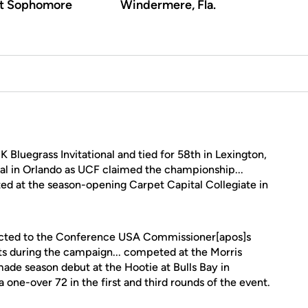
rt Sophomore
Windermere, Fla.
Bluegrass Invitational and tied for 58th in Lexington,
ional in Orlando as UCF claimed the championship...
ed at the season-opening Carpet Capital Collegiate in
cted to the Conference USA Commissioner[apos]s
ts during the campaign... competed at the Morris
 made season debut at the Hootie at Bulls Bay in
 one-over 72 in the first and third rounds of the event.