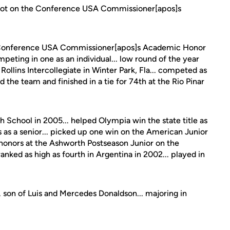
ot on the Conference USA Commissioner[apos]s
onference USA Commissioner[apos]s Academic Honor
mpeting in one as an individual... low round of the year
 Rollins Intercollegiate in Winter Park, Fla... competed as
d the team and finished in a tie for 74th at the Rio Pinar
School in 2005... helped Olympia win the state title as
 as a senior... picked up one win on the American Junior
 honors at the Ashworth Postseason Junior on the
ranked as high as fourth in Argentina in 2002... played in
. son of Luis and Mercedes Donaldson... majoring in