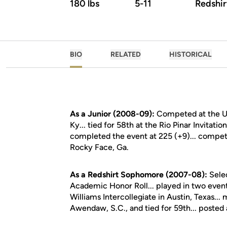
180 lbs
5-11
Redshi
BIO
RELATED
HISTORICAL
As a Junior (2008-09):
Competed at the UK 
Ky... tied for 58th at the Rio Pinar Invitat
completed the event at 225 (+9)... compet
Rocky Face, Ga.
As a Redshirt Sophomore (2007-08):
Sele
Academic Honor Roll... played in two even
Williams Intercollegiate in Austin, Texas...
Awendaw, S.C., and tied for 59th... posted a