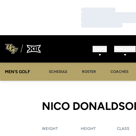
Loading…
Loading…
Loading…
TEAMS
FAN ZONE
MEN'S GOLF
SCHEDULE
ROSTER
COACHES
NICO DONALDSO
WEIGHT
HEIGHT
CLASS