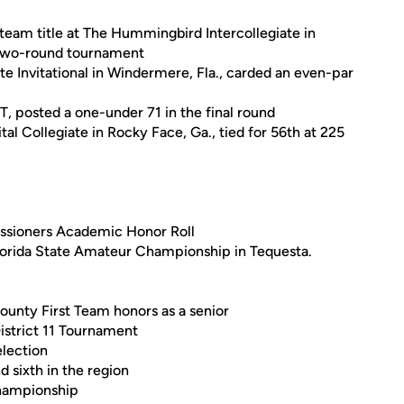
 team title at The Hummingbird Intercollegiate in
e two-round tournament
e Invitational in Windermere, Fla., carded an even-par
T, posted a one-under 71 in the final round
al Collegiate in Rocky Face, Ga., tied for 56th at 225
ssioners Academic Honor Roll
lorida State Amateur Championship in Tequesta.
ounty First Team honors as a senior
District 11 Tournament
election
nd sixth in the region
 championship