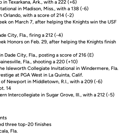
in Texarkana, Ark., with a 222 (+6)
ational in Madison, Miss., with a 138 (-6)
 in Orlando, with a score of 214 (-2)
k on March 7, after helping the Knights win the USF
de City, Fla., firing a 212 (-4)
k Honors on Feb. 29, after helping the Knights finish
in Dade City, Fla., posting a score of 216 (E)
Gainesville, Fla., shooting a 220 (+10)
the Isleworth Collegiate Invitational in Windermere, Fla.
restige at PGA West in La Quinta, Calif.
 of Newport in Middletown, R.I., with a 209 (-6)
t. 14
 Intercollegiate in Sugar Grove, Ill., with a 212 (-5)
nts
ed three top-20 finishes
ala, Fla.