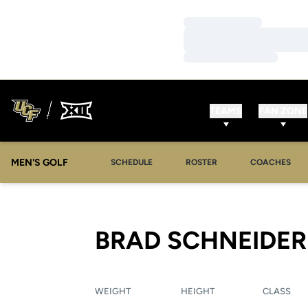
Loading…
Loading…
Loading…
TEAMS
FAN ZONE
MEN'S GOLF
SCHEDULE
ROSTER
COACHES
BRAD SCHNEIDER
WEIGHT
HEIGHT
CLASS