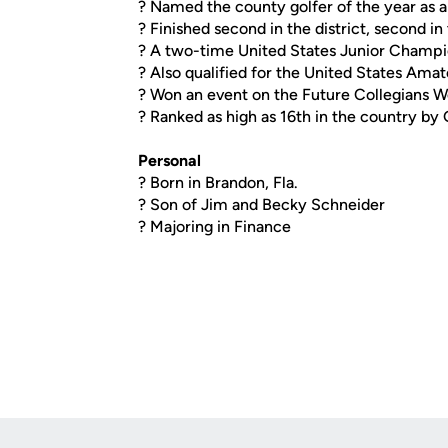
? Named the county golfer of the year as
? Finished second in the district, second i
? A two-time United States Junior Champio
? Also qualified for the United States Am
? Won an event on the Future Collegians Wo
? Ranked as high as 16th in the country by
Personal
? Born in Brandon, Fla.
? Son of Jim and Becky Schneider
? Majoring in Finance