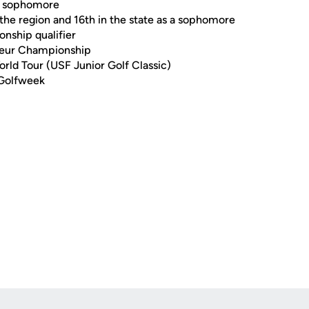
 a sophomore
n the region and 16th in the state as a sophomore
nship qualifier
ateur Championship
rld Tour (USF Junior Golf Classic)
 Golfweek