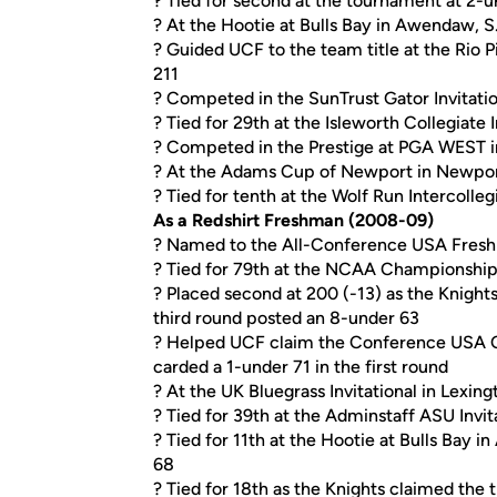
? Tied for second at the tournament at 2-
? At the Hootie at Bulls Bay in Awendaw, S.C
? Guided UCF to the team title at the Rio P
211
? Competed in the SunTrust Gator Invitation
? Tied for 29th at the Isleworth Collegiate 
? Competed in the Prestige at PGA WEST in
? At the Adams Cup of Newport in Newport, R
? Tied for tenth at the Wolf Run Intercollegi
As a Redshirt Freshman (2008-09)
? Named to the All-Conference USA Fres
? Tied for 79th at the NCAA Championship 
? Placed second at 200 (-13) as the Knights
third round posted an 8-under 63
? Helped UCF claim the Conference USA Cha
carded a 1-under 71 in the first round
? At the UK Bluegrass Invitational in Lexingt
? Tied for 39th at the Adminstaff ASU Invita
? Tied for 11th at the Hootie at Bulls Bay 
68
? Tied for 18th as the Knights claimed the ti