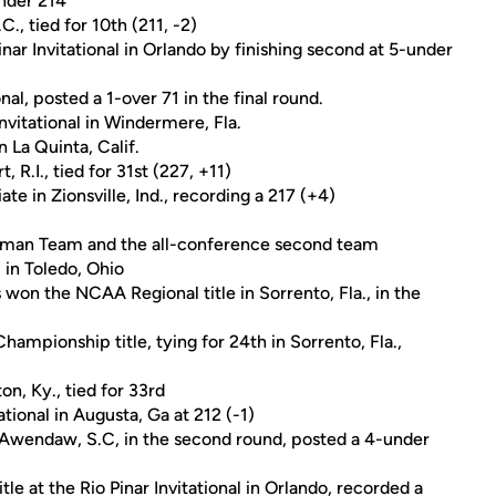
under 214
., tied for 10th (211, -2)
inar Invitational in Orlando by finishing second at 5-under
al, posted a 1-over 71 in the final round.
Invitational in Windermere, Fla.
 La Quinta, Calif.
.I., tied for 31st (227, +11)
ate in Zionsville, Ind., recording a 217 (+4)
hman Team and the all-conference second team
in Toledo, Ohio
 won the NCAA Regional title in Sorrento, Fla., in the
mpionship title, tying for 24th in Sorrento, Fla.,
on, Ky., tied for 33rd
tional in Augusta, Ga at 212 (-1)
in Awendaw, S.C, in the second round, posted a 4-under
tle at the Rio Pinar Invitational in Orlando, recorded a