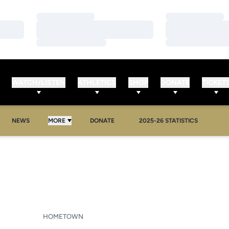
Loading…
Loading…
Loading…
Loading…
Loading…
Loading…
WATCH/LISTEN
ATHLETICS
SHOP
DONATE
TICKET
NEWS
MORE
DONATE
2025-26 STATISTICS
SEASON 2007-08
HOMETOWN