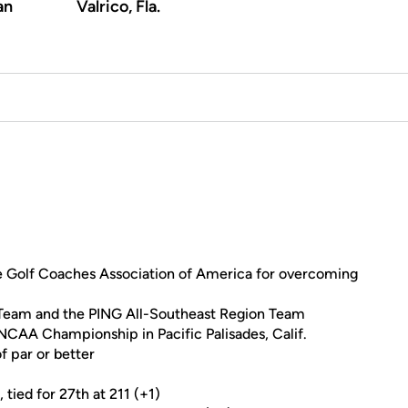
an
Valrico, Fla.
 Golf Coaches Association of America for overcoming
 Team and the PING All-Southeast Region Team
 NCAA Championship in Pacific Palisades, Calif.
f par or better
 tied for 27th at 211 (+1)