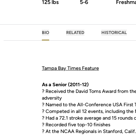
125 lbs
5-6
Freshm
BIO
RELATED
HISTORICAL
Tampa Bay Times Feature
As a Senior (2011-12)
? Received the David Toms Award from the
adversity
? Named to the All-Conference USA First
? Competed in all 12 events, including the
? Had a 72.1 stroke average and 15 rounds o
? Recorded five top-10 finishes
? At the NCAA Regionals in Stanford, Calif.,