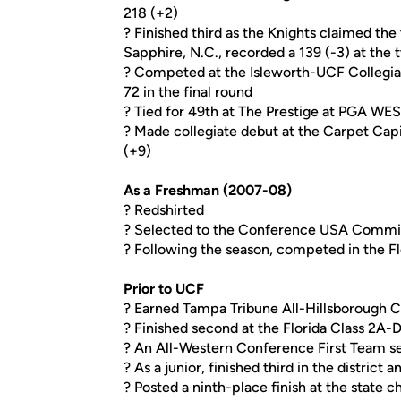
218 (+2)
? Finished third as the Knights claimed the
Sapphire, N.C., recorded a 139 (-3) at th
? Competed at the Isleworth-UCF Collegiat
72 in the final round
? Tied for 49th at The Prestige at PGA WES
? Made collegiate debut at the Carpet Capit
(+9)
As a Freshman (2007-08)
? Redshirted
? Selected to the Conference USA Commi
? Following the season, competed in the F
Prior to UCF
? Earned Tampa Tribune All-Hillsborough C
? Finished second at the Florida Class 2A-
? An All-Western Conference First Team s
? As a junior, finished third in the district a
? Posted a ninth-place finish at the state