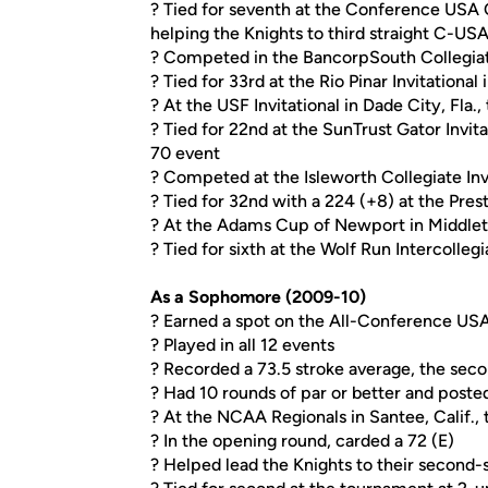
? Tied for seventh at the Conference USA 
helping the Knights to third straight C-US
? Competed in the BancorpSouth Collegiate 
? Tied for 33rd at the Rio Pinar Invitational 
? At the USF Invitational in Dade City, Fla., 
? Tied for 22nd at the SunTrust Gator Invitat
70 event
? Competed at the Isleworth Collegiate Inv
? Tied for 32nd with a 224 (+8) at the Pres
? At the Adams Cup of Newport in Middletow
? Tied for sixth at the Wolf Run Intercollegia
As a Sophomore (2009-10)
? Earned a spot on the All-Conference U
? Played in all 12 events
? Recorded a 73.5 stroke average, the sec
? Had 10 rounds of par or better and posted
? At the NCAA Regionals in Santee, Calif., t
? In the opening round, carded a 72 (E)
? Helped lead the Knights to their second