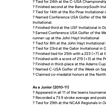
? Tied for 24th at the C-USA Championship 
? Finished second at the BancorpSouth Invit
? Tied for 14th at the Rio Pinar Invitational
? Named Conference USA Golfer of the Wee
Invitational.
? Finished third at the USF Invitational in Da
? Earned Conference USA Golfer of the Wee
runner-up at the John Hayt Invitational
? Tied for 8th at the John Hayt Invitational 
? Tied for 23rd at the Gator Invitational in 
? Finished tied for 25th with a 223 (+7) at 
? Finished with a score of 219 (+3) at the P
? Finished in third-place at the Adams Cup
? Named C-USA Golfer of the Week on Sep
? Claimed co-medalist honors at the Northern
As a Junior (2010-11)
? Appeared in all 11 of the teams tourname
? Recorded a 73.9 stroke average and post
? Tied for 29th at the NCAA Regionals in Oc