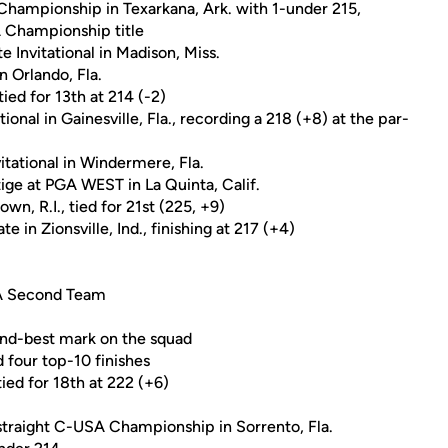
Championship in Texarkana, Ark. with 1-under 215,
A Championship title
Invitational in Madison, Miss.
in Orlando, Fla.
tied for 13th at 214 (-2)
ional in Gainesville, Fla., recording a 218 (+8) at the par-
itational in Windermere, Fla.
tige at PGA WEST in La Quinta, Calif.
n, R.I., tied for 21st (225, +9)
te in Zionsville, Ind., finishing at 217 (+4)
SA Second Team
ond-best mark on the squad
 four top-10 finishes
ied for 18th at 222 (+6)
-straight C-USA Championship in Sorrento, Fla.