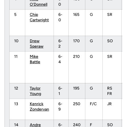
O'Donnell
0
5
Chip
6-
165
G
SR
Cartwright
0
10
Drew
6-
170
G
SO
Speraw
2
11
Mike
6-
210
G
SR
Battle
4
12
Taylor
6-
195
G
RS
Young
1
FR
13
Kenrick
6-
250
F/C
JR
Zondervan
9
14
Andre
6-
240
F
SO