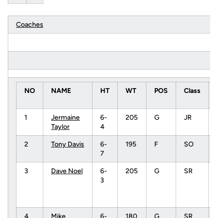
Coaches
NO
NAME
HT
WT
POS
Class
1
Jermaine
6-
205
G
JR
Taylor
4
2
Tony Davis
6-
195
F
SO
7
3
Dave Noel
6-
205
G
SR
3
4
Mike
6-
180
G
SR