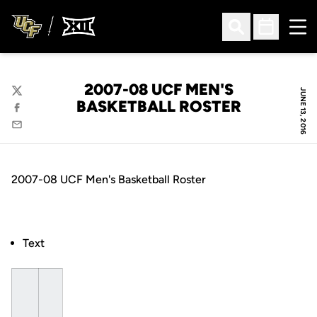
Ope
Open Search
Open Sched
2007-08 UCF MEN'S
JUNE 13, 2016
Twitter
BASKETBALL ROSTER
Facebook
Email
2007-08 UCF Men's Basketball Roster
Text