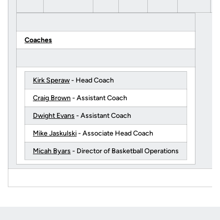
Coaches
Kirk Speraw
- Head Coach
Craig Brown
- Assistant Coach
Dwight Evans
- Assistant Coach
Mike Jaskulski
- Associate Head Coach
Micah Byars
- Director of Basketball Operations