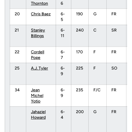
Thornton
6
20
Chris Baez
6-
190
G
FR
5
21
Stanley
6-
240
C
SR
Billings
11
22
Cordell
6-
170
F
FR
Pope
7
25
A.J. Tyler
6-
225
F
SO
9
34
Jean
6-
235
F/C
FR
Michel
9
Yotio
Jahaziel
6-
200
G
FR
Howard
4