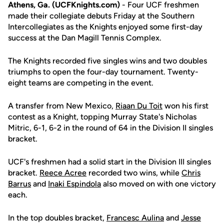
Athens, Ga. (UCFKnights.com)
- Four UCF freshmen
made their collegiate debuts Friday at the Southern
Intercollegiates as the Knights enjoyed some first-day
success at the Dan Magill Tennis Complex.
The Knights recorded five singles wins and two doubles
triumphs to open the four-day tournament. Twenty-
eight teams are competing in the event.
A transfer from New Mexico,
Riaan Du Toit
won his first
contest as a Knight, topping Murray State's Nicholas
Mitric, 6-1, 6-2 in the round of 64 in the Division II singles
bracket.
UCF's freshmen had a solid start in the Division III singles
bracket.
Reece Acree
recorded two wins, while
Chris
Barrus
and
Inaki Espindola
also moved on with one victory
each.
In the top doubles bracket,
Francesc Aulina
and
Jesse