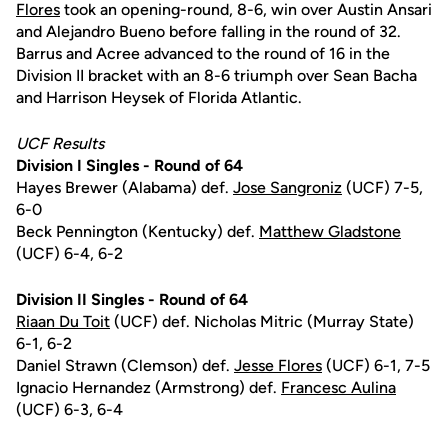
Flores
took an opening-round, 8-6, win over Austin Ansari
and Alejandro Bueno before falling in the round of 32.
Barrus and Acree advanced to the round of 16 in the
Division II bracket with an 8-6 triumph over Sean Bacha
and Harrison Heysek of Florida Atlantic.
UCF Results
Division I Singles - Round of 64
Hayes Brewer (Alabama) def.
Jose Sangroniz
(UCF) 7-5,
6-0
Beck Pennington (Kentucky) def.
Matthew Gladstone
(UCF) 6-4, 6-2
Division II Singles - Round of 64
Riaan Du Toit
(UCF) def. Nicholas Mitric (Murray State)
6-1, 6-2
Daniel Strawn (Clemson) def.
Jesse Flores
(UCF) 6-1, 7-5
Ignacio Hernandez (Armstrong) def.
Francesc Aulina
(UCF) 6-3, 6-4