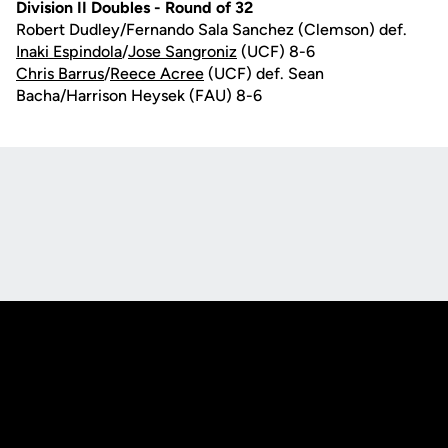
Division II Doubles - Round of 32
Robert Dudley/Fernando Sala Sanchez (Clemson) def.
Inaki Espindola
/
Jose Sangroniz
(UCF) 8-6
Chris Barrus
/
Reece Acree
(UCF) def. Sean
Bacha/Harrison Heysek (FAU) 8-6
Opens in a new window
Opens in a new
Opens in a new window
Opens in a new