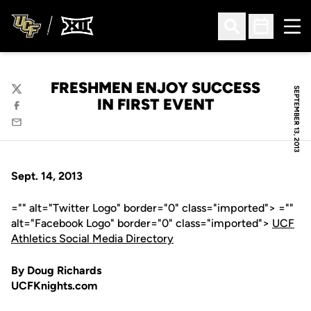
Ope
Open Search
Open Sched
FRESHMEN ENJOY SUCCESS
SEPTEMBER 13, 2013
Twitter
IN FIRST EVENT
Facebook
Email
Sept. 14, 2013
="" alt="Twitter Logo" border="0" class="imported"> =""
alt="Facebook Logo" border="0" class="imported">
UCF
Athletics Social Media Directory
By Doug Richards
UCFKnights.com