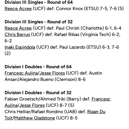
Division III Singles - Round of 64
Reece Acree
(UCF) def. Connor Knox (ETSU) 7-5, 7-6 (5)
Division III Singles - Round of 32
Reece Acree
(UCF) def. Paul Christi (Charlotte) 6-1, 6-4
Chris Barrus
(UCF) def. Rafael Ribas (Virginia Tech) 6-2,
6-2
Inaki Espindola
(UCF) def. Paul Lazardo (ETSU) 6-3, 7-6
(2)
Division I Doubles - Round of 64
Francesc Aulina
/
Jesse Flores
(UCF) def. Austin
Ansari/Alejandro Bueno (Clemson) 8-6
Division I Doubles - Round of 32
Fabian Groetsch/Ahmed Triki (Barry) def.
Francesc
Aulina
/
Jesse Flores
(UCF) 8-7 (5)
Chris Helliar/Rafael Rondino (UAB) def.
Riaan Du
Toit
/
Matthew Gladstone
(UCF) 8-5