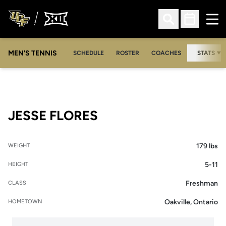
Ope
Open Search
Open Sched
MEN'S TENNIS
SCHEDULE
ROSTER
COACHES
STATS
SEASON 2013-14
JESSE FLORES
179 lbs
WEIGHT
5-11
HEIGHT
Freshman
CLASS
Oakville, Ontario
HOMETOWN