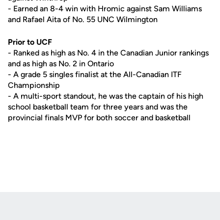
- Earned an 8-4 win with Hromic against Sam Williams
and Rafael Aita of No. 55 UNC Wilmington
Prior to UCF
- Ranked as high as No. 4 in the Canadian Junior rankings
and as high as No. 2 in Ontario
- A grade 5 singles finalist at the All-Canadian ITF
Championship
- A multi-sport standout, he was the captain of his high
school basketball team for three years and was the
provincial finals MVP for both soccer and basketball