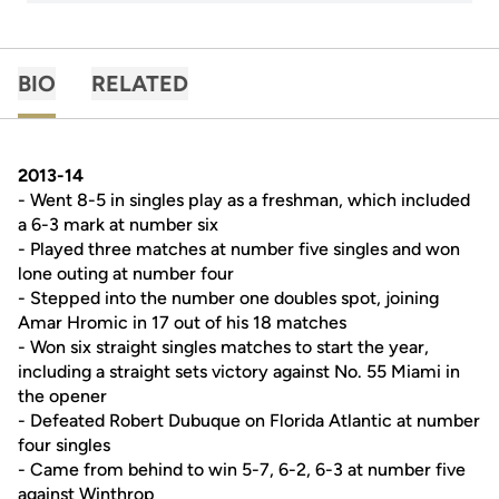
BIO
RELATED
2013-14
- Went 8-5 in singles play as a freshman, which included
a 6-3 mark at number six
- Played three matches at number five singles and won
lone outing at number four
- Stepped into the number one doubles spot, joining
Amar Hromic in 17 out of his 18 matches
- Won six straight singles matches to start the year,
including a straight sets victory against No. 55 Miami in
the opener
- Defeated Robert Dubuque on Florida Atlantic at number
four singles
- Came from behind to win 5-7, 6-2, 6-3 at number five
against Winthrop