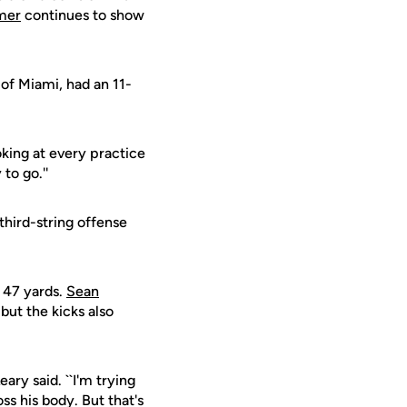
mer
continues to show
 of Miami, had an 11-
oking at every practice
to go.''
hird-string offense
m 47 yards.
Sean
 but the kicks also
eary said. ``I'm trying
ss his body. But that's