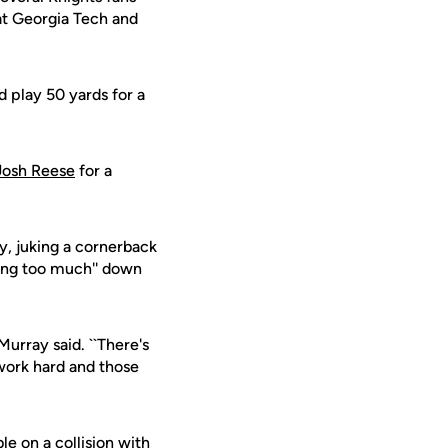
at Georgia Tech and
 play 50 yards for a
Josh Reese
for a
y, juking a cornerback
cing too much'' down
Murray said. ``There's
work hard and those
le on a collision with