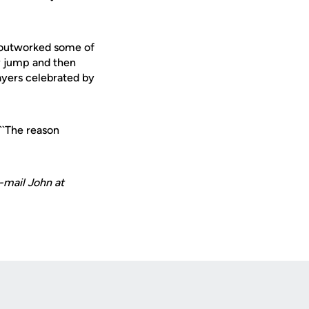
s outworked some of
ly jump and then
layers celebrated by
 ``The reason
-mail John at
Opens in a new window
Op