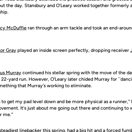
ut the day. Stansbury and O'Leary worked together formerly 
ship.
cy McDuffie
ran through an arm tackle and took an end-around
tor Gray
played an inside screen perfectly, dropping receiver
ius Murray
continued his stellar spring with the move of the da
a 22-yard run. However, O'Leary later chided Murray for ``dan
omething that Murray's working to eliminate.
g to get my pad level down and be more physical as a runner,'' 
vement. It's just about me going out there and continuing to 
r me.''
steadiest linebacker this spring, had a big hit and a forced fumb