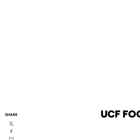
UCF FO
SHARE
Twitter
Facebook