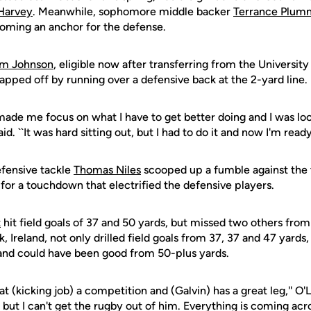
Harvey
. Meanwhile, sophomore middle backer
Terrance Plum
coming an anchor for the defense.
rm Johnson
, eligible now after transferring from the University
pped off by running over a defensive back at the 2-yard line.
r made me focus on what I have to get better doing and I was lo
id. ``It was hard sitting out, but I had to do it and now I'm ready 
fensive tackle
Thomas Niles
scooped up a fumble against the t
for a touchdown that electrified the defensive players.
t
hit field goals of 37 and 50 yards, but missed two others fro
k, Ireland, not only drilled field goals from 37, 37 and 47 yards,
 and could have been good from 50-plus yards.
at (kicking job) a competition and (Galvin) has a great leg,'' O'L
but I can't get the rugby out of him. Everything is coming acro