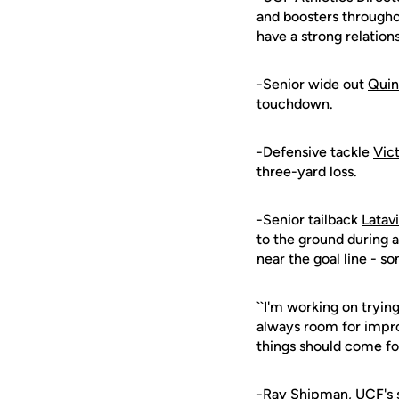
and boosters througho
have a strong relation
-Senior wide out
Quin
touchdown.
-Defensive tackle
Vic
three-yard loss.
-Senior tailback
Latav
to the ground during 
near the goal line - s
``I'm working on tryin
always room for impro
things should come fo
-
Ray Shipman
, UCF's 