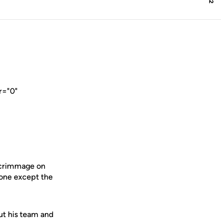
r="0"
scrimmage on
ryone except the
ut his team and