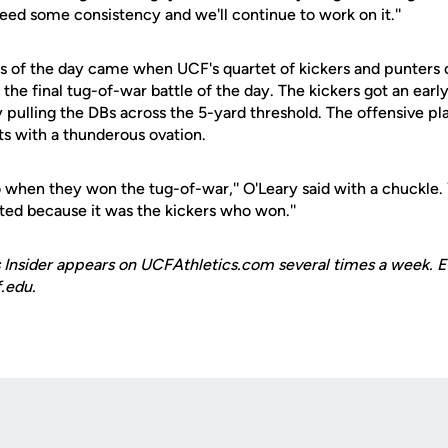
eed some consistency and we'll continue to work on it.''
s of the day came when UCF's quartet of kickers and punter
 the final tug-of-war battle of the day. The kickers got an ear
 by pulling the DBs across the 5-yard threshold. The offensive p
ts with a thunderous ovation.
too when they won the tug-of-war,'' O'Leary said with a chuckle.
ted because it was the kickers who won.''
 Insider appears on UCFAthletics.com several times a week. E
.edu.
Opens in a new window