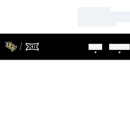
Loading…
Loading…
Loading…
TEAMS
FAN ZONE