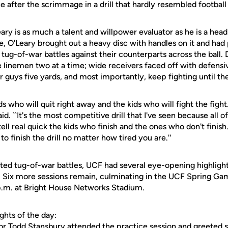
e after the scrimmage in a drill that hardly resembled football a
eary is as much a talent and willpower evaluator as he is a head
e, O'Leary brought out a heavy disc with handles on it and had
n tug-of-war battles against their counterparts across the ball
 linemen two at a time; wide receivers faced off with defensi
er guys five yards, and most importantly, keep fighting until t
ids who will quit right away and the kids who will fight the fight
aid. ``It's the most competitive drill that I've seen because all o
ell real quick the kids who finish and the ones who don't finish
 to finish the drill no matter how tired you are.''
ited tug-of-war battles, UCF had several eye-opening highligh
g. Six more sessions remain, culminating in the UCF Spring 
 p.m. at Bright House Networks Stadium.
ghts of the day:
or Todd Stansbury attended the practice session and greeted s