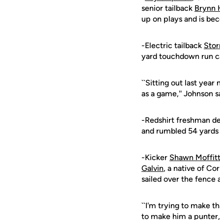
senior tailback
Brynn 
up on plays and is be
-Electric tailback
Sto
yard touchdown run ca
``Sitting out last yea
as a game,'' Johnson sa
-Redshirt freshman de
and rumbled 54 yards 
-Kicker
Shawn Moffit
Galvin
, a native of Cor
sailed over the fence
``I'm trying to make th
to make him a punter, 