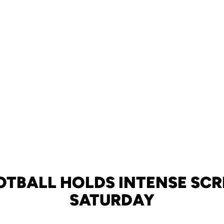
OTBALL HOLDS INTENSE SC
SATURDAY