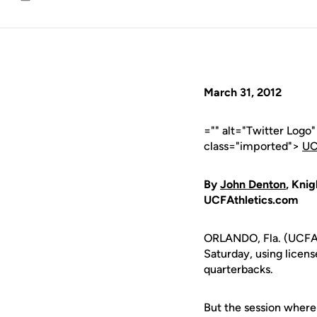
Email
March 31, 2012
="" alt="Twitter Logo
class="imported">
UC
By
John Denton
, Knig
UCFAthletics.com
ORLANDO, Fla. (UCFAt
Saturday, using licens
quarterbacks.
But the session wher