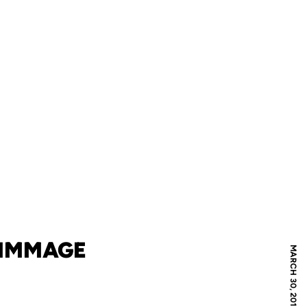
RIMMAGE
MARCH 30, 2012