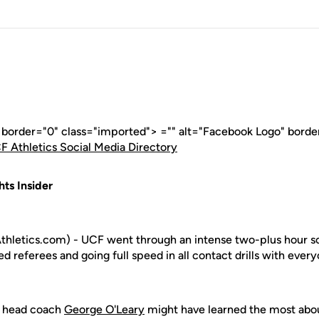
" border="0" class="imported"> ="" alt="Facebook Logo" borde
F Athletics Social Media Directory
hts Insider
hletics.com) - UCF went through an intense two-plus hour 
ed referees and going full speed in all contact drills with eve
e head coach
George O'Leary
might have learned the most abo