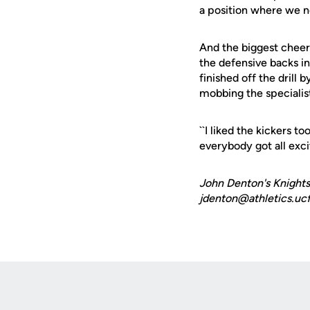
a position where we n
And the biggest cheer
the defensive backs in
finished off the drill
mobbing the specialis
``I liked the kickers 
everybody got all exci
John Denton's Knights
jdenton@athletics.ucf
Opens in a new window