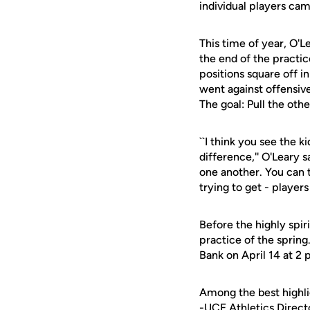
individual players cam
This time of year, O'L
the end of the practic
positions square off i
went against offensive
The goal: Pull the oth
``I think you see the k
difference,'' O'Leary s
one another. You can t
trying to get - players
Before the highly spir
practice of the sprin
Bank on April 14 at 2
Among the best highli
-UCF Athletics Direct