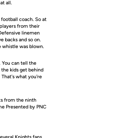
t all.
 football coach. So at
 players from their
. Defensive linemen
ve backs and so on.
he whistle was blown.
. You can tell the
f the kids get behind
. That's what you're
ts from the ninth
Game Presented by PNC
everal Knights fans