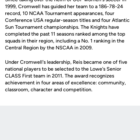
1999, Cromwell has guided her team to a 186-78-24
record, 10 NCAA Tournament appearances, four
Conference USA regular-season titles and four Atlantic
Sun Tournament championships. The Knights have
completed the past 11 seasons ranked among the top
squads in their region, including a No. 1 ranking in the
Central Region by the NSCAA in 2009.
Under Cromwell's leadership, Reis became one of five
national players to be selected to the Lowe's Senior
CLASS First team in 2011. The award recognizes
achievement in four areas of excellence: community,
classroom, character and competition.
Opens in a new window
Opens in a new
Opens in a new window
Opens in a new