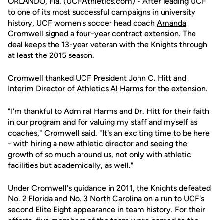
ORLANDO, Fla. (UCFAthletics.com) - After leading UCF
to one of its most successful campaigns in university
history, UCF women's soccer head coach
Amanda
Cromwell
signed a four-year contract extension. The
deal keeps the 13-year veteran with the Knights through
at least the 2015 season.
Cromwell thanked UCF President John C. Hitt and
Interim Director of Athletics Al Harms for the extension.
"I'm thankful to Admiral Harms and Dr. Hitt for their faith
in our program and for valuing my staff and myself as
coaches," Cromwell said. "It's an exciting time to be here
- with hiring a new athletic director and seeing the
growth of so much around us, not only with athletic
facilities but academically, as well."
Under Cromwell's guidance in 2011, the Knights defeated
No. 2 Florida and No. 3 North Carolina on a run to UCF's
second Elite Eight appearance in team history. For their