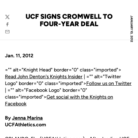
UCF SIGNS CROMWELL TO
JANUARY 10, 2012
Twitter
FOUR-YEAR DEAL
Facebook
Email
Jan. 11, 2012
="" alt="Knight Head" border="0" class="imported">
Read John Denton's Knights Insider
| ="" alt="Twitter
Logo" border="0" class="imported">
Follow us on Twitter
| ="" alt="Facebook Logo" border="0"
class="imported">
Get social with the Knights on
Facebook
By
Jenna Marina
UCFAthletics.com