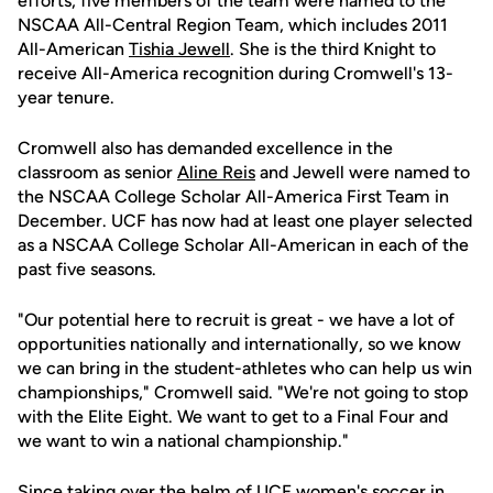
efforts, five members of the team were named to the
NSCAA All-Central Region Team, which includes 2011
All-American
Tishia Jewell
. She is the third Knight to
receive All-America recognition during Cromwell's 13-
year tenure.
Cromwell also has demanded excellence in the
classroom as senior
Aline Reis
and Jewell were named to
the NSCAA College Scholar All-America First Team in
December. UCF has now had at least one player selected
as a NSCAA College Scholar All-American in each of the
past five seasons.
"Our potential here to recruit is great - we have a lot of
opportunities nationally and internationally, so we know
we can bring in the student-athletes who can help us win
championships," Cromwell said. "We're not going to stop
with the Elite Eight. We want to get to a Final Four and
we want to win a national championship."
Since taking over the helm of UCF women's soccer in