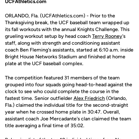
UCFAthletics.com
ORLANDO, Fla. (UCFAthletics.com) - Prior to the
Thanksgiving break, the UCF baseball team wrapped up
its fall workouts with the annual Knights Challenge. This
grueling workout setup by head coach
Terry Rooney
's
staff, along with strength and conditioning assistant
coach Ben Fleming's assistants, started at 6:10 a.m. inside
Bright House Networks Stadium and finished at home
plate at the UCF baseball complex.
The competition featured 31 members of the team
grouped into four squads going head-to-head against the
clock to see who could complete the course in the
fastest time. Senior outfielder
Alex Friedrich
(Orlando,
Fla.) claimed the individual title for the second-straight
year when he crossed home plate in 30:47. Overall,
assistant coach Joe Mercadante's clan claimed the team
title averaging a final time of 35:02.