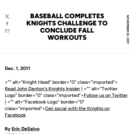
BASEBALL COMPLETES
NOVEMBER 30, 2011
Twitter
KNIGHTS CHALLENGE TO
Facebook
CONCLUDE FALL
Email
WORKOUTS
Dec. 1, 2011
="" alt="Knight Head" border="0" class="imported">
Read John Denton's Knights Insider
| ="" alt="Twitter
Logo" border="0" class="imported">
Follow us on Twitter
| ="" alt="Facebook Logo" border="0"
class="imported">
Get social with the Knights on
Facebook
By
Eric DeSalvo