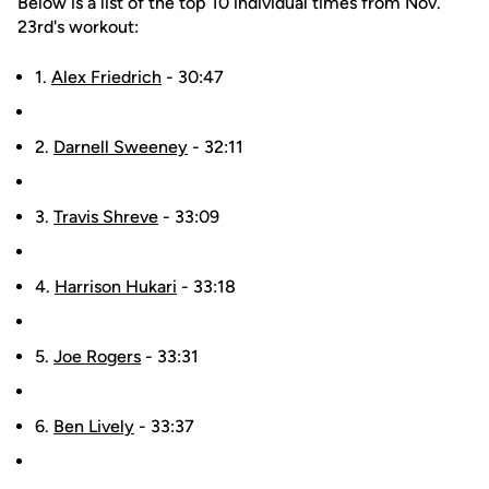
Below is a list of the top 10 individual times from Nov.
23rd's workout:
1.
Alex Friedrich
- 30:47
2.
Darnell Sweeney
- 32:11
3.
Travis Shreve
- 33:09
4.
Harrison Hukari
- 33:18
5.
Joe Rogers
- 33:31
6.
Ben Lively
- 33:37