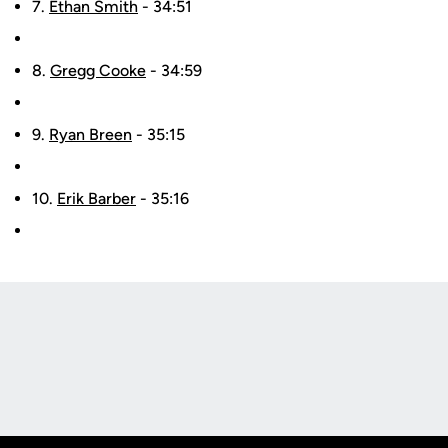
7.
Ethan Smith
- 34:51
8.
Gregg Cooke
- 34:59
9.
Ryan Breen
- 35:15
10.
Erik Barber
- 35:16
Opens in a new window
Opens in a new
Opens in a new window
Opens in a new