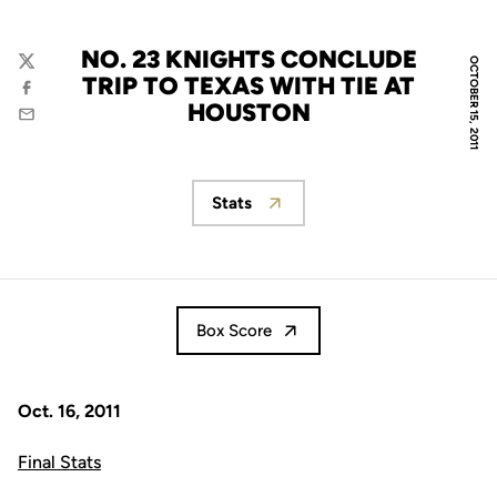
NO. 23 KNIGHTS CONCLUDE
OCTOBER 15, 2011
Twitter
TRIP TO TEXAS WITH TIE AT
Facebook
HOUSTON
Email
Stats
Opens in a new window
Box Score
Oct. 16, 2011
Final Stats