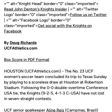
="" alt="Knight Head" border="0" class="imported">
Read John Denton's Knights Insider
| ="" alt="Twitter
Logo" border="0" class="imported">
Follow us on Twitter
| ="" alt="Facebook Logo" border="0"
class="imported">
Get social with the Knights on
Facebook
By
Doug Richards
UCFAthletics.com
Box Score in PDF Format
HOUSTON (UCFAthletics.com) - The No. 23 UCF
women's soccer team concluded its trip to Texas Sunday
by playing to a scoreless draw at Houston at Robertson
Stadium. Following the 0-0 double-overtime Conference
USA tie, the Knights (9-2-5, 4-1-3 C-USA) have not lost
in seven-straight contests.
UCF senior goalkeeper
Aline Reis
(Campinas, Brazil)