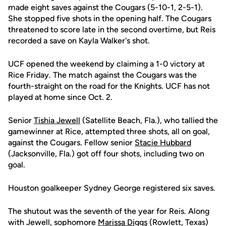
made eight saves against the Cougars (5-10-1, 2-5-1).
She stopped five shots in the opening half. The Cougars
threatened to score late in the second overtime, but Reis
recorded a save on Kayla Walker's shot.
UCF opened the weekend by claiming a 1-0 victory at
Rice Friday. The match against the Cougars was the
fourth-straight on the road for the Knights. UCF has not
played at home since Oct. 2.
Senior
Tishia Jewell
(Satellite Beach, Fla.), who tallied the
gamewinner at Rice, attempted three shots, all on goal,
against the Cougars. Fellow senior
Stacie Hubbard
(Jacksonville, Fla.) got off four shots, including two on
goal.
Houston goalkeeper Sydney George registered six saves.
The shutout was the seventh of the year for Reis. Along
with Jewell, sophomore
Marissa Diggs
(Rowlett, Texas)