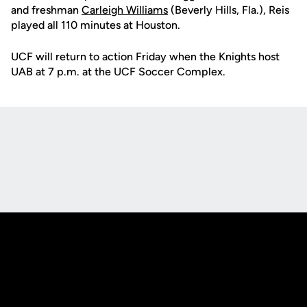
and freshman
Carleigh Williams
(Beverly Hills, Fla.), Reis
played all 110 minutes at Houston.
UCF will return to action Friday when the Knights host
UAB at 7 p.m. at the UCF Soccer Complex.
Opens in a new window
Opens in a new
Opens in a new window
Opens in a new