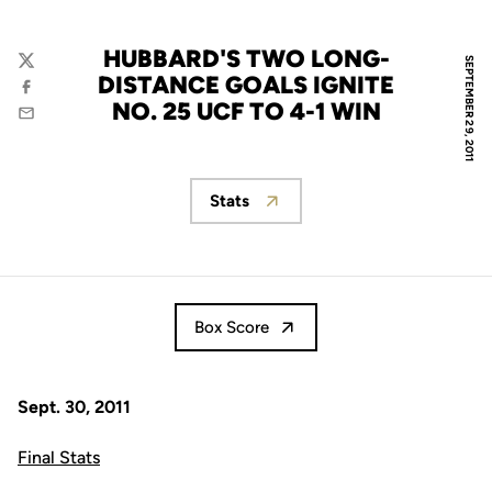
HUBBARD'S TWO LONG-
SEPTEMBER 29, 2011
Twitter
DISTANCE GOALS IGNITE
Facebook
NO. 25 UCF TO 4-1 WIN
Email
Stats
Opens in a new window
Box Score
Sept. 30, 2011
Final Stats