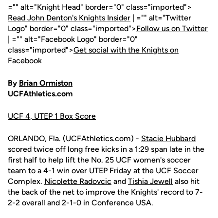
="" alt="Knight Head" border="0" class="imported">
Read John Denton's Knights Insider
| ="" alt="Twitter
Logo" border="0" class="imported">
Follow us on Twitter
| ="" alt="Facebook Logo" border="0"
class="imported">
Get social with the Knights on
Facebook
By
Brian Ormiston
UCFAthletics.com
UCF 4, UTEP 1 Box Score
ORLANDO, Fla. (UCFAthletics.com) -
Stacie Hubbard
scored twice off long free kicks in a 1:29 span late in the
first half to help lift the No. 25 UCF women's soccer
team to a 4-1 win over UTEP Friday at the UCF Soccer
Complex.
Nicolette Radovcic
and
Tishia Jewell
also hit
the back of the net to improve the Knights' record to 7-
2-2 overall and 2-1-0 in Conference USA.