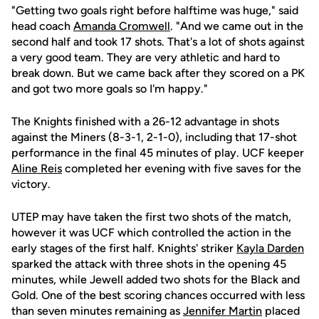
"Getting two goals right before halftime was huge," said
head coach
Amanda Cromwell
. "And we came out in the
second half and took 17 shots. That's a lot of shots against
a very good team. They are very athletic and hard to
break down. But we came back after they scored on a PK
and got two more goals so I'm happy."
The Knights finished with a 26-12 advantage in shots
against the Miners (8-3-1, 2-1-0), including that 17-shot
performance in the final 45 minutes of play. UCF keeper
Aline Reis
completed her evening with five saves for the
victory.
UTEP may have taken the first two shots of the match,
however it was UCF which controlled the action in the
early stages of the first half. Knights' striker
Kayla Darden
sparked the attack with three shots in the opening 45
minutes, while Jewell added two shots for the Black and
Gold. One of the best scoring chances occurred with less
than seven minutes remaining as
Jennifer Martin
placed