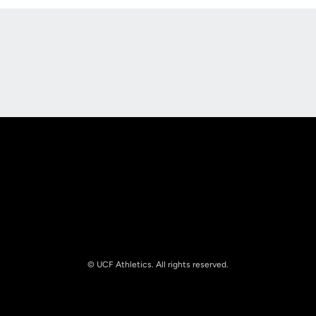
Opens in a new window
Opens in a new
Opens in a new window
Opens in a new
© UCF Athletics. All rights reserved.