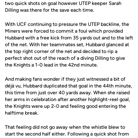
two quick shots on goal however UTEP keeper Sarah
Dilling was there for the save each time.
With UCF continuing to pressure the UTEP backline, the
Miners were forced to commit a foul which provided
Hubbard with a free kick from 35 yards out and to the left
of the net. With her teammates set, Hubbard glanced at
the top right corner of the net and decided to rip a
perfect shot out of the reach of a diving Dilling to give
the Knights a 1-0 lead in the 42nd minute.
And making fans wonder if they just witnessed a bit of
déjà vu, Hubbard duplicated that goal in the 44th minute,
this time from just over 40 yards away. When she raised
her arms in celebration after another highlight-reel goal,
the Knights were up 2-0 and feeling good entering the
halftime break.
That feeling did not go away when the whistle blew to
start the second half either. Following a quick shot from