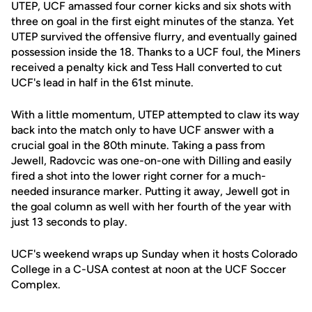
UTEP, UCF amassed four corner kicks and six shots with
three on goal in the first eight minutes of the stanza. Yet
UTEP survived the offensive flurry, and eventually gained
possession inside the 18. Thanks to a UCF foul, the Miners
received a penalty kick and Tess Hall converted to cut
UCF's lead in half in the 61st minute.
With a little momentum, UTEP attempted to claw its way
back into the match only to have UCF answer with a
crucial goal in the 80th minute. Taking a pass from
Jewell, Radovcic was one-on-one with Dilling and easily
fired a shot into the lower right corner for a much-
needed insurance marker. Putting it away, Jewell got in
the goal column as well with her fourth of the year with
just 13 seconds to play.
UCF's weekend wraps up Sunday when it hosts Colorado
College in a C-USA contest at noon at the UCF Soccer
Complex.