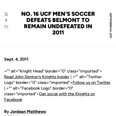
NO. 16 UCF MEN'S SOCCER
SEPTEMBER 03, 2011
Twitter
DEFEATS BELMONT TO
Facebook
REMAIN UNDEFEATED IN
Email
2011
Sept. 4, 2011
="" alt="Knight Head" border="0" class="imported">
Read John Denton's Knights Insider
| ="" alt="Twitter
Logo" border="0" class="imported">
Follow us on Twitter
| ="" alt="Facebook Logo" border="0"
class="imported">
Get social with the Knights on
Facebook
By
Jordean Matthews