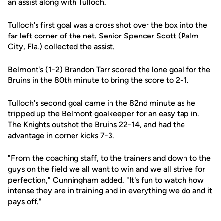
an assist along with Tulloch.
Tulloch's first goal was a cross shot over the box into the
far left corner of the net. Senior
Spencer Scott
(Palm
City, Fla.) collected the assist.
Belmont's (1-2) Brandon Tarr scored the lone goal for the
Bruins in the 80th minute to bring the score to 2-1.
Tulloch's second goal came in the 82nd minute as he
tripped up the Belmont goalkeeper for an easy tap in.
The Knights outshot the Bruins 22-14, and had the
advantage in corner kicks 7-3.
"From the coaching staff, to the trainers and down to the
guys on the field we all want to win and we all strive for
perfection," Cunningham added. "It's fun to watch how
intense they are in training and in everything we do and it
pays off."