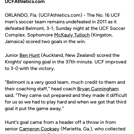
UCFAthletics.com
ORLANDO, Fla. (UCFAthletics.com) - The No. 16 UCF
men's soccer team remains undefeated in 2011 as it
defeated Belmont, 3-1, Sunday night at the UCF Soccer
Complex. Sophomore
McKauly Tulloch
(Kingston,
Jamaica) scored two goals in the win.
Junior
Ben Hunt
(Auckland, New Zealand) scored the
Knights' opening goal in the 37th minute. UCF improved
to 3-0 with the victory.
"Belmont is a very good team, much credit to them and
their coaching staff," head coach
Bryan Cunningham
said. "They came out prepared and they made it difficult
for us so we had to play hard and when we got that third
goal it put the game away."
Hunt's goal came from a header off a throw in from
senior
Cameron Cooksey
(Marietta, Ga.), who collected