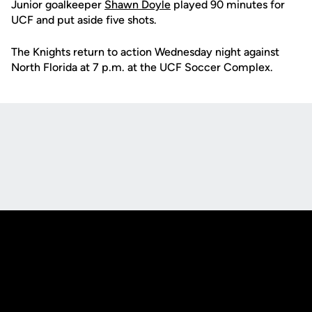
Junior goalkeeper
Shawn Doyle
played 90 minutes for
UCF and put aside five shots.
The Knights return to action Wednesday night against
North Florida at 7 p.m. at the UCF Soccer Complex.
Opens in a new window
Opens in a new
Opens in a new window
Opens in a new