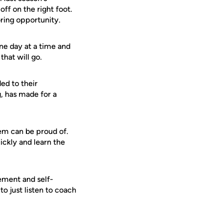
off on the right foot.
ring opportunity.
one day at a time and
that will go.
ed to their
, has made for a
hem can be proud of.
ickly and learn the
ement and self-
o just listen to coach