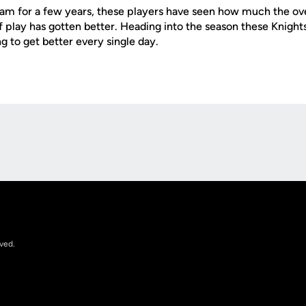
am for a few years, these players have seen how much the ove
f play has gotten better. Heading into the season these Knight
g to get better every single day.
Opens in a new window
rved.