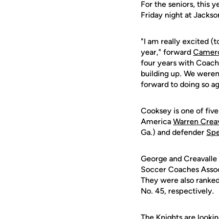
For the seniors, this y
Friday night at Jackson
"I am really excited (t
year," forward
Camer
four years with Coach
building up. We weren't
forward to doing so ag
Cooksey is one of five
America
Warren Creav
Ga.) and defender
Spe
George and Creavalle
Soccer Coaches Assoc
They were also ranke
No. 45, respectively.
The Knights are lookin