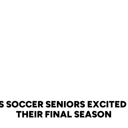
S SOCCER SENIORS EXCITED
THEIR FINAL SEASON