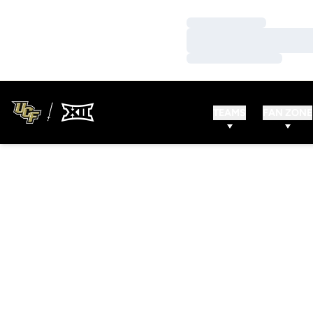
Loading…
Loading…
Loading…
TEAMS
FAN ZONE