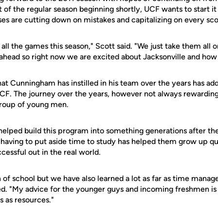
 of the regular season beginning shortly, UCF wants to start it 
es are cutting down on mistakes and capitalizing on every sco
all the games this season," Scott said. "We just take them all 
r ahead so right now we are excited about Jacksonville and how 
at Cunningham has instilled in his team over the years has add
CF. The journey over the years, however not always rewarding
roup of young men.
 helped build this program into something generations after t
 having to put aside time to study has helped them grow up qu
cessful out in the real world.
 of school but we have also learned a lot as far as time manag
ed. "My advice for the younger guys and incoming freshmen is t
s as resources."