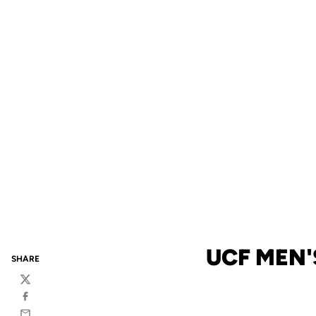
UCF MEN'
SHARE
Twitter
Facebook