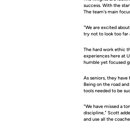
success. With the start
The team's main focus
"We are excited about 
try not to look too fa
The hard work ethic th
experiences here at U
humble yet focused g
As seniors, they have
Being on the road and
tools needed to be suc
"We have missed a ton
discipline," Scott add
and use all the coache