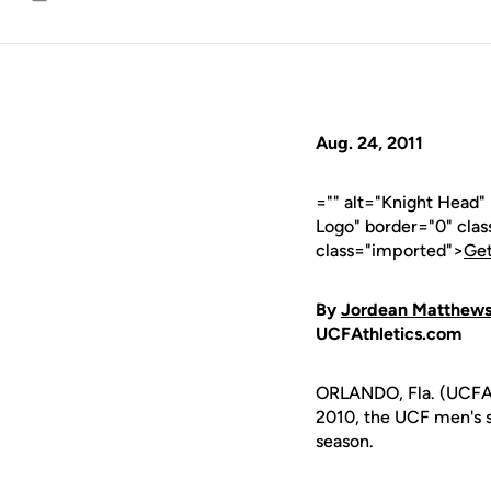
Email
Aug. 24, 2011
="" alt="Knight Head
Logo" border="0" cla
class="imported">
Get
By
Jordean Matthew
UCFAthletics.com
ORLANDO, Fla. (UCFAt
2010, the UCF men's s
season.