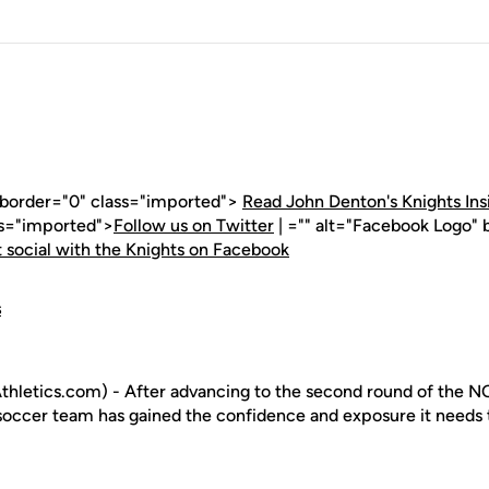
" border="0" class="imported">
Read John Denton's Knights Ins
ss="imported">
Follow us on Twitter
| ="" alt="Facebook Logo" 
 social with the Knights on Facebook
s
hletics.com) - After advancing to the second round of the 
occer team has gained the confidence and exposure it needs t