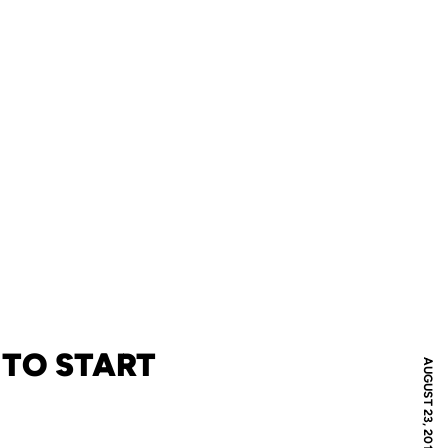
 TO START
AUGUST 23, 2011