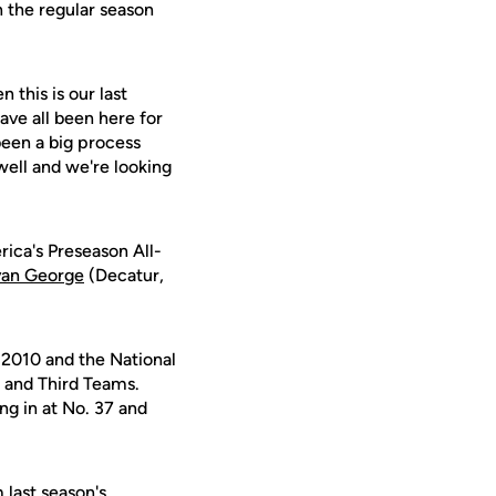
en the regular season
 this is our last
ave all been here for
een a big process
 well and we're looking
rica's Preseason All-
an George
(Decatur,
2010 and the National
 and Third Teams.
g in at No. 37 and
 last season's