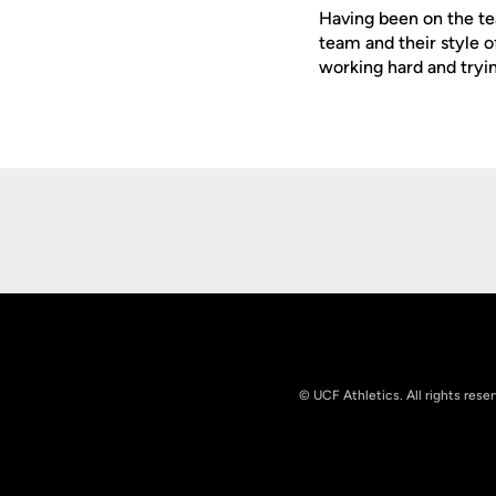
Having been on the te
team and their style o
working hard and tryin
Opens in a new window
© UCF Athletics. All rights rese