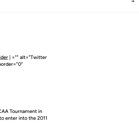
ider
| ="" alt="Twitter
border="0"
NCAA Tournament in
o enter into the 2011