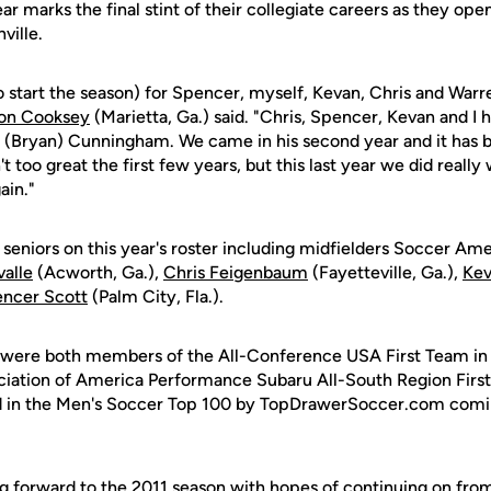
ear marks the final stint of their collegiate careers as they op
ville.
o start the season) for Spencer, myself, Kevan, Chris and Warren
on Cooksey
(Marietta, Ga.) said. "Chris, Spencer, Kevan and I h
 (Bryan) Cunningham. We came in his second year and it has b
 too great the first few years, but this last year we did really
ain."
 seniors on this year's roster including midfielders Soccer Ame
alle
(Acworth, Ga.),
Chris Feigenbaum
(Fayetteville, Ga.),
Kev
ncer Scott
(Palm City, Fla.).
 were both members of the All-Conference USA First Team in 
iation of America Performance Subaru All-South Region First
d in the Men's Soccer Top 100 by TopDrawerSoccer.com comin
g forward to the 2011 season with hopes of continuing on from