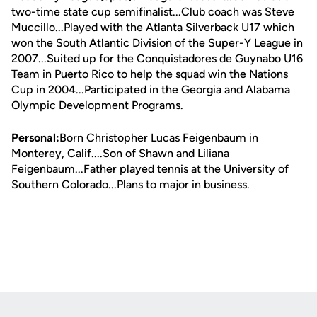
two-time state cup semifinalist...Club coach was Steve
Muccillo...Played with the Atlanta Silverback U17 which
won the South Atlantic Division of the Super-Y League in
2007...Suited up for the Conquistadores de Guynabo U16
Team in Puerto Rico to help the squad win the Nations
Cup in 2004...Participated in the Georgia and Alabama
Olympic Development Programs.
Personal:
Born Christopher Lucas Feigenbaum in
Monterey, Calif....Son of Shawn and Liliana
Feigenbaum...Father played tennis at the University of
Southern Colorado...Plans to major in business.