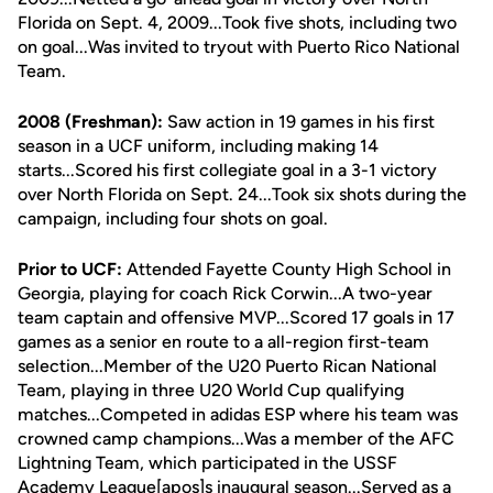
Florida on Sept. 4, 2009...Took five shots, including two
on goal...Was invited to tryout with Puerto Rico National
Team.
2008 (Freshman):
Saw action in 19 games in his first
season in a UCF uniform, including making 14
starts...Scored his first collegiate goal in a 3-1 victory
over North Florida on Sept. 24...Took six shots during the
campaign, including four shots on goal.
Prior to UCF:
Attended Fayette County High School in
Georgia, playing for coach Rick Corwin...A two-year
team captain and offensive MVP...Scored 17 goals in 17
games as a senior en route to a all-region first-team
selection...Member of the U20 Puerto Rican National
Team, playing in three U20 World Cup qualifying
matches...Competed in adidas ESP where his team was
crowned camp champions...Was a member of the AFC
Lightning Team, which participated in the USSF
Academy League[apos]s inaugural season...Served as a