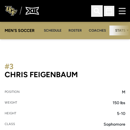
Ope
Open Search
Open Sched
MEN'S SOCCER
SCHEDULE
ROSTER
COACHES
STATS
#3
SEASON 2008
CHRIS FEIGENBAUM
M
POSITION
150 lbs
WEIGHT
5-10
HEIGHT
Sophomore
CLASS