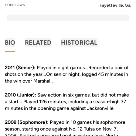
Fayetteville, Ga.
HOMETOWN
BIO
RELATED
HISTORICAL
2011 (Senior):
Played in eight games...Recorded a pair of
shots on the year...On senior night, logged 45 minutes in
the win over Marshall.
2010 (Junior):
Saw action in six games, but did not make
a start... Played 126 minutes, including a season-high 37
minutes in the opening game against Jacksonville.
2009 (Sophomore):
Played in 10 games his sophomore
season, starting once against No. 12 Tulsa on Nov. 7,
2009...Netted a go-ahead goal in victory over North