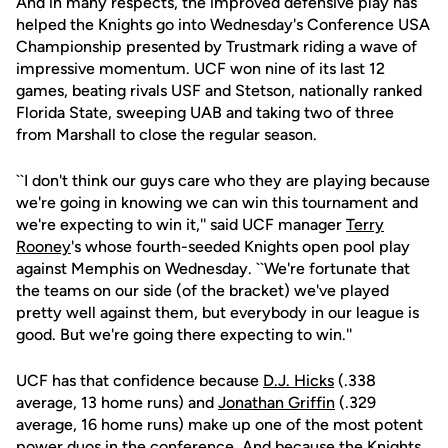
And in many respects, the improved defensive play has
helped the Knights go into Wednesday's Conference USA
Championship presented by Trustmark riding a wave of
impressive momentum. UCF won nine of its last 12
games, beating rivals USF and Stetson, nationally ranked
Florida State, sweeping UAB and taking two of three
from Marshall to close the regular season.
``I don't think our guys care who they are playing because
we're going in knowing we can win this tournament and
we're expecting to win it,'' said UCF manager
Terry
Rooney
's whose fourth-seeded Knights open pool play
against Memphis on Wednesday. ``We're fortunate that
the teams on our side (of the bracket) we've played
pretty well against them, but everybody in our league is
good. But we're going there expecting to win.''
UCF has that confidence because
D.J. Hicks
(.338
average, 13 home runs) and
Jonathan Griffin
(.329
average, 16 home runs) make up one of the most potent
power duos in the conference. And because the Knights