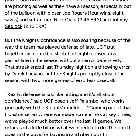
are pitching as well as they have all season, especially out
of the bullpen with closer
Joe Rogers
(four wins, eight
saves) and setup men
Nick Cicio
(2.45 ERA) and
Johnny
Sedlock
(2.16 ERA).
But the Knights' confidence is also soaring because of the
way the team has played defense of late. UCF put
together an incredible stretch of eight-consecutive
games late in the season without an error defensively.
That streak ended last Thursday night on a throwing error
by
Derek Luciano
, but the Knights promptly closed the
season with two more games of errorless baseball.
``Really, defense is just like hitting and it's all about
confidence,'' said UCF coach Jeff Palumbo, who works
primarily with the Knights' infielders. ``Coming out of that
Houston series where we made some errors at key times,
we've played much better over the last 11 games. We
refocused a little bit on what we needed to do. The credit
goes to the guys for buying in and playing with