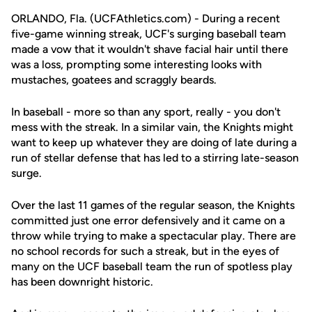
ORLANDO, Fla. (UCFAthletics.com) - During a recent
five-game winning streak, UCF's surging baseball team
made a vow that it wouldn't shave facial hair until there
was a loss, prompting some interesting looks with
mustaches, goatees and scraggly beards.
In baseball - more so than any sport, really - you don't
mess with the streak. In a similar vain, the Knights might
want to keep up whatever they are doing of late during a
run of stellar defense that has led to a stirring late-season
surge.
Over the last 11 games of the regular season, the Knights
committed just one error defensively and it came on a
throw while trying to make a spectacular play. There are
no school records for such a streak, but in the eyes of
many on the UCF baseball team the run of spotless play
has been downright historic.