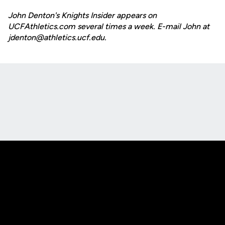
John Denton's Knights Insider appears on
UCFAthletics.com several times a week. E-mail John at
jdenton@athletics.ucf.edu.
Opens in a new window
Opens in a new
Opens in a new window
Opens in a new