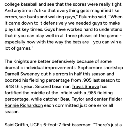
college baseball and see that the scores were really tight.
And anytime it's like that everything gets magnified like
errors, sac bunts and walking guys,'' Palumbo said. ``When
it came down to it defensively we needed guys to make
plays at key times. Guys have worked hard to understand
that if you can play well in all three phases of the game -
especially now with the way the bats are - you can win a
lot of games.''
The Knights are better defensively because of some
dramatic individual improvements. Sophomore shortstop
Darnell Sweeney
cut his errors in half this season and
boosted his fielding percentage from .905 last season to
.948 this year. Second baseman
Travis Shreve
has
fortified the middle of the infield with a .965 fielding
percentage, while catcher
Beau Taylor
and center fielder
Ronnie Richardson
each committed just one error all
season.
Said Griffin, UCF's 6-foot-7 first baseman: ``There's just a