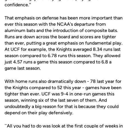
confidence.''
That emphasis on defense has been more important than
ever this season with the NCAA's departure from
aluminum bats and the introduction of composite bats.
Runs are down across the board and scores are tighter
than ever, putting a great emphasis on fundamental play.
At UCF for example, the Knights averaged 8.34 runs last
season compared to 6.78 runs this season. They allowed
just 4.57 runs a game this season compared to 6.8 a
game last season.
With home runs also dramatically down - 78 last year for
the Knights compared to 52 this year - games have been
tighter than ever. UCF was 9-4 in one-run games this
season, winning six of the last seven of them. And
undoubtedly a big reason for that is because they could
depend on their play defensively.
``All you had to do was look at the first couple of weeks in