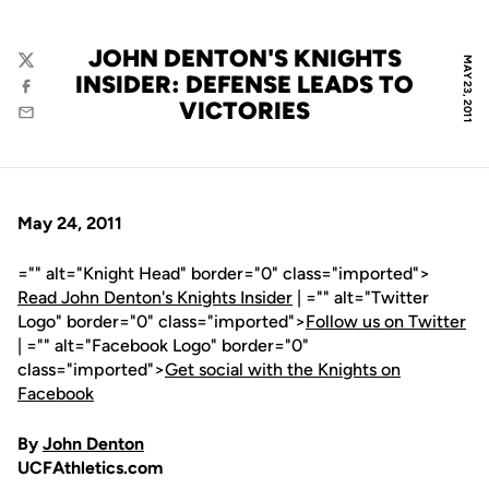
JOHN DENTON'S KNIGHTS
MAY 23, 2011
Twitter
INSIDER: DEFENSE LEADS TO
Facebook
VICTORIES
Email
May 24, 2011
="" alt="Knight Head" border="0" class="imported">
Read John Denton's Knights Insider
| ="" alt="Twitter
Logo" border="0" class="imported">
Follow us on Twitter
| ="" alt="Facebook Logo" border="0"
class="imported">
Get social with the Knights on
Facebook
By
John Denton
UCFAthletics.com