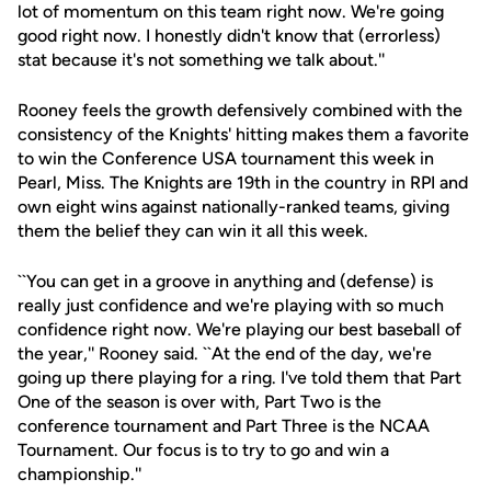
lot of momentum on this team right now. We're going
good right now. I honestly didn't know that (errorless)
stat because it's not something we talk about.''
Rooney feels the growth defensively combined with the
consistency of the Knights' hitting makes them a favorite
to win the Conference USA tournament this week in
Pearl, Miss. The Knights are 19th in the country in RPI and
own eight wins against nationally-ranked teams, giving
them the belief they can win it all this week.
``You can get in a groove in anything and (defense) is
really just confidence and we're playing with so much
confidence right now. We're playing our best baseball of
the year,'' Rooney said. ``At the end of the day, we're
going up there playing for a ring. I've told them that Part
One of the season is over with, Part Two is the
conference tournament and Part Three is the NCAA
Tournament. Our focus is to try to go and win a
championship.''