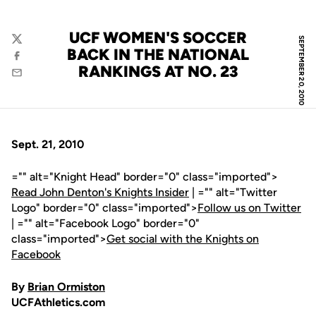
UCF WOMEN'S SOCCER
SEPTEMBER 20, 2010
Twitter
BACK IN THE NATIONAL
Facebook
RANKINGS AT NO. 23
Email
Sept. 21, 2010
="" alt="Knight Head" border="0" class="imported">
Read John Denton's Knights Insider
| ="" alt="Twitter
Logo" border="0" class="imported">
Follow us on Twitter
| ="" alt="Facebook Logo" border="0"
class="imported">
Get social with the Knights on
Facebook
By
Brian Ormiston
UCFAthletics.com