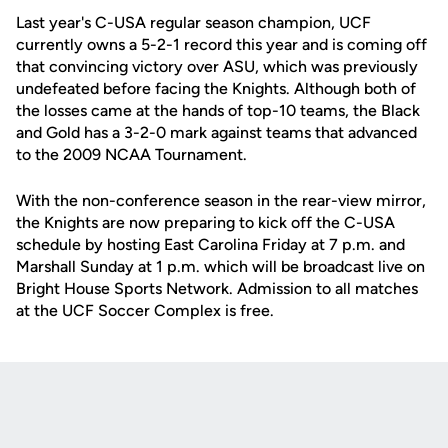
Last year's C-USA regular season champion, UCF
currently owns a 5-2-1 record this year and is coming off
that convincing victory over ASU, which was previously
undefeated before facing the Knights. Although both of
the losses came at the hands of top-10 teams, the Black
and Gold has a 3-2-0 mark against teams that advanced
to the 2009 NCAA Tournament.
With the non-conference season in the rear-view mirror,
the Knights are now preparing to kick off the C-USA
schedule by hosting East Carolina Friday at 7 p.m. and
Marshall Sunday at 1 p.m. which will be broadcast live on
Bright House Sports Network. Admission to all matches
at the UCF Soccer Complex is free.
Opens in a new window
Opens in a new