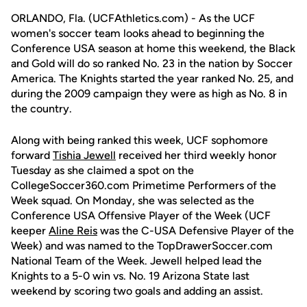
ORLANDO, Fla. (UCFAthletics.com) - As the UCF
women's soccer team looks ahead to beginning the
Conference USA season at home this weekend, the Black
and Gold will do so ranked No. 23 in the nation by Soccer
America. The Knights started the year ranked No. 25, and
during the 2009 campaign they were as high as No. 8 in
the country.
Along with being ranked this week, UCF sophomore
forward
Tishia Jewell
received her third weekly honor
Tuesday as she claimed a spot on the
CollegeSoccer360.com Primetime Performers of the
Week squad. On Monday, she was selected as the
Conference USA Offensive Player of the Week (UCF
keeper
Aline Reis
was the C-USA Defensive Player of the
Week) and was named to the TopDrawerSoccer.com
National Team of the Week. Jewell helped lead the
Knights to a 5-0 win vs. No. 19 Arizona State last
weekend by scoring two goals and adding an assist.