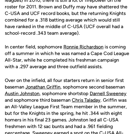
leagues) in 2010, there is still a lot of firepower on the
roster for 2011. Brown and Duffy may have shattered the
C-USA and UCF record books, but the returning Knights
combined for a .318 batting average which would still
have ranked in the middle of C-USA (UCF overall had a
school-record .343 team average).
In center field, sophomore
Ronnie Richardson
is coming
off a summer in which he was named a Cape Cod League
All-Star, while he completed his freshman campaign
with a .297 average and three outfield assists.
Over on the infield, all four starters return in senior first
baseman
Jonathan Griffin
, sophomore second baseman
Austin Johnston
, sophomore shortstop
Darnell Sweeney
and sophomore third baseman
Chris Taladay
. Griffin was
an All-Valley League First Team member in the summer,
but for the Knights in the spring, he hit .344 with eight
homers in his final 23 games. Johnston led all C-USA
freshmen with 12 sac bunts and had a .961 fielding
percentage. Sweeney earned a spot on the C-USA All-