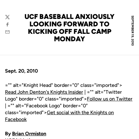
UCF BASEBALL ANXIOUSLY
SEPTEMBER 19, 2010
Twitter
LOOKING FORWARD TO
Facebook
KICKING OFF FALL CAMP
Email
MONDAY
Sept. 20, 2010
="" alt="Knight Head" border="0" class="imported">
Read John Denton's Knights Insider
| ="" alt="Twitter
Logo" border="0" class="imported">
Follow us on Twitter
| ="" alt="Facebook Logo" border="0"
class="imported">
Get social with the Knights on
Facebook
By
Brian Ormiston