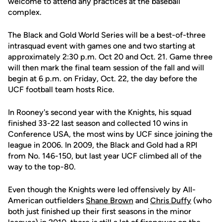
welcome to attend any practices at the baseball
complex.
The Black and Gold World Series will be a best-of-three
intrasquad event with games one and two starting at
approximately 2:30 p.m. Oct 20 and Oct. 21. Game three
will then mark the final team session of the fall and will
begin at 6 p.m. on Friday, Oct. 22, the day before the
UCF football team hosts Rice.
In Rooney's second year with the Knights, his squad
finished 33-22 last season and collected 10 wins in
Conference USA, the most wins by UCF since joining the
league in 2006. In 2009, the Black and Gold had a RPI
from No. 146-150, but last year UCF climbed all of the
way to the top-80.
Even though the Knights were led offensively by All-
American outfielders
Shane Brown
and
Chris Duffy
(who
both just finished up their first seasons in the minor