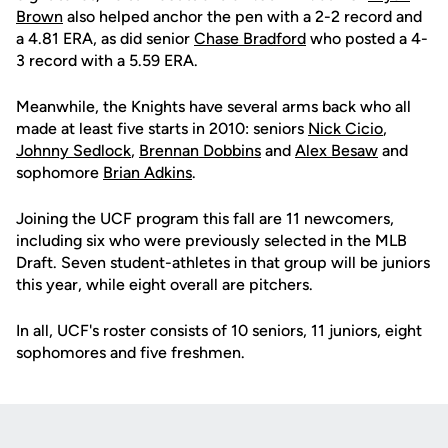
Brown
also helped anchor the pen with a 2-2 record and
a 4.81 ERA, as did senior
Chase Bradford
who posted a 4-
3 record with a 5.59 ERA.
Meanwhile, the Knights have several arms back who all
made at least five starts in 2010: seniors
Nick Cicio
,
Johnny Sedlock
,
Brennan Dobbins
and
Alex Besaw
and
sophomore
Brian Adkins
.
Joining the UCF program this fall are 11 newcomers,
including six who were previously selected in the MLB
Draft. Seven student-athletes in that group will be juniors
this year, while eight overall are pitchers.
In all, UCF's roster consists of 10 seniors, 11 juniors, eight
sophomores and five freshmen.