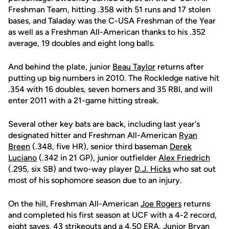
Freshman Team, hitting .358 with 51 runs and 17 stolen
bases, and Taladay was the C-USA Freshman of the Year
as well as a Freshman All-American thanks to his .352
average, 19 doubles and eight long balls.
And behind the plate, junior
Beau Taylor
returns after
putting up big numbers in 2010. The Rockledge native hit
.354 with 16 doubles, seven homers and 35 RBI, and will
enter 2011 with a 21-game hitting streak.
Several other key bats are back, including last year's
designated hitter and Freshman All-American
Ryan
Breen
(.348, five HR), senior third baseman
Derek
Luciano
(.342 in 21 GP), junior outfielder
Alex Friedrich
(.295, six SB) and two-way player
D.J. Hicks
who sat out
most of his sophomore season due to an injury.
On the hill, Freshman All-American
Joe Rogers
returns
and completed his first season at UCF with a 4-2 record,
eight saves, 43 strikeouts and a 4.50 ERA. Junior
Bryan