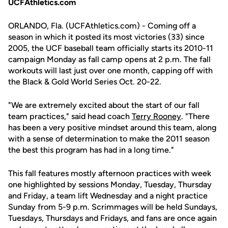
UCFAthletics.com
ORLANDO, Fla. (UCFAthletics.com) - Coming off a
season in which it posted its most victories (33) since
2005, the UCF baseball team officially starts its 2010-11
campaign Monday as fall camp opens at 2 p.m. The fall
workouts will last just over one month, capping off with
the Black & Gold World Series Oct. 20-22.
"We are extremely excited about the start of our fall
team practices," said head coach
Terry Rooney
. "There
has been a very positive mindset around this team, along
with a sense of determination to make the 2011 season
the best this program has had in a long time."
This fall features mostly afternoon practices with week
one highlighted by sessions Monday, Tuesday, Thursday
and Friday, a team lift Wednesday and a night practice
Sunday from 5-9 p.m. Scrimmages will be held Sundays,
Tuesdays, Thursdays and Fridays, and fans are once again