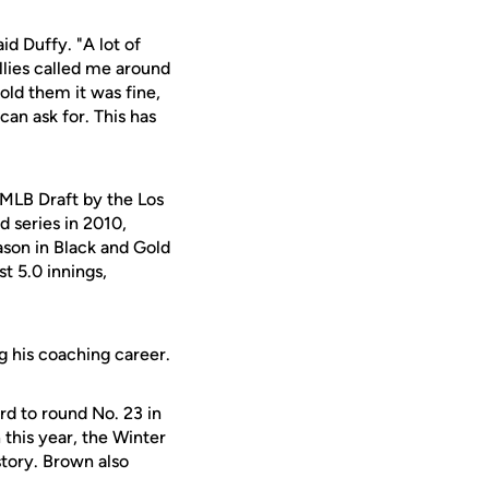
id Duffy. "A lot of
llies called me around
old them it was fine,
can ask for. This has
 MLB Draft by the Los
 series in 2010,
eason in Black and Gold
st 5.0 innings,
g his coaching career.
rd to round No. 23 in
this year, the Winter
story. Brown also