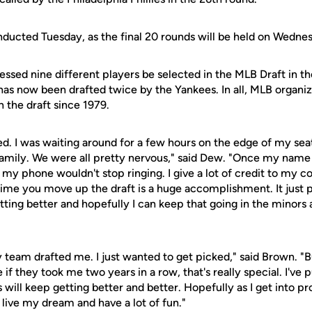
ucted Tuesday, as the final 20 rounds will be held on Wedne
ssed nine different players be selected in the MLB Draft in the
as now been drafted twice by the Yankees. In all, MLB organiz
 the draft since 1979.
ted. I was waiting around for a few hours on the edge of my se
family. We were all pretty nervous," said Dew. "Once my name
 my phone wouldn't stop ringing. I give a lot of credit to my c
ime you move up the draft is a huge accomplishment. It just 
tting better and hopefully I can keep that going in the minors 
y team drafted me. I just wanted to get picked," said Brown. 
f they took me two years in a row, that's really special. I've pu
will keep getting better and better. Hopefully as I get into pro 
 live my dream and have a lot of fun."