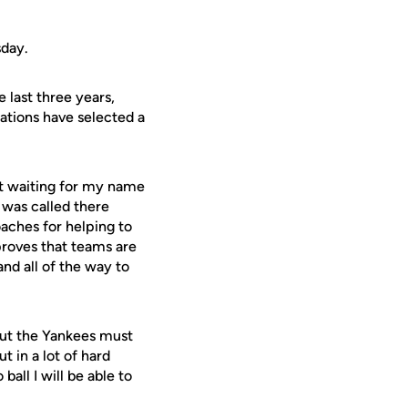
sday.
 last three years,
ations have selected a
at waiting for my name
 was called there
oaches for helping to
proves that teams are
and all of the way to
"But the Yankees must
t in a lot of hard
ball I will be able to