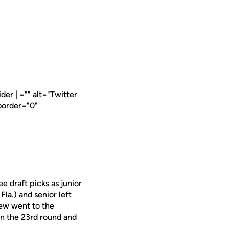
ider
| ="" alt="Twitter
border="0"
 draft picks as junior
Fla.) and senior left
Dew went to the
in the 23rd round and