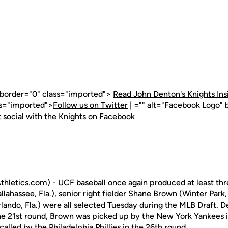
" border="0" class="imported">
Read John Denton's Knights Ins
ss="imported">
Follow us on Twitter
| ="" alt="Facebook Logo" 
 social with the Knights on Facebook
letics.com) - UCF baseball once again produced at least three
llahassee, Fla.), senior right fielder
Shane Brown
(Winter Park, 
lando, Fla.) were all selected Tuesday during the MLB Draft. 
the 21st round, Brown was picked up by the New York Yankees 
alled by the Philadelphia Phillies in the 26th round.