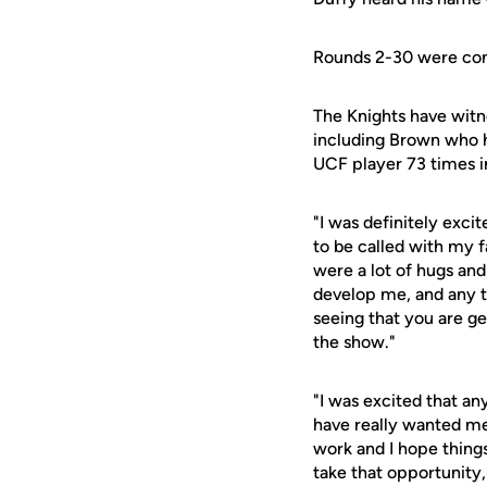
Rounds 2-30 were cond
The Knights have witne
including Brown who h
UCF player 73 times in
"I was definitely exci
to be called with my 
were a lot of hugs and
develop me, and any t
seeing that you are ge
the show."
"I was excited that an
have really wanted me i
work and I hope things 
take that opportunity,