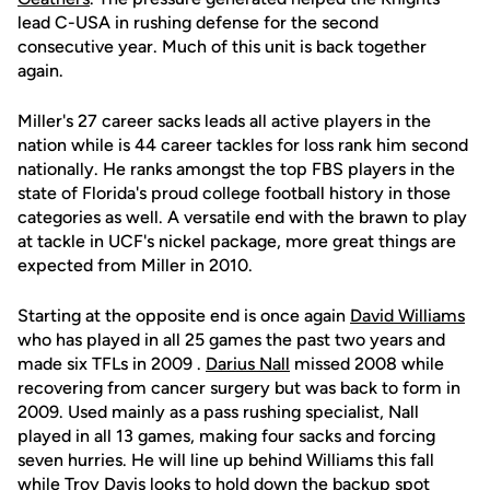
lead C-USA in rushing defense for the second
consecutive year. Much of this unit is back together
again.
Miller's 27 career sacks leads all active players in the
nation while is 44 career tackles for loss rank him second
nationally. He ranks amongst the top FBS players in the
state of Florida's proud college football history in those
categories as well. A versatile end with the brawn to play
at tackle in UCF's nickel package, more great things are
expected from Miller in 2010.
Starting at the opposite end is once again
David Williams
who has played in all 25 games the past two years and
made six TFLs in 2009 .
Darius Nall
missed 2008 while
recovering from cancer surgery but was back to form in
2009. Used mainly as a pass rushing specialist, Nall
played in all 13 games, making four sacks and forcing
seven hurries. He will line up behind Williams this fall
while
Troy Davis
looks to hold down the backup spot