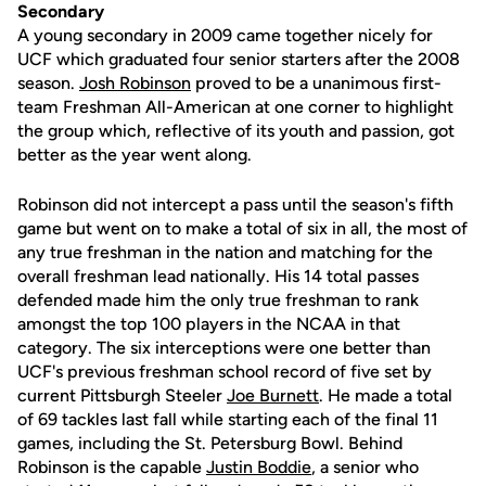
Secondary
A young secondary in 2009 came together nicely for
UCF which graduated four senior starters after the 2008
season.
Josh Robinson
proved to be a unanimous first-
team Freshman All-American at one corner to highlight
the group which, reflective of its youth and passion, got
better as the year went along.
Robinson did not intercept a pass until the season's fifth
game but went on to make a total of six in all, the most of
any true freshman in the nation and matching for the
overall freshman lead nationally. His 14 total passes
defended made him the only true freshman to rank
amongst the top 100 players in the NCAA in that
category. The six interceptions were one better than
UCF's previous freshman school record of five set by
current Pittsburgh Steeler
Joe Burnett
. He made a total
of 69 tackles last fall while starting each of the final 11
games, including the St. Petersburg Bowl. Behind
Robinson is the capable
Justin Boddie
, a senior who