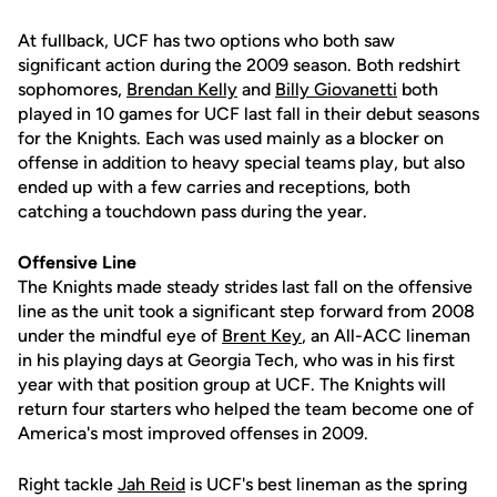
At fullback, UCF has two options who both saw
significant action during the 2009 season. Both redshirt
sophomores,
Brendan Kelly
and
Billy Giovanetti
both
played in 10 games for UCF last fall in their debut seasons
for the Knights. Each was used mainly as a blocker on
offense in addition to heavy special teams play, but also
ended up with a few carries and receptions, both
catching a touchdown pass during the year.
Offensive Line
The Knights made steady strides last fall on the offensive
line as the unit took a significant step forward from 2008
under the mindful eye of
Brent Key
, an All-ACC lineman
in his playing days at Georgia Tech, who was in his first
year with that position group at UCF. The Knights will
return four starters who helped the team become one of
America's most improved offenses in 2009.
Right tackle
Jah Reid
is UCF's best lineman as the spring