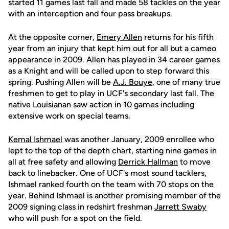
started 11 games last fall and made 58 tackles on the year
with an interception and four pass breakups.
At the opposite corner,
Emery Allen
returns for his fifth
year from an injury that kept him out for all but a cameo
appearance in 2009. Allen has played in 34 career games
as a Knight and will be called upon to step forward this
spring. Pushing Allen will be
A.J. Bouye
, one of many true
freshmen to get to play in UCF's secondary last fall. The
native Louisianan saw action in 10 games including
extensive work on special teams.
Kemal Ishmael
was another January, 2009 enrollee who
lept to the top of the depth chart, starting nine games in
all at free safety and allowing
Derrick Hallman
to move
back to linebacker. One of UCF's most sound tacklers,
Ishmael ranked fourth on the team with 70 stops on the
year. Behind Ishmael is another promising member of the
2009 signing class in redshirt freshman
Jarrett Swaby
who will push for a spot on the field.