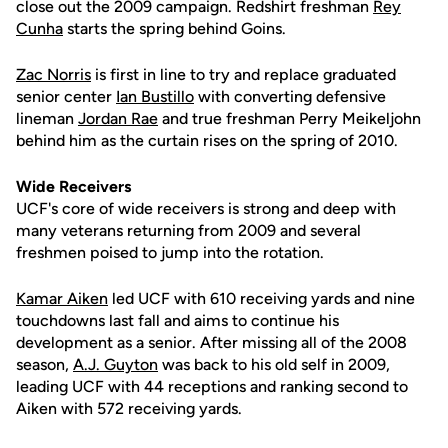
close out the 2009 campaign. Redshirt freshman
Rey
Cunha
starts the spring behind Goins.
Zac Norris
is first in line to try and replace graduated
senior center
Ian Bustillo
with converting defensive
lineman
Jordan Rae
and true freshman Perry Meikeljohn
behind him as the curtain rises on the spring of 2010.
Wide Receivers
UCF's core of wide receivers is strong and deep with
many veterans returning from 2009 and several
freshmen poised to jump into the rotation.
Kamar Aiken
led UCF with 610 receiving yards and nine
touchdowns last fall and aims to continue his
development as a senior. After missing all of the 2008
season,
A.J. Guyton
was back to his old self in 2009,
leading UCF with 44 receptions and ranking second to
Aiken with 572 receiving yards.