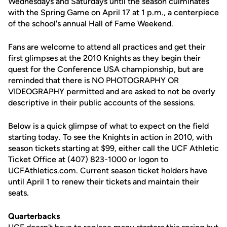
Wednesdays and Saturdays until the season culminates
with the Spring Game on April 17 at 1 p.m., a centerpiece
of the school's annual Hall of Fame Weekend.
Fans are welcome to attend all practices and get their
first glimpses at the 2010 Knights as they begin their
quest for the Conference USA championship, but are
reminded that there is NO PHOTOGRAPHY OR
VIDEOGRAPHY permitted and are asked to not be overly
descriptive in their public accounts of the sessions.
Below is a quick glimpse of what to expect on the field
starting today. To see the Knights in action in 2010, with
season tickets starting at $99, either call the UCF Athletic
Ticket Office at (407) 823-1000 or logon to
UCFAthletics.com. Current season ticket holders have
until April 1 to renew their tickets and maintain their
seats.
Quarterbacks