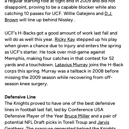
a regular starting role at tight end in 2009 and did not
disappoint, proving to be a capable blocker while also
catching 10 passes for UCF. Willie Gatejens and
D.J.
Brown
will line up behind Nissley .
UCF's H-Backs got a good amount of work last fall and
will do as well this year.
Ricky Kay
stepped up his play
when given a chance due to injury and enters the spring
as UCF's starter. He took over mid-game against
Memphis, making four catches in that contest for 52
yards and a touchdown.
Latavius Murray
joins the H-Back
corps this spring. Murray was a tailback in 2008 before
missing the 2009 season while recovering from off-
season knee surgery.
Defensive Line
The Knights proved to have one of the best defensive
lines in football last fall, led by Conference USA
Defensive Player of the Year
Bruce Miller
and a pair of
potential NFL Draft picks in Torell Troup and
Jarvis
Geathers
. The pressure generated helped the Knights