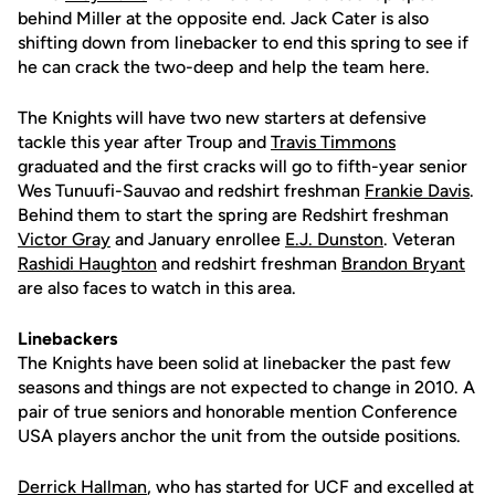
behind Miller at the opposite end. Jack Cater is also
shifting down from linebacker to end this spring to see if
he can crack the two-deep and help the team here.
The Knights will have two new starters at defensive
tackle this year after Troup and
Travis Timmons
graduated and the first cracks will go to fifth-year senior
Wes Tunuufi-Sauvao and redshirt freshman
Frankie Davis
.
Behind them to start the spring are Redshirt freshman
Victor Gray
and January enrollee
E.J. Dunston
. Veteran
Rashidi Haughton
and redshirt freshman
Brandon Bryant
are also faces to watch in this area.
Linebackers
The Knights have been solid at linebacker the past few
seasons and things are not expected to change in 2010. A
pair of true seniors and honorable mention Conference
USA players anchor the unit from the outside positions.
Derrick Hallman
, who has started for UCF and excelled at