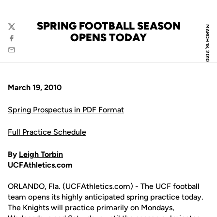
SPRING FOOTBALL SEASON
MARCH 18, 2010
Twitter
OPENS TODAY
Facebook
Email
March 19, 2010
Spring Prospectus in PDF Format
Full Practice Schedule
By
Leigh Torbin
UCFAthletics.com
ORLANDO, Fla. (UCFAthletics.com) - The UCF football
team opens its highly anticipated spring practice today.
The Knights will practice primarily on Mondays,