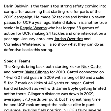
Darin Baldwin
is the team's top strong safety coming into
camp after assuming that starting role for parts of the
2009 campaign. He made 32 tackles and broke up seven
passes for UCF a year ago. Behind Baldwin is another true
senior in
Reggie Weams
who has logged 38 games of
action for UCF, making 24 tackles and one interception a
year ago. January enrollees
Jordan Ozerities
and
Cornelius Whitehead
will also show what they can do as
defensive backs this spring.
Special Teams
The Knights bring back both starting kicker
Nick Cattoi
and punter
Blake Clingan
for 2010. Cattoi connected on
14-of-20 field goals in 2009 with a long of 50 and a solid
5-for-7 mark on kicks of 40 yards or longer. Cattoi
handled kickoffs as well with
Jamie Boyle
getting limited
action there. Clingan's distance was down in 2009,
averaging 37.3 yards per punt, but his great hang time
helped UCF rank amongst the nation's elite in punt
coverage, swaying field position in UCF's favor several