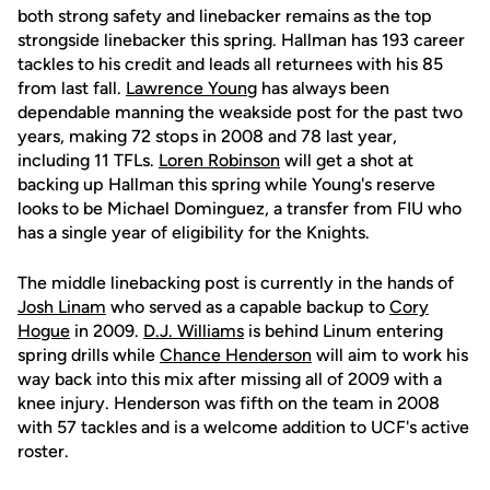
both strong safety and linebacker remains as the top
strongside linebacker this spring. Hallman has 193 career
tackles to his credit and leads all returnees with his 85
from last fall.
Lawrence Young
has always been
dependable manning the weakside post for the past two
years, making 72 stops in 2008 and 78 last year,
including 11 TFLs.
Loren Robinson
will get a shot at
backing up Hallman this spring while Young's reserve
looks to be Michael Dominguez, a transfer from FIU who
has a single year of eligibility for the Knights.
The middle linebacking post is currently in the hands of
Josh Linam
who served as a capable backup to
Cory
Hogue
in 2009.
D.J. Williams
is behind Linum entering
spring drills while
Chance Henderson
will aim to work his
way back into this mix after missing all of 2009 with a
knee injury. Henderson was fifth on the team in 2008
with 57 tackles and is a welcome addition to UCF's active
roster.