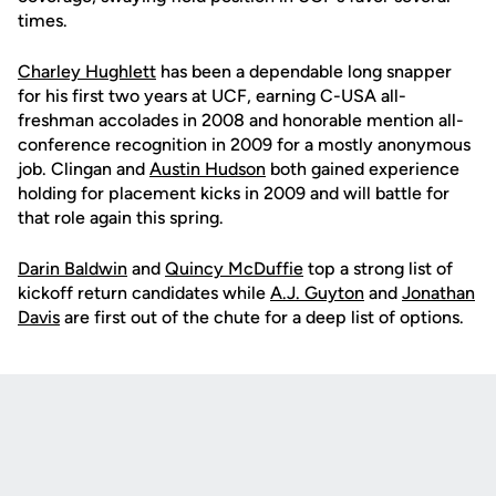
times.
Charley Hughlett
has been a dependable long snapper
for his first two years at UCF, earning C-USA all-
freshman accolades in 2008 and honorable mention all-
conference recognition in 2009 for a mostly anonymous
job. Clingan and
Austin Hudson
both gained experience
holding for placement kicks in 2009 and will battle for
that role again this spring.
Darin Baldwin
and
Quincy McDuffie
top a strong list of
kickoff return candidates while
A.J. Guyton
and
Jonathan
Davis
are first out of the chute for a deep list of options.
Opens in a new window
Opens in a new
Opens in a new window
Opens in a new