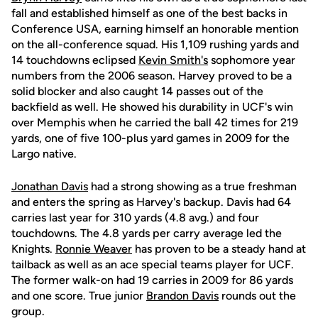
fall and established himself as one of the best backs in
Conference USA, earning himself an honorable mention
on the all-conference squad. His 1,109 rushing yards and
14 touchdowns eclipsed
Kevin Smith's
sophomore year
numbers from the 2006 season. Harvey proved to be a
solid blocker and also caught 14 passes out of the
backfield as well. He showed his durability in UCF's win
over Memphis when he carried the ball 42 times for 219
yards, one of five 100-plus yard games in 2009 for the
Largo native.
Jonathan Davis
had a strong showing as a true freshman
and enters the spring as Harvey's backup. Davis had 64
carries last year for 310 yards (4.8 avg.) and four
touchdowns. The 4.8 yards per carry average led the
Knights.
Ronnie Weaver
has proven to be a steady hand at
tailback as well as an ace special teams player for UCF.
The former walk-on had 19 carries in 2009 for 86 yards
and one score. True junior
Brandon Davis
rounds out the
group.