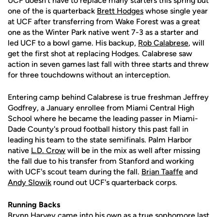
UCF doesn't have to replace many starters this spring but
one of the is quarterback
Brett Hodges
whose single year
at UCF after transferring from Wake Forest was a great
one as the Winter Park native went 7-3 as a starter and
led UCF to a bowl game. His backup,
Rob Calabrese
, will
get the first shot at replacing Hodges. Calabrese saw
action in seven games last fall with three starts and threw
for three touchdowns without an interception.
Entering camp behind Calabrese is true freshman Jeffrey
Godfrey, a January enrollee from Miami Central High
School where he became the leading passer in Miami-
Dade County's proud football history this past fall in
leading his team to the state semifinals. Palm Harbor
native
L.D. Crow
will be in the mix as well after missing
the fall due to his transfer from Stanford and working
with UCF's scout team during the fall.
Brian Taaffe
and
Andy Slowik
round out UCF's quarterback corps.
Running Backs
Brynn Harvey
came into his own as a true sophomore last