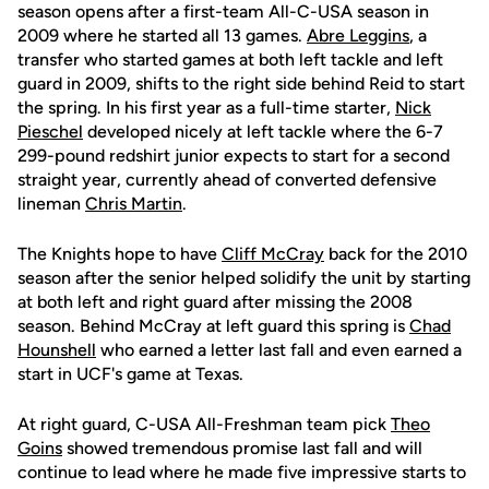
season opens after a first-team All-C-USA season in
2009 where he started all 13 games.
Abre Leggins
, a
transfer who started games at both left tackle and left
guard in 2009, shifts to the right side behind Reid to start
the spring. In his first year as a full-time starter,
Nick
Pieschel
developed nicely at left tackle where the 6-7
299-pound redshirt junior expects to start for a second
straight year, currently ahead of converted defensive
lineman
Chris Martin
.
The Knights hope to have
Cliff McCray
back for the 2010
season after the senior helped solidify the unit by starting
at both left and right guard after missing the 2008
season. Behind McCray at left guard this spring is
Chad
Hounshell
who earned a letter last fall and even earned a
start in UCF's game at Texas.
At right guard, C-USA All-Freshman team pick
Theo
Goins
showed tremendous promise last fall and will
continue to lead where he made five impressive starts to