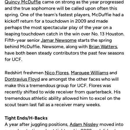
Quincy McDuffie
came on strong as the year progressed
and the true sophomore will be called upon often this
spring. One of the team's fastest players, McDuffie had a
kickoff return for a touchdown in 2009 and made
perhaps the most spectacular play of the year on a
leaping touchdown catch in the win over No. 13 Houston.
Fifth-year senior
Jamar Newsome
starts the spring
behind McDuffie. Newsome, along with
Brian Watters
,
have both been steady contributors the past few seasons
for UCF.
Redshirt freshmen
Nico Flores
,
Marquee Williams
and
Dontravius Floyd
are amongst the other faces who will
make this a tremendous group for UCF. Flores was
recently shifted to wide receiver from quarterback. His
tremendous athletic ability allowed him to excel on the
scout team last fall as a receiver many weeks.
Tight Ends/H-Backs
A year after juggling positions,
Adam Nissley
moved into