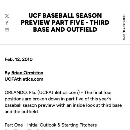
UCF BASEBALL SEASON
FEBRUARY 11, 2010
Twitter
PREVIEW PART FIVE - THIRD
Facebook
BASE AND OUTFIELD
Email
Feb. 12, 2010
By
Brian Ormiston
UCFAthletics.com
ORLANDO, Fla. (UCFAthletics.com) - The final four
positions are broken down in part five of this year's
baseball season preview with an inside look at third base
and the outfield.
Part One -
Initial Outlook & Starting Pitchers