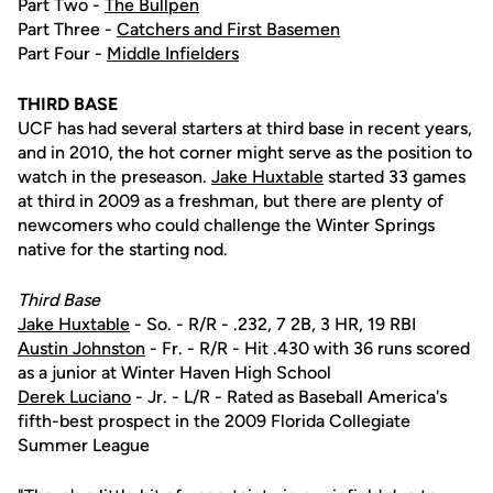
Part Two -
The Bullpen
Part Three -
Catchers and First Basemen
Part Four -
Middle Infielders
THIRD BASE
UCF has had several starters at third base in recent years,
and in 2010, the hot corner might serve as the position to
watch in the preseason.
Jake Huxtable
started 33 games
at third in 2009 as a freshman, but there are plenty of
newcomers who could challenge the Winter Springs
native for the starting nod.
Third Base
Jake Huxtable
- So. - R/R - .232, 7 2B, 3 HR, 19 RBI
Austin Johnston
- Fr. - R/R - Hit .430 with 36 runs scored
as a junior at Winter Haven High School
Derek Luciano
- Jr. - L/R - Rated as Baseball America's
fifth-best prospect in the 2009 Florida Collegiate
Summer League