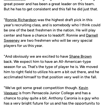
great power and has been a great leader on this team.
But he has to get consistent and this fall he did just that.
"
Ronnie Richardson
was the highest draft pick in this
year's recruiting class, and is somebody who I think could
be one of the best freshmen in the nation. He will play
center and have a chance to leadoff. Ronnie and
Darnell
Sweeney
are two freshmen who will be very special
players for us this year.
"And obviously we are excited to have
Shane Brown
back. We expect him to have an All-American-type
season for us. That's the type of player he is. We moved
him to right field to utilize his arm a bit out there, and he
acclimated himself to that position very well in the fall.
"We've got some great competition though.
Kevin
Vasquez
is from Pensacola Junior College and has a
chance to play quite a bit. Anthony Caronia is a guy who
has a very bright future for us and has the opportunity to