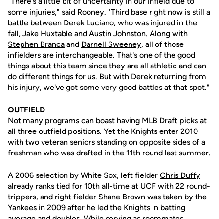
"There's a little bit of uncertainty in our infield due to
some injuries," said Rooney. "Third base right now is still a
battle between
Derek Luciano
, who was injured in the
fall,
Jake Huxtable
and
Austin Johnston
. Along with
Stephen Branca
and
Darnell Sweeney
, all of those
infielders are interchangeable. That's one of the good
things about this team since they are all athletic and can
do different things for us. But with Derek returning from
his injury, we've got some very good battles at that spot."
OUTFIELD
Not many programs can boast having MLB Draft picks at
all three outfield positions. Yet the Knights enter 2010
with two veteran seniors standing on opposite sides of a
freshman who was drafted in the 11th round last summer.
A 2006 selection by White Sox, left fielder
Chris Duffy
already ranks tied for 10th all-time at UCF with 22 round-
trippers, and right fielder
Shane Brown
was taken by the
Yankees in 2009 after he led the Knights in batting
average and doubles. While serving as roommates