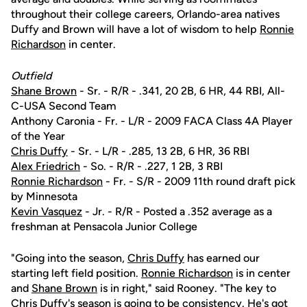
throughout their college careers, Orlando-area natives
Duffy and Brown will have a lot of wisdom to help
Ronnie
Richardson
in center.
Outfield
Shane Brown
- Sr. - R/R - .341, 20 2B, 6 HR, 44 RBI, All-
C-USA Second Team
Anthony Caronia - Fr. - L/R - 2009 FACA Class 4A Player
of the Year
Chris Duffy
- Sr. - L/R - .285, 13 2B, 6 HR, 36 RBI
Alex Friedrich
- So. - R/R - .227, 1 2B, 3 RBI
Ronnie Richardson
- Fr. - S/R - 2009 11th round draft pick
by Minnesota
Kevin Vasquez
- Jr. - R/R - Posted a .352 average as a
freshman at Pensacola Junior College
"Going into the season,
Chris Duffy
has earned our
starting left field position.
Ronnie Richardson
is in center
and
Shane Brown
is in right," said Rooney. "The key to
Chris Duffy's
season is going to be consistency. He's got