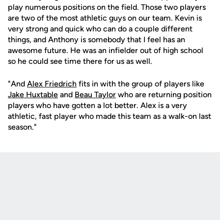
play numerous positions on the field. Those two players
are two of the most athletic guys on our team. Kevin is
very strong and quick who can do a couple different
things, and Anthony is somebody that I feel has an
awesome future. He was an infielder out of high school
so he could see time there for us as well.
"And
Alex Friedrich
fits in with the group of players like
Jake Huxtable
and
Beau Taylor
who are returning position
players who have gotten a lot better. Alex is a very
athletic, fast player who made this team as a walk-on last
season."
Opens in a new window
Opens in a new
Opens in a new window
Opens in a new