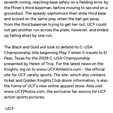
seventh inning, reaching base safely on a fielding error by
the Miner's third baseman, before moving to second on a
groundout. The speedy sophomore then stole third base
and scored on the same play when the ball got away
from the third baseman trying to get her out. UCF could
not get another run across the plate, however, and ended
up falling short by one run.
The Black and Gold will look to defend its C-USA
Championship title beginning May 7 when it travels to El
Paso, Texas for the 2009 C-USA Championship
presented by Helen of Troy. For the latest news on the
Knights, log on to www.UCFAthletics.com - the official
site for UCF varsity sports. The site, which also contains
ticket and Golden Knights Club donor information, is also
the home of UCF's new online apparel store. Also visit
www.UCFPhotos.com, the exclusive fan source for UCF
action sports pictures.
-UCF-