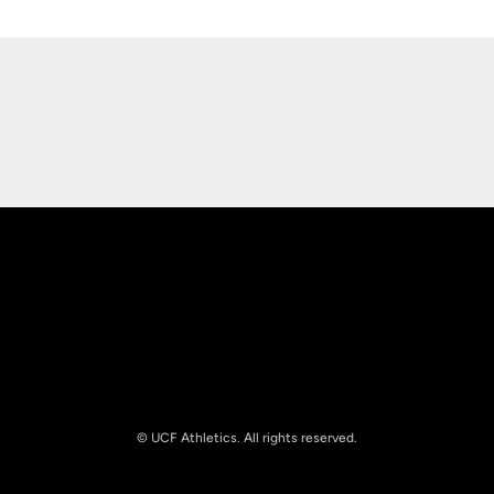
Opens in a new window
Opens in a new
Opens in a new window
Opens in a new
© UCF Athletics. All rights reserved.