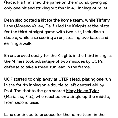
(Pace, Fla.) finished the game on the mound, giving up
only one hit and striking out four in 4.1 innings of relief.
Dean also posted a hit for the home team, while
Tiffany
Lane
(Moreno Valley, Calif.) led the Knights at the plate
for the third-straight game with two hits, including a
double, while also scoring a run, stealing two bases and
earning a walk.
Errors proved costly for the Knights in the third inning, as
the Miners took advantage of two miscues by UCF's
defense to take a three-run lead in the frame.
UCF started to chip away at UTEP's lead, plating one run
in the fourth inning on a double to left centerfield by
Paul. The shot to the gap scored
Mary Helen Tyler
(Marianna, Fla.), who reached on a single up the middle,
from second base.
Lane continued to produce for the home team in the