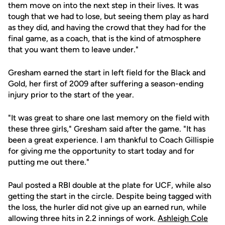
them move on into the next step in their lives. It was
tough that we had to lose, but seeing them play as hard
as they did, and having the crowd that they had for the
final game, as a coach, that is the kind of atmosphere
that you want them to leave under."
Gresham earned the start in left field for the Black and
Gold, her first of 2009 after suffering a season-ending
injury prior to the start of the year.
"It was great to share one last memory on the field with
these three girls," Gresham said after the game. "It has
been a great experience. I am thankful to Coach Gillispie
for giving me the opportunity to start today and for
putting me out there."
Paul posted a RBI double at the plate for UCF, while also
getting the start in the circle. Despite being tagged with
the loss, the hurler did not give up an earned run, while
allowing three hits in 2.2 innings of work.
Ashleigh Cole