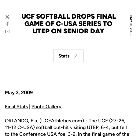
UCF SOFTBALL DROPS FINAL
MAY 02, 2009
Twitter
GAME OF C-USA SERIES TO
Facebook
UTEP ON SENIOR DAY
Email
Stats
Opens in a new window
May 3, 2009
Final Stats
|
Photo Gallery
ORLANDO, Fla. (UCFAthletics.com) - The UCF (27-26,
11-12 C-USA) softball out-hit visiting UTEP, 6-4, but fell
to the Conference USA foe, 3-2, in the final game of the