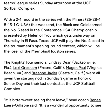
teams' league series Sunday afternoon at the UCF
Softball Complex.
With a 2-1 record in the series with the Miners (25-28-1,
8-15-1 C-USA) this weekend, the Black and Gold earned
the No. 5 seed in the Conference USA Championship
presented by Helen of Troy which gets underway on
Thursday in El Paso, Texas. UCF will play the No. 4 seed in
the tournament's opening-round contest, which will be
the loser of the Memphis/Houston series.
The Knights' four seniors,
Lindsay Dean
(Jacksonville,
Fla.),
Lexi Gresham
(Fresno, Calif.),
Magon Paul
(Virginia
Beach, Va.) and
Breanne Javier
(Castaic, Calif.) were all
given the starting nod in Sunday's game in honor of
Senior Day and their last contest at the UCF Softball
Complex.
"It is bittersweet seeing them leave," head coach
Renee
Luers-Gillispie
said. "It is a wonderful opportunity to see