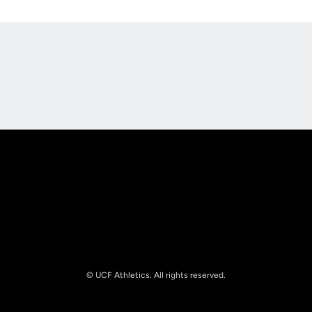
Opens in a new window
Opens in a new
Opens in a new window
Opens in a new
© UCF Athletics. All rights reserved.