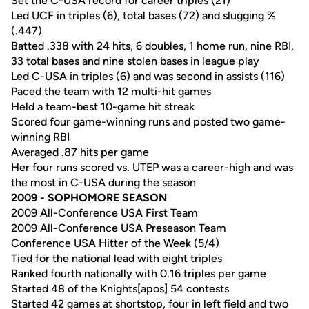
Set the C-USA record for career triples (21)
Led UCF in triples (6), total bases (72) and slugging %
(.447)
Batted .338 with 24 hits, 6 doubles, 1 home run, nine RBI,
33 total bases and nine stolen bases in league play
Led C-USA in triples (6) and was second in assists (116)
Paced the team with 12 multi-hit games
Held a team-best 10-game hit streak
Scored four game-winning runs and posted two game-
winning RBI
Averaged .87 hits per game
Her four runs scored vs. UTEP was a career-high and was
the most in C-USA during the season
2009 - SOPHOMORE SEASON
2009 All-Conference USA First Team
2009 All-Conference USA Preseason Team
Conference USA Hitter of the Week (5/4)
Tied for the national lead with eight triples
Ranked fourth nationally with 0.16 triples per game
Started 48 of the Knights[apos] 54 contests
Started 42 games at shortstop, four in left field and two