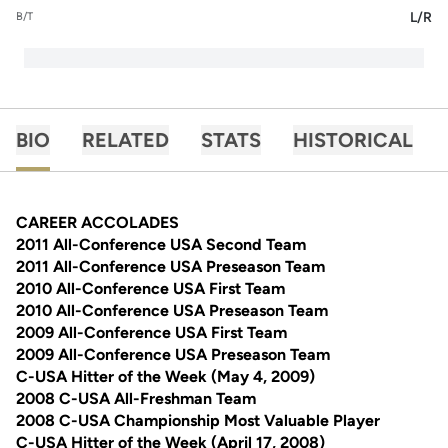
L/R
B/T
BIO
RELATED
STATS
HISTORICAL
CAREER ACCOLADES
2011 All-Conference USA Second Team
2011 All-Conference USA Preseason Team
2010 All-Conference USA First Team
2010 All-Conference USA Preseason Team
2009 All-Conference USA First Team
2009 All-Conference USA Preseason Team
C-USA Hitter of the Week (May 4, 2009)
2008 C-USA All-Freshman Team
2008 C-USA Championship Most Valuable Player
C-USA Hitter of the Week (April 17, 2008)