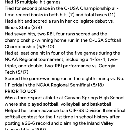
Had 15 multiple-hit games
Tied for second place in the C-USA Championship all-
time record books in both hits (7) and total bases (11)
Had a hit and scored a run in her collegiate debut vs.
Illinois State (2/8)
Had seven hits, two RBI, four runs scored and the
championship-winning home run in the C-USA Softball
Championship (5/8-10)
Had at least one hit in four of the five games during the
NCAA Regional tournament, including a 4-for-4, two-
triple, one-double, two-RBI performance vs. Georgia
Tech (5/17)
Scored the game-winning run in the eighth inning vs. No.
1 Florida in the NCAA Regional Semifinal (5/18)
PRIOR TO UCF
Was a three-sport athlete at Canyon Springs High School
where she played softball, volleyball and basketball
Helped her team advance to a CIF-SS Division II semifinal
softball contest for the first time in school history after
posting a 26-6 record and claiming the Inland Valley
League title in 2007