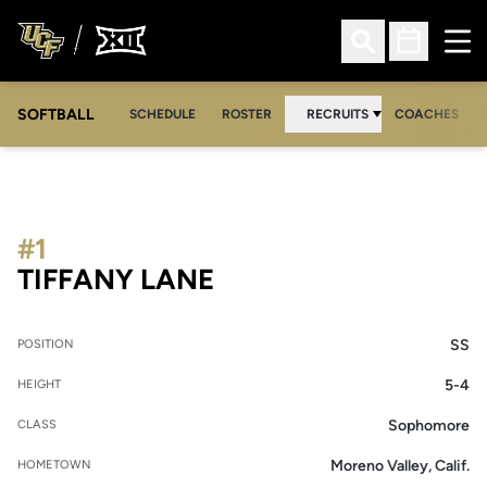
Ope
Open Search
Open Sched
SOFTBALL
SCHEDULE
ROSTER
RECRUITS
COACHES
#1
SEASON 2008-09
TIFFANY LANE
SS
POSITION
5-4
HEIGHT
Sophomore
CLASS
Moreno Valley, Calif.
HOMETOWN