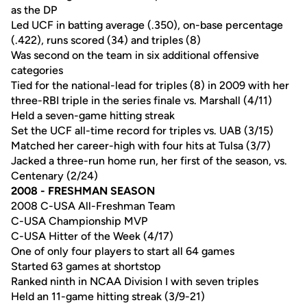
as the DP
Led UCF in batting average (.350), on-base percentage
(.422), runs scored (34) and triples (8)
Was second on the team in six additional offensive
categories
Tied for the national-lead for triples (8) in 2009 with her
three-RBI triple in the series finale vs. Marshall (4/11)
Held a seven-game hitting streak
Set the UCF all-time record for triples vs. UAB (3/15)
Matched her career-high with four hits at Tulsa (3/7)
Jacked a three-run home run, her first of the season, vs.
Centenary (2/24)
2008 - FRESHMAN SEASON
2008 C-USA All-Freshman Team
C-USA Championship MVP
C-USA Hitter of the Week (4/17)
One of only four players to start all 64 games
Started 63 games at shortstop
Ranked ninth in NCAA Division I with seven triples
Held an 11-game hitting streak (3/9-21)