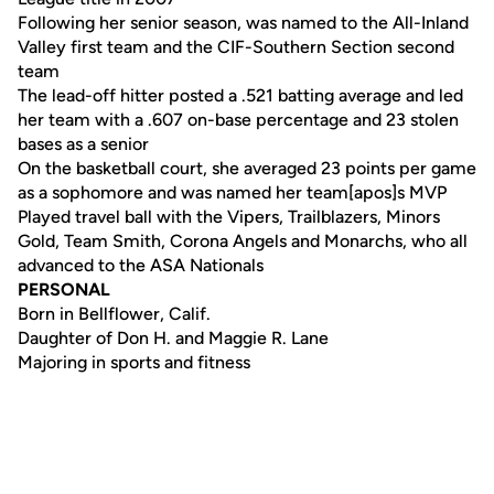
Following her senior season, was named to the All-Inland
Valley first team and the CIF-Southern Section second
team
The lead-off hitter posted a .521 batting average and led
her team with a .607 on-base percentage and 23 stolen
bases as a senior
On the basketball court, she averaged 23 points per game
as a sophomore and was named her team[apos]s MVP
Played travel ball with the Vipers, Trailblazers, Minors
Gold, Team Smith, Corona Angels and Monarchs, who all
advanced to the ASA Nationals
PERSONAL
Born in Bellflower, Calif.
Daughter of Don H. and Maggie R. Lane
Majoring in sports and fitness