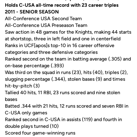
Holds C-USA all-time record with 23 career triples
2011 - SENIOR SEASON
All-Conference USA Second Team
All-Conference USA Preseason Team
Saw action in 48 games for the Knights, making 44 starts
at shortstop, three in left field and one in centerfield
Ranks in UCF[apos]s top-10 in 16 career offensive
categories and three defensive categories
Ranked second on the team in batting average (.305) and
on-base percentage (.393)
Was third on the squad in runs (23), hits (40), triples (2),
slugging percentage (.344), stolen bases (9) and times
hit-by-pitch (3)
Tallied 40 hits, 11 RBI, 23 runs scored and nine stolen
bases
Batted .344 with 21 hits, 12 runs scored and seven RBI in
C-USA only games
Ranked second in C-USA in assists (119) and fourth in
double plays turned (10)
Scored four game-winning runs