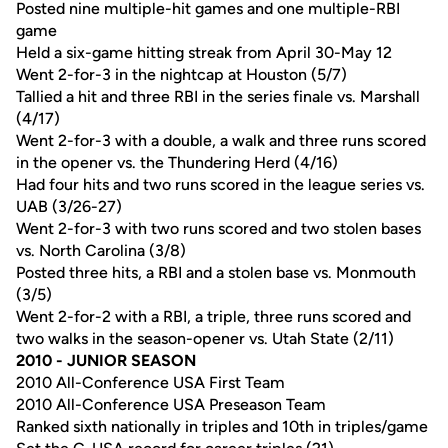
Posted nine multiple-hit games and one multiple-RBI
game
Held a six-game hitting streak from April 30-May 12
Went 2-for-3 in the nightcap at Houston (5/7)
Tallied a hit and three RBI in the series finale vs. Marshall
(4/17)
Went 2-for-3 with a double, a walk and three runs scored
in the opener vs. the Thundering Herd (4/16)
Had four hits and two runs scored in the league series vs.
UAB (3/26-27)
Went 2-for-3 with two runs scored and two stolen bases
vs. North Carolina (3/8)
Posted three hits, a RBI and a stolen base vs. Monmouth
(3/5)
Went 2-for-2 with a RBI, a triple, three runs scored and
two walks in the season-opener vs. Utah State (2/11)
2010 - JUNIOR SEASON
2010 All-Conference USA First Team
2010 All-Conference USA Preseason Team
Ranked sixth nationally in triples and 10th in triples/game