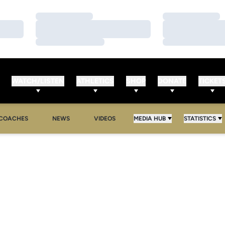
Loading…
Loading…
Loading…
Loading…
Loading…
Loading…
WATCH/LISTEN
ATHLETICS
SHOP
DONATE
TICKET
COACHES
NEWS
VIDEOS
MEDIA HUB
STATISTICS