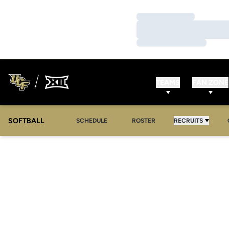
Loading…
Loading…
Loading…
TEAMS
FAN ZONE
SOFTBALL
SCHEDULE
ROSTER
RECRUITS