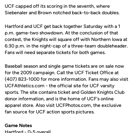
UCF capped off its scoring in the seventh, where
Siebenaler and Brown notched back-to-back doubles.
Hartford and UCF get back together Saturday with a 1
p.m. game-two showdown. At the conclusion of that
contest, the Knights will square off with Northern Iowa at
6:30 p.m. in the night-cap of a three-team doubleheader.
Fans will need separate tickets for both games.
Baseball season and single game tickets are on sale now
for the 2009 campaign. Call the UCF Ticket Office at
(407) 823-1000 for more information. Fans may also visit
UCFAthletics.com - the official site for UCF varsity
sports. The site contains ticket and Golden Knights Club
donor information, and is the home of UCF's online
apparel store. Also visit UCFPhotos.com, the exclusive
fan source for UCF action sports pictures.
Game Notes
Hartford - 0-5 overall