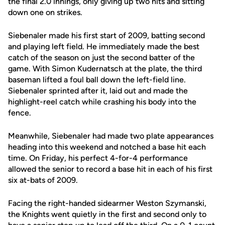
the final 2.0 innings, only giving up two hits and sitting
down one on strikes.
Siebenaler made his first start of 2009, batting second
and playing left field. He immediately made the best
catch of the season on just the second batter of the
game. With Simon Kudernatsch at the plate, the third
baseman lifted a foul ball down the left-field line.
Siebenaler sprinted after it, laid out and made the
highlight-reel catch while crashing his body into the
fence.
Meanwhile, Siebenaler had made two plate appearances
heading into this weekend and notched a base hit each
time. On Friday, his perfect 4-for-4 performance
allowed the senior to record a base hit in each of his first
six at-bats of 2009.
Facing the right-handed sidearmer Weston Szymanski,
the Knights went quietly in the first and second only to