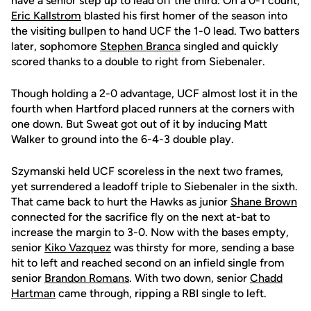
have a senior step up to lead off the third. On a 0-1 count,
Eric Kallstrom
blasted his first homer of the season into
the visiting bullpen to hand UCF the 1-0 lead. Two batters
later, sophomore
Stephen Branca
singled and quickly
scored thanks to a double to right from Siebenaler.
Though holding a 2-0 advantage, UCF almost lost it in the
fourth when Hartford placed runners at the corners with
one down. But Sweat got out of it by inducing Matt
Walker to ground into the 6-4-3 double play.
Szymanski held UCF scoreless in the next two frames,
yet surrendered a leadoff triple to Siebenaler in the sixth.
That came back to hurt the Hawks as junior
Shane Brown
connected for the sacrifice fly on the next at-bat to
increase the margin to 3-0. Now with the bases empty,
senior
Kiko Vazquez
was thirsty for more, sending a base
hit to left and reached second on an infield single from
senior
Brandon Romans
. With two down, senior
Chadd
Hartman
came through, ripping a RBI single to left.