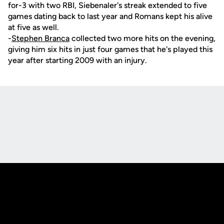
for-3 with two RBI, Siebenaler's streak extended to five
games dating back to last year and Romans kept his alive
at five as well.
-
Stephen Branca
collected two more hits on the evening,
giving him six hits in just four games that he's played this
year after starting 2009 with an injury.
Opens in a new window
Opens in a new
Opens in a new window
Opens in a new