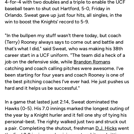
4-for-4 with two doubles and a triple to enable the UCF
baseball team to shut out Hartford, 5-0, Friday in
Orlando. Sweat gave up just four hits, all singles, in the
win to boost the Knights' record to 5-9.
"In the bullpen my stuff wasn't there today, but coach
(Terry) Rooney always says to come out and battle and
that's what I did," said Sweat, who was making his 38th
career start in a UCF uniform. "The team did a heck of a
job on the defensive side, while
Brandon Romans
catching and coach calling pitches were awesome. I've
been starting for four years and coach Rooney is one of
the best pitching coaches I've ever had. He just pushes us
hard and it helps us be successful."
In a game that lasted just 2:14, Sweat dominated the
Hawks (0-5). His 7.0 innings marked the longest outing of
the year by a Knight hurler and it fell one shy of tying his
personal-best. The righty walked just two and struck out
a pair. Completing the shutout, freshman
D.J. Hicks
went