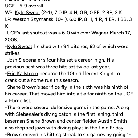
UCF - 5-9 overall
WP:
Kyle Sweat
(2-1), 7.0 IP, 4 H, 0 R, 0 ER, 2 BB, 2 K
LP: Weston Szymanski (0-1), 6.0 IP, 8 H, 4 R, 4 ER, 1 BB, 3
K
-UCF's last shutout was a 6-0 win over Wagner March 17,
2008.
-
Kyle Sweat
finished with 94 pitches, 62 of which were
strikes.
-
Josh Siebenaler
's four hits set a career-high. His
previous best was three hits set twice last year.
-
Eric Kallstrom
became the 10th different Knight to
crank out a home run this season.
-
Shane Brown
's sacrifice fly in the sixth was his ninth of
his career. That moved him into a tie for ninth on the UCF
all-time list.
-There were several defensive gems in the game. Along
with Siebenaler's diving catch in the first inning, third
baseman
Shane Brown
and center fielder Austin Smith
also dropped jaws with diving plays in the field Friday.
-Brown moved his hitting streak to six games by going 1-