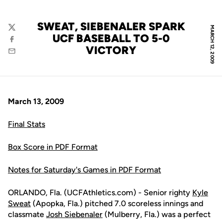
SWEAT, SIEBENALER SPARK
MARCH 12, 2009
Twitter
UCF BASEBALL TO 5-0
Facebook
VICTORY
Email
March 13, 2009
Final Stats
Box Score in PDF Format
Notes for Saturday's Games in PDF Format
ORLANDO, Fla. (UCFAthletics.com) - Senior righty
Kyle
Sweat
(Apopka, Fla.) pitched 7.0 scoreless innings and
classmate
Josh Siebenaler
(Mulberry, Fla.) was a perfect