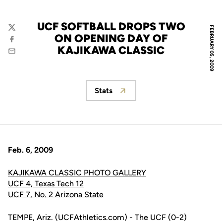
UCF SOFTBALL DROPS TWO
FEBRUARY 05, 2009
Twitter
ON OPENING DAY OF
Facebook
KAJIKAWA CLASSIC
Email
Stats
Opens in a new window
Feb. 6, 2009
KAJIKAWA CLASSIC PHOTO GALLERY
UCF 4, Texas Tech 12
UCF 7, No. 2 Arizona State
TEMPE, Ariz. (UCFAthletics.com) - The UCF (0-2)