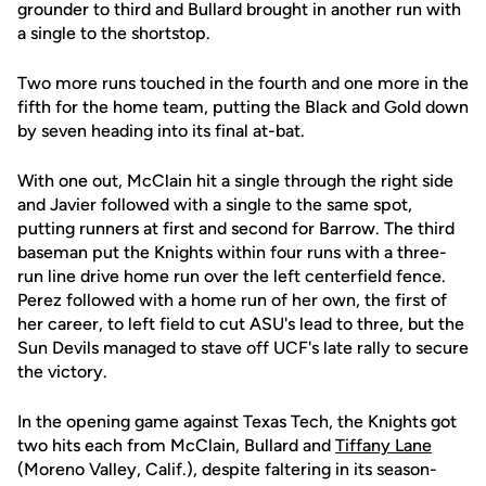
grounder to third and Bullard brought in another run with
a single to the shortstop.
Two more runs touched in the fourth and one more in the
fifth for the home team, putting the Black and Gold down
by seven heading into its final at-bat.
With one out, McClain hit a single through the right side
and Javier followed with a single to the same spot,
putting runners at first and second for Barrow. The third
baseman put the Knights within four runs with a three-
run line drive home run over the left centerfield fence.
Perez followed with a home run of her own, the first of
her career, to left field to cut ASU's lead to three, but the
Sun Devils managed to stave off UCF's late rally to secure
the victory.
In the opening game against Texas Tech, the Knights got
two hits each from McClain, Bullard and
Tiffany Lane
(Moreno Valley, Calif.), despite faltering in its season-