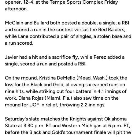
opener, 12-4, at the Tempe Sports Complex Friday
afternoon.
McClain and Bullard both posted a double, a single, a RBI
and scored a run in the contest versus the Red Raiders,
while Lane contributed a pair of singles, a stolen base and
a run scored.
Javier had a hit and a sacrifice fly, while Perez added a
single, scored a run and posted a RBI.
On the mound,
Kristina DeMello
(Mead, Wash.) took the
loss for the Black and Gold, allowing six earned runs on
nine hits, while striking out four batters in 4.1 innings of
work.
Diana Rojas
(Miami, Fla.) also saw time on the
mound for UCF in relief, throwing 2.2 innings.
Saturday's slate matches the Knights against Oklahoma
State at 3:30 p.m. ET and Western Michigan at 6 p.m. ET,
before the Black and Gold's tournament finale will pit the