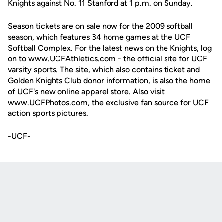
Knights against No. 11 Stanford at 1 p.m. on Sunday.
Season tickets are on sale now for the 2009 softball
season, which features 34 home games at the UCF
Softball Complex. For the latest news on the Knights, log
on to www.UCFAthletics.com - the official site for UCF
varsity sports. The site, which also contains ticket and
Golden Knights Club donor information, is also the home
of UCF's new online apparel store. Also visit
www.UCFPhotos.com, the exclusive fan source for UCF
action sports pictures.
-UCF-
Opens in a new window
Opens in a new
Opens in a new window
Opens in a new