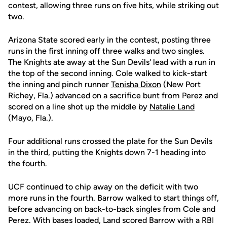
contest, allowing three runs on five hits, while striking out
two.
Arizona State scored early in the contest, posting three
runs in the first inning off three walks and two singles.
The Knights ate away at the Sun Devils' lead with a run in
the top of the second inning. Cole walked to kick-start
the inning and pinch runner
Tenisha Dixon
(New Port
Richey, Fla.) advanced on a sacrifice bunt from Perez and
scored on a line shot up the middle by
Natalie Land
(Mayo, Fla.).
Four additional runs crossed the plate for the Sun Devils
in the third, putting the Knights down 7-1 heading into
the fourth.
UCF continued to chip away on the deficit with two
more runs in the fourth. Barrow walked to start things off,
before advancing on back-to-back singles from Cole and
Perez. With bases loaded, Land scored Barrow with a RBI