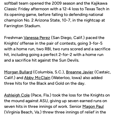
softball team opened the 2009 season and the Kajikawa
Classic Friday afternoon with a 12-4 loss to Texas Tech in
its opening game, before falling to defending national
champion No. 2 Arizona State, 10-7, in the nightcap at
Farrington Stadium.
Freshman
Vanessa Perez
(San Diego, Calif.) paced the
Knights' offense in the pair of contests, going 3-for-5
with a home run, two RBI, two runs scored and a sacrifice
hit, including going a perfect 2-for-2 with a home run
and a sacrifice hit against the Sun Devils.
Morgan Bullard
(Columbia, S.C.),
Breanne Javier
(Castaic,
Calif.) and
Abby McClain
(Waterloo, Iowa) also added
three hits for the Black and Gold on the day.
Ashleigh Cole
(Pace, Fla.) took the loss for the Knights on
the mound against ASU, giving up seven earned runs on
seven hits in three innings of work. Senior
Magon Paul
(Virginia Beach, Va.) threw three innings of relief in the