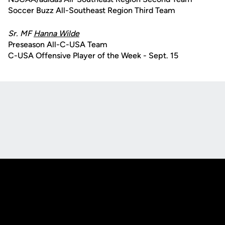
Soccer Buzz All-Southeast Region Third Team
Sr. MF
Hanna Wilde
Preseason All-C-USA Team
C-USA Offensive Player of the Week - Sept. 15
Opens in a new window
Opens in a new
Opens in a new window
Opens in a new