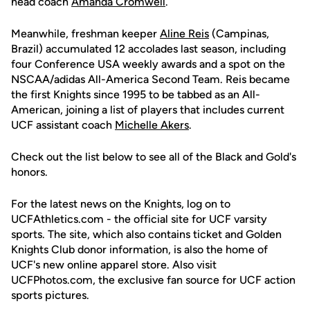
head coach
Amanda Cromwell
.
Meanwhile, freshman keeper
Aline Reis
(Campinas,
Brazil) accumulated 12 accolades last season, including
four Conference USA weekly awards and a spot on the
NSCAA/adidas All-America Second Team. Reis became
the first Knights since 1995 to be tabbed as an All-
American, joining a list of players that includes current
UCF assistant coach
Michelle Akers
.
Check out the list below to see all of the Black and Gold's
honors.
For the latest news on the Knights, log on to
UCFAthletics.com - the official site for UCF varsity
sports. The site, which also contains ticket and Golden
Knights Club donor information, is also the home of
UCF's new online apparel store. Also visit
UCFPhotos.com, the exclusive fan source for UCF action
sports pictures.