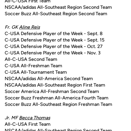
All-C-USA First Team
NSCAA/adidas All-Southeast Region Second Team
Soccer Buzz All-Southeast Region Second Team
Fr. GK
Aline Reis
C-USA Defensive Player of the Week - Sept. 8
C-USA Defensive Player of the Week - Sept. 15
C-USA Defensive Player of the Week - Oct. 27
C-USA Defensive Player of the Week - Nov. 3
All-C-USA Second Team
C-USA All-Freshman Team
C-USA All-Tournament Team
NSCAA/adidas All-America Second Team
NSCAA/adidas All-Southeast Region First Team
Soccer America All-Freshman Second Team
Soccer Buzz Freshman All-America Fourth Team
Soccer Buzz All-Southeast Region Freshman Team
Jr. MF
Becca Thomas
All-C-USA First Team
NSCAA/adidas All-Southeast Region Second Team