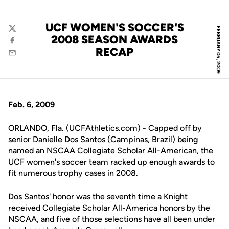
UCF WOMEN'S SOCCER'S
FEBRUARY 05, 2009
Twitter
2008 SEASON AWARDS
Facebook
RECAP
Email
Feb. 6, 2009
ORLANDO, Fla. (UCFAthletics.com) - Capped off by
senior Danielle Dos Santos (Campinas, Brazil) being
named an NSCAA Collegiate Scholar All-American, the
UCF women's soccer team racked up enough awards to
fit numerous trophy cases in 2008.
Dos Santos' honor was the seventh time a Knight
received Collegiate Scholar All-America honors by the
NSCAA, and five of those selections have all been under