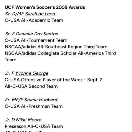
UCF Women's Soccer's 2008 Awards
Sr. D/MF
Sarah de Leon
C-USA All-Academic Team
Sr. F Danielle Dos Santos
C-USA All-Tournament Team
NSCAA/adidas All-Southeast Region Third Team
NSCAA/adidas Collegiate Scholar All-America Third
Team
Jr. F
Yvonne George
C-USA Offensive Player of the Week - Sept. 2
All-C-USA Second Team
Fr. MF/F
Stacie Hubbard
C-USA All-Freshman Team
Jr. D
Nikki Moore
Preseason All-C-USA Team