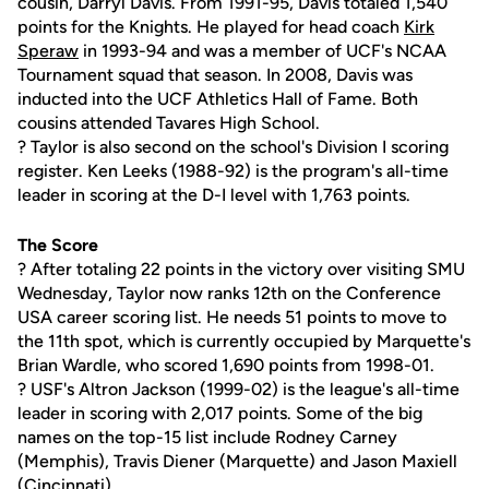
cousin, Darryl Davis. From 1991-95, Davis totaled 1,540
points for the Knights. He played for head coach
Kirk
Speraw
in 1993-94 and was a member of UCF's NCAA
Tournament squad that season. In 2008, Davis was
inducted into the UCF Athletics Hall of Fame. Both
cousins attended Tavares High School.
? Taylor is also second on the school's Division I scoring
register. Ken Leeks (1988-92) is the program's all-time
leader in scoring at the D-I level with 1,763 points.
The Score
? After totaling 22 points in the victory over visiting SMU
Wednesday, Taylor now ranks 12th on the Conference
USA career scoring list. He needs 51 points to move to
the 11th spot, which is currently occupied by Marquette's
Brian Wardle, who scored 1,690 points from 1998-01.
? USF's Altron Jackson (1999-02) is the league's all-time
leader in scoring with 2,017 points. Some of the big
names on the top-15 list include Rodney Carney
(Memphis), Travis Diener (Marquette) and Jason Maxiell
(Cincinnati).