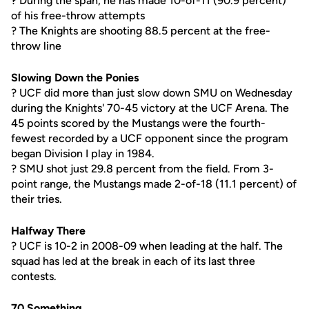
? During the span, he has made 10-of-11 (90.9 percent)
of his free-throw attempts
? The Knights are shooting 88.5 percent at the free-
throw line
Slowing Down the Ponies
? UCF did more than just slow down SMU on Wednesday
during the Knights' 70-45 victory at the UCF Arena. The
45 points scored by the Mustangs were the fourth-
fewest recorded by a UCF opponent since the program
began Division I play in 1984.
? SMU shot just 29.8 percent from the field. From 3-
point range, the Mustangs made 2-of-18 (11.1 percent) of
their tries.
Halfway There
? UCF is 10-2 in 2008-09 when leading at the half. The
squad has led at the break in each of its last three
contests.
70 Something