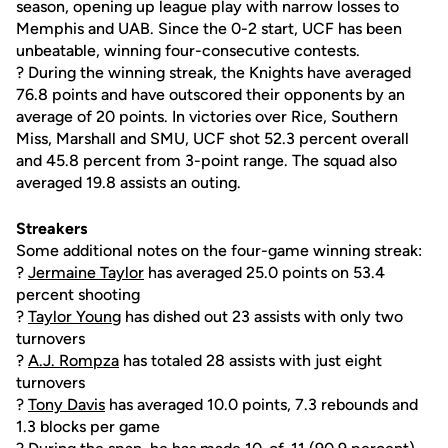
season, opening up league play with narrow losses to
Memphis and UAB. Since the 0-2 start, UCF has been
unbeatable, winning four-consecutive contests.
? During the winning streak, the Knights have averaged
76.8 points and have outscored their opponents by an
average of 20 points. In victories over Rice, Southern
Miss, Marshall and SMU, UCF shot 52.3 percent overall
and 45.8 percent from 3-point range. The squad also
averaged 19.8 assists an outing.
Streakers
Some additional notes on the four-game winning streak:
?
Jermaine Taylor
has averaged 25.0 points on 53.4
percent shooting
?
Taylor Young
has dished out 23 assists with only two
turnovers
?
A.J. Rompza
has totaled 28 assists with just eight
turnovers
?
Tony Davis
has averaged 10.0 points, 7.3 rebounds and
1.3 blocks per game