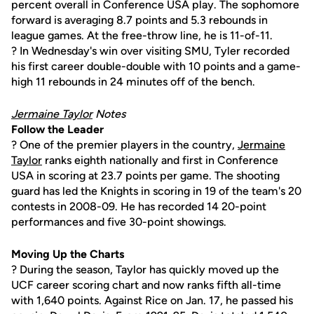
percent overall in Conference USA play. The sophomore
forward is averaging 8.7 points and 5.3 rebounds in
league games. At the free-throw line, he is 11-of-11.
? In Wednesday's win over visiting SMU, Tyler recorded
his first career double-double with 10 points and a game-
high 11 rebounds in 24 minutes off of the bench.
Jermaine Taylor
Notes
Follow the Leader
? One of the premier players in the country,
Jermaine
Taylor
ranks eighth nationally and first in Conference
USA in scoring at 23.7 points per game. The shooting
guard has led the Knights in scoring in 19 of the team's 20
contests in 2008-09. He has recorded 14 20-point
performances and five 30-point showings.
Moving Up the Charts
? During the season, Taylor has quickly moved up the
UCF career scoring chart and now ranks fifth all-time
with 1,640 points. Against Rice on Jan. 17, he passed his