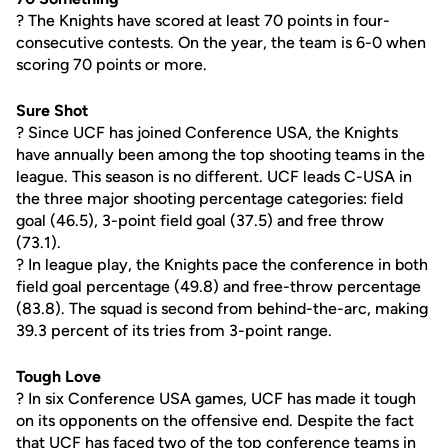
? The Knights have scored at least 70 points in four-
consecutive contests. On the year, the team is 6-0 when
scoring 70 points or more.
Sure Shot
? Since UCF has joined Conference USA, the Knights
have annually been among the top shooting teams in the
league. This season is no different. UCF leads C-USA in
the three major shooting percentage categories: field
goal (46.5), 3-point field goal (37.5) and free throw
(73.1).
? In league play, the Knights pace the conference in both
field goal percentage (49.8) and free-throw percentage
(83.8). The squad is second from behind-the-arc, making
39.3 percent of its tries from 3-point range.
Tough Love
? In six Conference USA games, UCF has made it tough
on its opponents on the offensive end. Despite the fact
that UCF has faced two of the top conference teams in