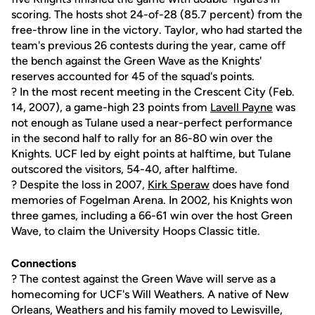
scoring. The hosts shot 24-of-28 (85.7 percent) from the
free-throw line in the victory. Taylor, who had started the
team's previous 26 contests during the year, came off
the bench against the Green Wave as the Knights'
reserves accounted for 45 of the squad's points.
? In the most recent meeting in the Crescent City (Feb.
14, 2007), a game-high 23 points from
Lavell Payne
was
not enough as Tulane used a near-perfect performance
in the second half to rally for an 86-80 win over the
Knights. UCF led by eight points at halftime, but Tulane
outscored the visitors, 54-40, after halftime.
? Despite the loss in 2007,
Kirk Speraw
does have fond
memories of Fogelman Arena. In 2002, his Knights won
three games, including a 66-61 win over the host Green
Wave, to claim the University Hoops Classic title.
Connections
? The contest against the Green Wave will serve as a
homecoming for UCF's Will Weathers. A native of New
Orleans, Weathers and his family moved to Lewisville,