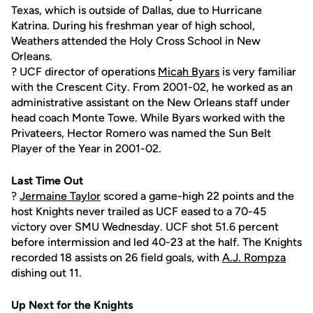
Texas, which is outside of Dallas, due to Hurricane
Katrina. During his freshman year of high school,
Weathers attended the Holy Cross School in New
Orleans.
? UCF director of operations
Micah Byars
is very familiar
with the Crescent City. From 2001-02, he worked as an
administrative assistant on the New Orleans staff under
head coach Monte Towe. While Byars worked with the
Privateers, Hector Romero was named the Sun Belt
Player of the Year in 2001-02.
Last Time Out
?
Jermaine Taylor
scored a game-high 22 points and the
host Knights never trailed as UCF eased to a 70-45
victory over SMU Wednesday. UCF shot 51.6 percent
before intermission and led 40-23 at the half. The Knights
recorded 18 assists on 26 field goals, with
A.J. Rompza
dishing out 11.
Up Next for the Knights