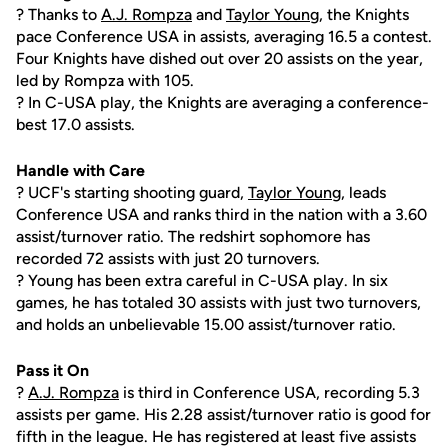
? Thanks to
A.J. Rompza
and
Taylor Young
, the Knights
pace Conference USA in assists, averaging 16.5 a contest.
Four Knights have dished out over 20 assists on the year,
led by Rompza with 105.
? In C-USA play, the Knights are averaging a conference-
best 17.0 assists.
Handle with Care
? UCF's starting shooting guard,
Taylor Young
, leads
Conference USA and ranks third in the nation with a 3.60
assist/turnover ratio. The redshirt sophomore has
recorded 72 assists with just 20 turnovers.
? Young has been extra careful in C-USA play. In six
games, he has totaled 30 assists with just two turnovers,
and holds an unbelievable 15.00 assist/turnover ratio.
Pass it On
?
A.J. Rompza
is third in Conference USA, recording 5.3
assists per game. His 2.28 assist/turnover ratio is good for
fifth in the league. He has registered at least five assists