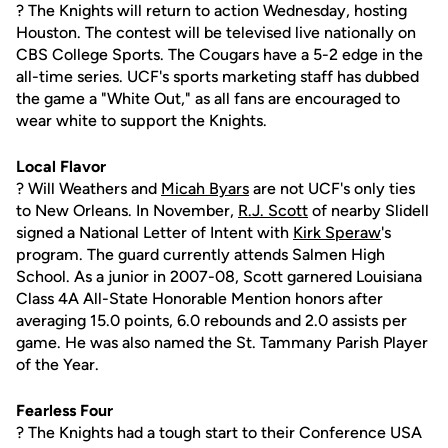
? The Knights will return to action Wednesday, hosting
Houston. The contest will be televised live nationally on
CBS College Sports. The Cougars have a 5-2 edge in the
all-time series. UCF's sports marketing staff has dubbed
the game a "White Out," as all fans are encouraged to
wear white to support the Knights.
Local Flavor
? Will Weathers and
Micah Byars
are not UCF's only ties
to New Orleans. In November,
R.J. Scott
of nearby Slidell
signed a National Letter of Intent with
Kirk Speraw
's
program. The guard currently attends Salmen High
School. As a junior in 2007-08, Scott garnered Louisiana
Class 4A All-State Honorable Mention honors after
averaging 15.0 points, 6.0 rebounds and 2.0 assists per
game. He was also named the St. Tammany Parish Player
of the Year.
Fearless Four
? The Knights had a tough start to their Conference USA