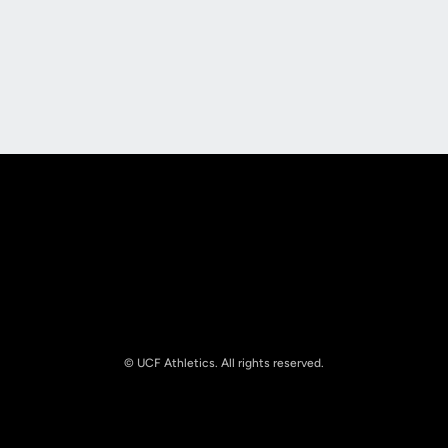
Opens in a new window
Opens in a new
Opens in a new window
Opens in a new
© UCF Athletics. All rights reserved.