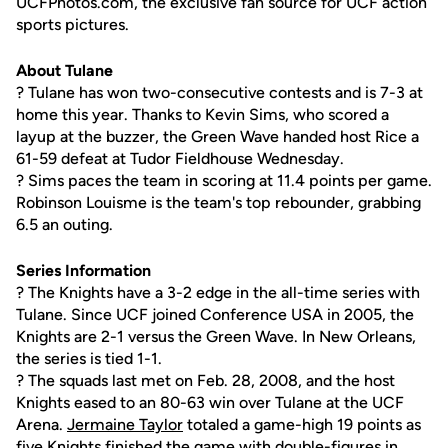
UCFPhotos.com, the exclusive fan source for UCF action
sports pictures.
About Tulane
? Tulane has won two-consecutive contests and is 7-3 at
home this year. Thanks to Kevin Sims, who scored a
layup at the buzzer, the Green Wave handed host Rice a
61-59 defeat at Tudor Fieldhouse Wednesday.
? Sims paces the team in scoring at 11.4 points per game.
Robinson Louisme is the team's top rebounder, grabbing
6.5 an outing.
Series Information
? The Knights have a 3-2 edge in the all-time series with
Tulane. Since UCF joined Conference USA in 2005, the
Knights are 2-1 versus the Green Wave. In New Orleans,
the series is tied 1-1.
? The squads last met on Feb. 28, 2008, and the host
Knights eased to an 80-63 win over Tulane at the UCF
Arena.
Jermaine Taylor
totaled a game-high 19 points as
five Knights finished the game with double-figures in