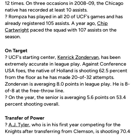
12 times. On three occasions in 2008-09, the Chicago
native has recorded at least 10 assists.
? Rompza has played in all 20 of UCF's games and has
already registered 105 assists. A year ago,
Chip
Cartwright
paced the squad with 107 assists on the
season.
On Target
? UCF's starting center,
Kenrick Zondervan
, has been
extremely accurate in league play. Against Conference
USA foes, the native of Holland is shooting 62.5 percent
from the floor as he has made 20-of-32 attempts.
Zondervan is averaging 8.0 points in league play. He is 8-
of-8 at the free-throw line.
? On the year, the senior is averaging 5.6 points on 53.4
percent shooting overall.
Transfer of Power
?
A.J. Tyler
, who is in his first year competing for the
Knights after transferring from Clemson, is shooting 70.4