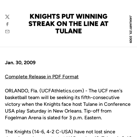
KNIGHTS PUT WINNING
JANUARY 29, 2009
Twitter
STREAK ON THE LINE AT
Facebook
TULANE
Email
Jan. 30, 2009
Complete Release in PDF Format
ORLANDO, Fla. (UCFAthletics.com) - The UCF men's
basketball team will be seeking its fifth-consecutive
victory when the Knights face host Tulane in Conference
USA play Saturday in New Orleans. Tip-off from
Fogelman Arena is slated for 3 p.m. Eastern.
The Knights (14-6, 4-2 C-USA) have not lost since