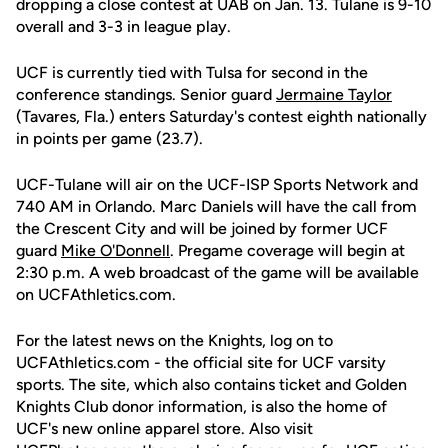
dropping a close contest at UAB on Jan. 13. Tulane is 9-10
overall and 3-3 in league play.
UCF is currently tied with Tulsa for second in the
conference standings. Senior guard
Jermaine Taylor
(Tavares, Fla.) enters Saturday's contest eighth nationally
in points per game (23.7).
UCF-Tulane will air on the UCF-ISP Sports Network and
740 AM in Orlando. Marc Daniels will have the call from
the Crescent City and will be joined by former UCF
guard
Mike O'Donnell
. Pregame coverage will begin at
2:30 p.m. A web broadcast of the game will be available
on UCFAthletics.com.
For the latest news on the Knights, log on to
UCFAthletics.com - the official site for UCF varsity
sports. The site, which also contains ticket and Golden
Knights Club donor information, is also the home of
UCF's new online apparel store. Also visit