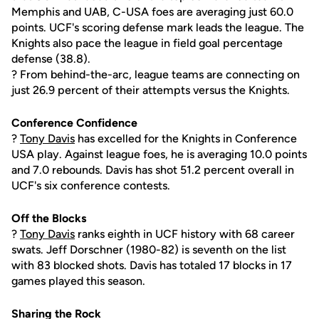
Memphis and UAB, C-USA foes are averaging just 60.0
points. UCF's scoring defense mark leads the league. The
Knights also pace the league in field goal percentage
defense (38.8).
? From behind-the-arc, league teams are connecting on
just 26.9 percent of their attempts versus the Knights.
Conference Confidence
?
Tony Davis
has excelled for the Knights in Conference
USA play. Against league foes, he is averaging 10.0 points
and 7.0 rebounds. Davis has shot 51.2 percent overall in
UCF's six conference contests.
Off the Blocks
?
Tony Davis
ranks eighth in UCF history with 68 career
swats. Jeff Dorschner (1980-82) is seventh on the list
with 83 blocked shots. Davis has totaled 17 blocks in 17
games played this season.
Sharing the Rock