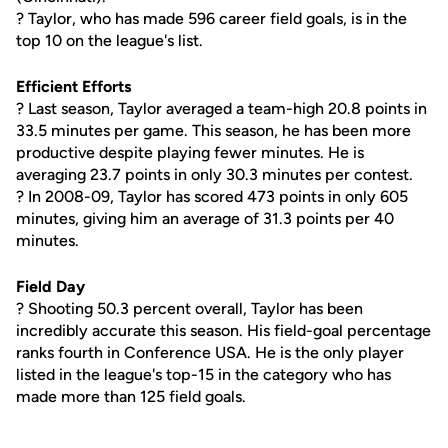
? Taylor, who has made 596 career field goals, is in the
top 10 on the league's list.
Efficient Efforts
? Last season, Taylor averaged a team-high 20.8 points in
33.5 minutes per game. This season, he has been more
productive despite playing fewer minutes. He is
averaging 23.7 points in only 30.3 minutes per contest.
? In 2008-09, Taylor has scored 473 points in only 605
minutes, giving him an average of 31.3 points per 40
minutes.
Field Day
? Shooting 50.3 percent overall, Taylor has been
incredibly accurate this season. His field-goal percentage
ranks fourth in Conference USA. He is the only player
listed in the league's top-15 in the category who has
made more than 125 field goals.