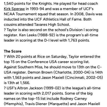
1,540 points for the Knights. He played for head coach
Kirk Speraw
in 1993-94 and was a member of UCF's
NCAA Tournament squad that season. In 2008, Davis was
inducted into the UCF Athletics Hall of Fame. Both
cousins attended Tavares High School.
? Taylor is also second on the school's Division I scoring
register. Ken Leeks (1988-92) is the program's all-time
leader in scoring at the D-I level with 1,763 points.
The Score
? With 20 points at Rice on Saturday, Taylor entered the
top 15 on the Conference USA career scoring list.
Against Southern Miss, he should move to 13th on the C-
USA register. Demon Brown (Charlotte, 2000-04) is 14th
with 1,563 points and Jason Maxiell (Cincinnati, 2002-05)
is 13th at 1,566.
? USF's Altron Jackson (1999-02) is the league's all-time
leader in scoring with 2,017 points. Some of the big
names on the top-15 list include Rodney Carney
(Memphis), Travis Diener (Marquette) and Jason Maxiell