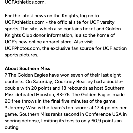
UCFAthletics.com.
For the latest news on the Knights, log on to
UCFAthletics.com - the official site for UCF varsity
sports. The site, which also contains ticket and Golden
Knights Club donor information, is also the home of
UCF's new online apparel store. Also visit
UCFPhotos.com, the exclusive fan source for UCF action
sports pictures.
About Southern Miss
? The Golden Eagles have won seven of their last eight
contests. On Saturday, Courtney Beasley had a double-
double with 20 points and 13 rebounds as host Southern
Miss defeated Houston, 83-76. The Golden Eagles made
20 free throws in the final five minutes of the game.
? Jeremy Wise is the team's top scorer at 17.4 points per
game. Southern Miss ranks second in Conference USA in
scoring defense, limiting its foes to only 60.9 points an
outing.