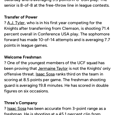
senior is 8-of-8 at the free-throw line in league contests.
Transfer of Power
?
A.J. Tyler
, who is in his first year competing for the
Knights after transferring from Clemson, is shooting 71.4
percent overall in Conference USA play. The sophomore
forward has made 10-of-14 attempts and is averaging 7.7
points in league games.
Welcome Freshman
? One of the youngest members of the UCF squad has
been proving that
Jermaine Taylor
is not the Knights' only
offensive threat.
Isaac Sosa
ranks third on the team in
scoring at 8.5 points per game. The freshman shooting
guard is averaging 19.8 minutes. He has scored in double
figures on six occasions.
Three's Company
?
Isaac Sosa
has been accurate from 3-point range as a
freshman. He is shooting at a 45.1 percent clip from