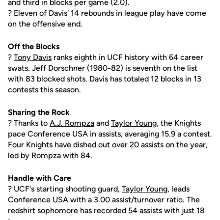
and third in blocks per game (2.0).
? Eleven of Davis' 14 rebounds in league play have come
on the offensive end.
Off the Blocks
?
Tony Davis
ranks eighth in UCF history with 64 career
swats. Jeff Dorschner (1980-82) is seventh on the list
with 83 blocked shots. Davis has totaled 12 blocks in 13
contests this season.
Sharing the Rock
? Thanks to
A.J. Rompza
and
Taylor Young
, the Knights
pace Conference USA in assists, averaging 15.9 a contest.
Four Knights have dished out over 20 assists on the year,
led by Rompza with 84.
Handle with Care
? UCF's starting shooting guard,
Taylor Young
, leads
Conference USA with a 3.00 assist/turnover ratio. The
redshirt sophomore has recorded 54 assists with just 18