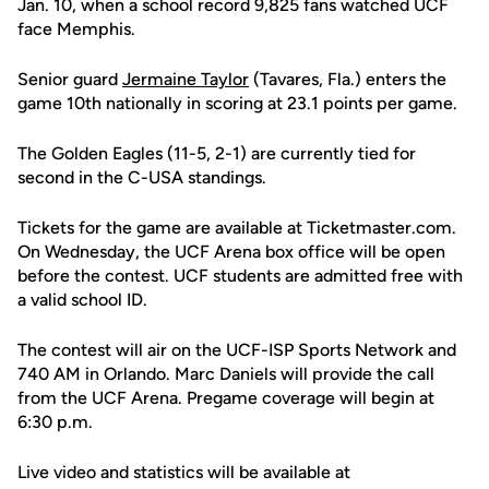
Jan. 10, when a school record 9,825 fans watched UCF
face Memphis.
Senior guard
Jermaine Taylor
(Tavares, Fla.) enters the
game 10th nationally in scoring at 23.1 points per game.
The Golden Eagles (11-5, 2-1) are currently tied for
second in the C-USA standings.
Tickets for the game are available at Ticketmaster.com.
On Wednesday, the UCF Arena box office will be open
before the contest. UCF students are admitted free with
a valid school ID.
The contest will air on the UCF-ISP Sports Network and
740 AM in Orlando. Marc Daniels will provide the call
from the UCF Arena. Pregame coverage will begin at
6:30 p.m.
Live video and statistics will be available at