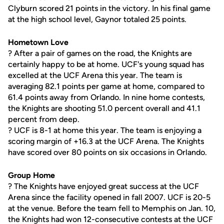
Clyburn scored 21 points in the victory. In his final game
at the high school level, Gaynor totaled 25 points.
Hometown Love
? After a pair of games on the road, the Knights are
certainly happy to be at home. UCF's young squad has
excelled at the UCF Arena this year. The team is
averaging 82.1 points per game at home, compared to
61.4 points away from Orlando. In nine home contests,
the Knights are shooting 51.0 percent overall and 41.1
percent from deep.
? UCF is 8-1 at home this year. The team is enjoying a
scoring margin of +16.3 at the UCF Arena. The Knights
have scored over 80 points on six occasions in Orlando.
Group Home
? The Knights have enjoyed great success at the UCF
Arena since the facility opened in fall 2007. UCF is 20-5
at the venue. Before the team fell to Memphis on Jan. 10,
the Knights had won 12-consecutive contests at the UCF