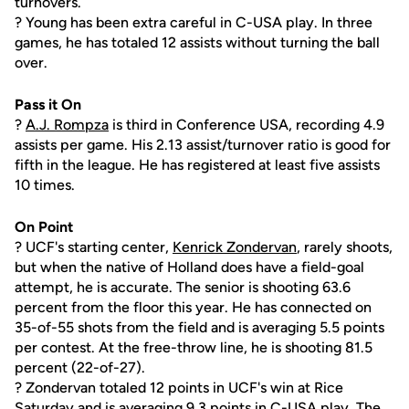
turnovers.
? Young has been extra careful in C-USA play. In three
games, he has totaled 12 assists without turning the ball
over.
Pass it On
?
A.J. Rompza
is third in Conference USA, recording 4.9
assists per game. His 2.13 assist/turnover ratio is good for
fifth in the league. He has registered at least five assists
10 times.
On Point
? UCF's starting center,
Kenrick Zondervan
, rarely shoots,
but when the native of Holland does have a field-goal
attempt, he is accurate. The senior is shooting 63.6
percent from the floor this year. He has connected on
35-of-55 shots from the field and is averaging 5.5 points
per contest. At the free-throw line, he is shooting 81.5
percent (22-of-27).
? Zondervan totaled 12 points in UCF's win at Rice
Saturday and is averaging 9.3 points in C-USA play. The