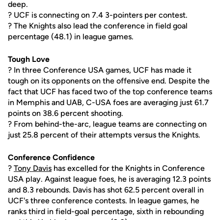
deep.
? UCF is connecting on 7.4 3-pointers per contest.
? The Knights also lead the conference in field goal
percentage (48.1) in league games.
Tough Love
? In three Conference USA games, UCF has made it
tough on its opponents on the offensive end. Despite the
fact that UCF has faced two of the top conference teams
in Memphis and UAB, C-USA foes are averaging just 61.7
points on 38.6 percent shooting.
? From behind-the-arc, league teams are connecting on
just 25.8 percent of their attempts versus the Knights.
Conference Confidence
?
Tony Davis
has excelled for the Knights in Conference
USA play. Against league foes, he is averaging 12.3 points
and 8.3 rebounds. Davis has shot 62.5 percent overall in
UCF's three conference contests. In league games, he
ranks third in field-goal percentage, sixth in rebounding