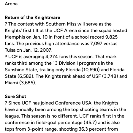
Arena.
Return of the Knightmare
? The contest with Southern Miss will serve as the
Knights' first tilt at the UCF Arena since the squad hosted
Memphis on Jan. 10 in front of a school record 9,825
fans. The previous high attendance was 7,097 versus
Tulsa on Jan. 12, 2007.
? UCF is averaging 4,274 fans this season. That mark
ranks third among the 13 Division I programs in the
Sunshine State, trailing only Florida (10,690) and Florida
State (6,582). The Knights rank ahead of USF (3,748) and
Miami (3,685).
Sure Shot
? Since UCF has joined Conference USA, the Knights
have annually been among the top shooting teams in the
league. This season is no different. UCF ranks first in the
conference in field-goal percentage (45.7) and is also
tops from 3-point range, shooting 36.3 percent from