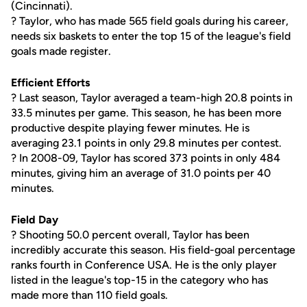
(Cincinnati).
? Taylor, who has made 565 field goals during his career,
needs six baskets to enter the top 15 of the league's field
goals made register.
Efficient Efforts
? Last season, Taylor averaged a team-high 20.8 points in
33.5 minutes per game. This season, he has been more
productive despite playing fewer minutes. He is
averaging 23.1 points in only 29.8 minutes per contest.
? In 2008-09, Taylor has scored 373 points in only 484
minutes, giving him an average of 31.0 points per 40
minutes.
Field Day
? Shooting 50.0 percent overall, Taylor has been
incredibly accurate this season. His field-goal percentage
ranks fourth in Conference USA. He is the only player
listed in the league's top-15 in the category who has
made more than 110 field goals.