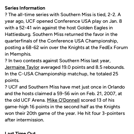
Series Information
? The all-time series with Southern Miss is tied, 2-2. A
year ago, UCF opened Conference USA play on Jan. 8
with a 52-41 win against the host Golden Eagles in
Hattiesburg. Southern Miss returned the favor in the
quarterfinals of the Conference USA Championship,
posting a 68-62 win over the Knights at the FedEx Forum
in Memphis.
? In two contests against Southern Miss last year,
Jermaine Taylor
averaged 19.0 points and 8.5 rebounds.
In the C-USA Championship matchup, he totaled 25
points.
? UCF and Southern Miss have met just once in Orlando
and the hosts claimed a 59-56 win on Feb. 21, 2007, at
the old UCF Arena.
Mike O'Donnell
scored 13 of his
game-high 16 points in the second half as the Knights
won their 20th game of the year. He hit four 3-pointers
after intermission.
Last Time Out