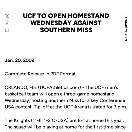
UCF TO OPEN HOMESTAND
JANUARY 19, 2009
Twitter
WEDNESDAY AGAINST
Facebook
SOUTHERN MISS
Email
Jan. 20, 2009
Complete Release in PDF Format
ORLANDO, Fla. (UCFAthletics.com) - The UCF men's
basketball team will open a three-game homestand
Wednesday, hosting Southern Miss for a key Conference
USA contest. Tip-off at the UCF Arena is slated for 7 p.m.
The Knights (11-6, 1-2 C-USA) are 8-1 at home this year.
The squad will be playing at home for the first time since