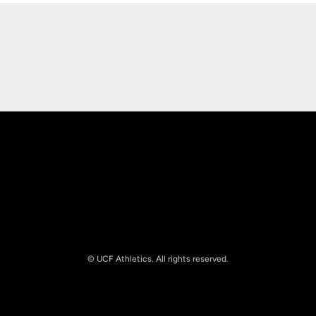
Opens in a new window
Opens in a new
Opens in a new window
Opens in a new
© UCF Athletics. All rights reserved.