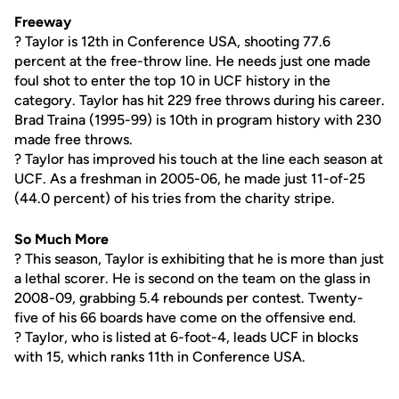
Freeway
? Taylor is 12th in Conference USA, shooting 77.6
percent at the free-throw line. He needs just one made
foul shot to enter the top 10 in UCF history in the
category. Taylor has hit 229 free throws during his career.
Brad Traina (1995-99) is 10th in program history with 230
made free throws.
? Taylor has improved his touch at the line each season at
UCF. As a freshman in 2005-06, he made just 11-of-25
(44.0 percent) of his tries from the charity stripe.
So Much More
? This season, Taylor is exhibiting that he is more than just
a lethal scorer. He is second on the team on the glass in
2008-09, grabbing 5.4 rebounds per contest. Twenty-
five of his 66 boards have come on the offensive end.
? Taylor, who is listed at 6-foot-4, leads UCF in blocks
with 15, which ranks 11th in Conference USA.