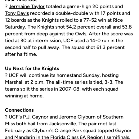
?
Jermaine Taylor
totaled a game-high 20 points and
Tony Davis
recorded a double-double with 17 points and
12 boards as the Knights rolled to a 77-52 win at Rice
Saturday. The Knights shot 54.2 percent overall and 53.8
percent from deep against the Owls. After the score was
tied at 30 at intermission, UCF used a 14-0 run in the
second half to pull away. The squad shot 61.3 percent
after halftime.
Up Next for the Knights
? UCF will continue its homestand Sunday, hosting
Marshall at 2 p.m. The all-time series is tied, 3-3. The
teams split the series in 2007-08, with each squad
winning at home.
Connections
? UCF's
P.J. Gaynor
and Jerome Clyburn of Southern
Miss both hail from Jacksonville. The pair met last
February as Clyburn's Orange Park squad topped Gaynor
and Mandarin in the Florida Class 6A Region I semifinals.