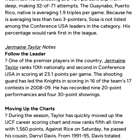
deep, making 32-of-71 attempts. The Guaynabo, Puerto
Rico, native is averaging 1.9 triples per game. Because he
is averaging less than two 3-pointers, Sosa is not listed
among the Conference USA leaders in the category. His
percentage would rank first in the league.
Jermaine Taylor
Notes
Follow the Leader
? One of the premier players in the country,
Jermaine
Taylor
ranks 10th nationally and second in Conference
USA in scoring at 23.1 points per game. The shooting
guard has led the Knights in scoring in 16 of the team's 17
contests in 2008-09. He has recorded nine 20-point
performances and four 30-point showings.
Moving Up the Charts
? During the season, Taylor has quickly moved up the
UCF career scoring chart and now ranks fifth all-time
with 1,560 points. Against Rice on Saturday, he passed
his cousin, Darryl Davis. From 1991-95, Davis totaled