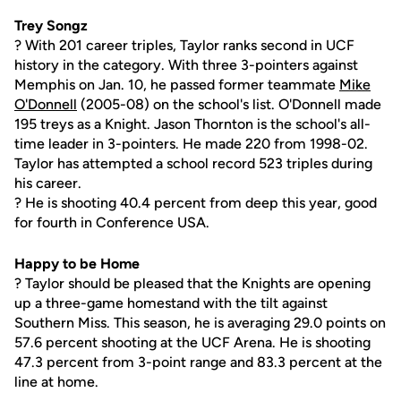
Trey Songz
? With 201 career triples, Taylor ranks second in UCF
history in the category. With three 3-pointers against
Memphis on Jan. 10, he passed former teammate
Mike
O'Donnell
(2005-08) on the school's list. O'Donnell made
195 treys as a Knight. Jason Thornton is the school's all-
time leader in 3-pointers. He made 220 from 1998-02.
Taylor has attempted a school record 523 triples during
his career.
? He is shooting 40.4 percent from deep this year, good
for fourth in Conference USA.
Happy to be Home
? Taylor should be pleased that the Knights are opening
up a three-game homestand with the tilt against
Southern Miss. This season, he is averaging 29.0 points on
57.6 percent shooting at the UCF Arena. He is shooting
47.3 percent from 3-point range and 83.3 percent at the
line at home.