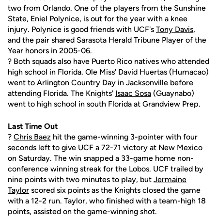
two from Orlando. One of the players from the Sunshine
State, Eniel Polynice, is out for the year with a knee
injury. Polynice is good friends with UCF's
Tony Davis
,
and the pair shared Sarasota Herald Tribune Player of the
Year honors in 2005-06.
? Both squads also have Puerto Rico natives who attended
high school in Florida. Ole Miss' David Huertas (Humacao)
went to Arlington Country Day in Jacksonville before
attending Florida. The Knights'
Isaac Sosa
(Guaynabo)
went to high school in south Florida at Grandview Prep.
Last Time Out
?
Chris Baez
hit the game-winning 3-pointer with four
seconds left to give UCF a 72-71 victory at New Mexico
on Saturday. The win snapped a 33-game home non-
conference winning streak for the Lobos. UCF trailed by
nine points with two minutes to play, but
Jermaine
Taylor
scored six points as the Knights closed the game
with a 12-2 run. Taylor, who finished with a team-high 18
points, assisted on the game-winning shot.