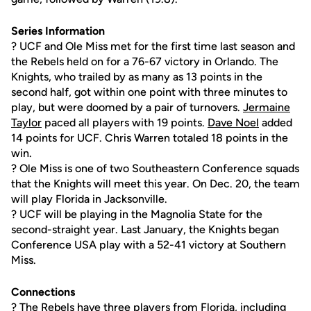
Series Information
? UCF and Ole Miss met for the first time last season and
the Rebels held on for a 76-67 victory in Orlando. The
Knights, who trailed by as many as 13 points in the
second half, got within one point with three minutes to
play, but were doomed by a pair of turnovers.
Jermaine
Taylor
paced all players with 19 points.
Dave Noel
added
14 points for UCF. Chris Warren totaled 18 points in the
win.
? Ole Miss is one of two Southeastern Conference squads
that the Knights will meet this year. On Dec. 20, the team
will play Florida in Jacksonville.
? UCF will be playing in the Magnolia State for the
second-straight year. Last January, the Knights began
Conference USA play with a 52-41 victory at Southern
Miss.
Connections
? The Rebels have three players from Florida, including