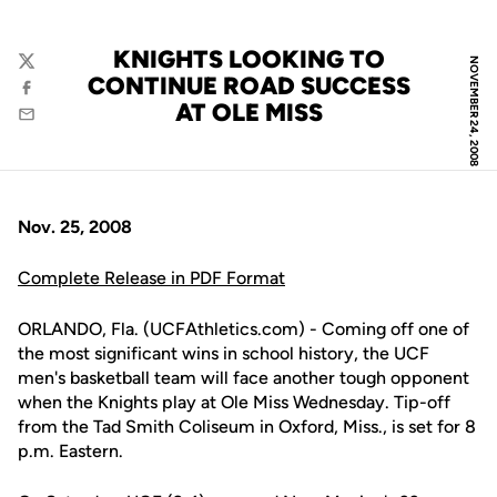
KNIGHTS LOOKING TO
NOVEMBER 24, 2008
Twitter
CONTINUE ROAD SUCCESS
Facebook
AT OLE MISS
Email
Nov. 25, 2008
Complete Release in PDF Format
ORLANDO, Fla. (UCFAthletics.com) - Coming off one of
the most significant wins in school history, the UCF
men's basketball team will face another tough opponent
when the Knights play at Ole Miss Wednesday. Tip-off
from the Tad Smith Coliseum in Oxford, Miss., is set for 8
p.m. Eastern.