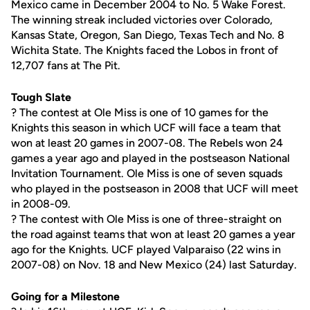
Mexico came in December 2004 to No. 5 Wake Forest.
The winning streak included victories over Colorado,
Kansas State, Oregon, San Diego, Texas Tech and No. 8
Wichita State. The Knights faced the Lobos in front of
12,707 fans at The Pit.
Tough Slate
? The contest at Ole Miss is one of 10 games for the
Knights this season in which UCF will face a team that
won at least 20 games in 2007-08. The Rebels won 24
games a year ago and played in the postseason National
Invitation Tournament. Ole Miss is one of seven squads
who played in the postseason in 2008 that UCF will meet
in 2008-09.
? The contest with Ole Miss is one of three-straight on
the road against teams that won at least 20 games a year
ago for the Knights. UCF played Valparaiso (22 wins in
2007-08) on Nov. 18 and New Mexico (24) last Saturday.
Going for a Milestone