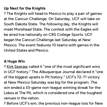
Up Next for the Knights
? The Knights will head to Mexico to play a pair of games
at the Cancun Challenge. On Saturday, UCF will take on
South Dakota State. The following day, the Knights will
meet Morehead State. The contest with the Eagles will
be aired live nationally on CBS College Sports. UCF
began the Cancun Challenge last Saturday at New
Mexico. The event features 10 teams with games in the
United States and Mexico.
A Huge Win
?
Kirk Speraw
called it "one of the most significant wins
in UCF history." The Albuquerque Journal declared it "one
of the biggest upsets in Pit history." UCF's 72-71 victory
at New Mexico Saturday was big for the program. The
win ended a 33-game non-league winning streak for the
Lobos at The Pit, which is considered one of the toughest
venues in the nation.
? Before UCF's win, the previous non-league loss for New