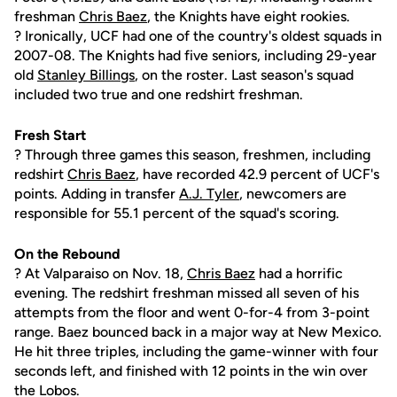
freshman
Chris Baez
, the Knights have eight rookies.
? Ironically, UCF had one of the country's oldest squads in
2007-08. The Knights had five seniors, including 29-year
old
Stanley Billings
, on the roster. Last season's squad
included two true and one redshirt freshman.
Fresh Start
? Through three games this season, freshmen, including
redshirt
Chris Baez
, have recorded 42.9 percent of UCF's
points. Adding in transfer
A.J. Tyler
, newcomers are
responsible for 55.1 percent of the squad's scoring.
On the Rebound
? At Valparaiso on Nov. 18,
Chris Baez
had a horrific
evening. The redshirt freshman missed all seven of his
attempts from the floor and went 0-for-4 from 3-point
range. Baez bounced back in a major way at New Mexico.
He hit three triples, including the game-winner with four
seconds left, and finished with 12 points in the win over
the Lobos.