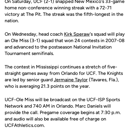
On Saturday, UCF (2-1) snapped New Mexico's 33-game
home non-conference winning streak with a 72-71
victory at The Pit. The streak was the fifth-longest in the
nation.
On Wednesday, head coach
Kirk Speraw
's squad will play
an Ole Miss (3-1) squad that won 24 contests in 2007-08
and advanced to the postseason National Invitation
Tournament semifinals.
The contest in Mississippi continues a stretch of five-
straight games away from Orlando for UCF. The Knights
are led by senior guard
Jermaine Taylor
(Tavares, Fla.),
who is averaging 21.3 points on the year.
UCF-Ole Miss will be broadcast on the UCF-ISP Sports
Network and 740 AM in Orlando. Marc Daniels will
provide the call. Pregame coverage begins at 7:30 p.m.
and audio will also be available free of charge on
UCFAthletics.com.