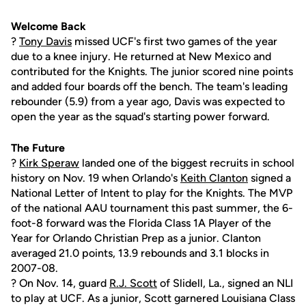
Welcome Back
?
Tony Davis
missed UCF's first two games of the year
due to a knee injury. He returned at New Mexico and
contributed for the Knights. The junior scored nine points
and added four boards off the bench. The team's leading
rebounder (5.9) from a year ago, Davis was expected to
open the year as the squad's starting power forward.
The Future
?
Kirk Speraw
landed one of the biggest recruits in school
history on Nov. 19 when Orlando's
Keith Clanton
signed a
National Letter of Intent to play for the Knights. The MVP
of the national AAU tournament this past summer, the 6-
foot-8 forward was the Florida Class 1A Player of the
Year for Orlando Christian Prep as a junior. Clanton
averaged 21.0 points, 13.9 rebounds and 3.1 blocks in
2007-08.
? On Nov. 14, guard
R.J. Scott
of Slidell, La., signed an NLI
to play at UCF. As a junior, Scott garnered Louisiana Class