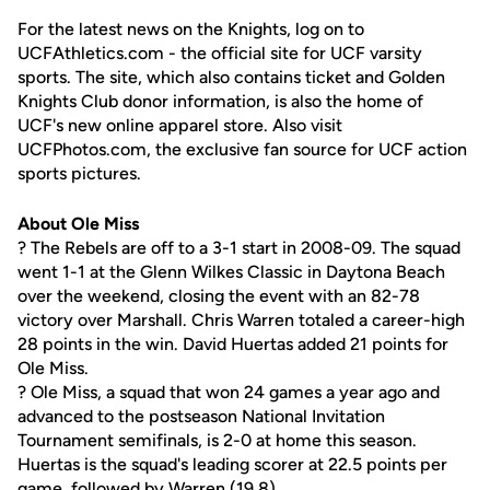
For the latest news on the Knights, log on to
UCFAthletics.com - the official site for UCF varsity
sports. The site, which also contains ticket and Golden
Knights Club donor information, is also the home of
UCF's new online apparel store. Also visit
UCFPhotos.com, the exclusive fan source for UCF action
sports pictures.
About Ole Miss
? The Rebels are off to a 3-1 start in 2008-09. The squad
went 1-1 at the Glenn Wilkes Classic in Daytona Beach
over the weekend, closing the event with an 82-78
victory over Marshall. Chris Warren totaled a career-high
28 points in the win. David Huertas added 21 points for
Ole Miss.
? Ole Miss, a squad that won 24 games a year ago and
advanced to the postseason National Invitation
Tournament semifinals, is 2-0 at home this season.
Huertas is the squad's leading scorer at 22.5 points per
game, followed by Warren (19.8).