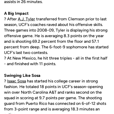
assists in 26 minutes.
A Big Impact
? After
A.J. Tyler
transferred from Clemson prior to last
season, UCF's coaches raved about his offensive skills.
Three games into 2008-09, Tyler is displaying his strong
offensive game. He is averaging 8.3 points on the year
and is shooting 69.2 percent from the floor and 57.1
percent from deep. The 6-foot-9 sophomore has started
UCF's last two contests.
? At New Mexico, he hit three triples - all in the first half
- and finished with 11 points.
Swinging Like Sosa
?
Isaac Sosa
has started his college career in strong
fashion. He totaled 18 points in UCF's season-opening
win over North Carolina A&T and ranks second on the
squad in scoring at 9.7 points per game. The shooting
guard from Puerto Rico has connected on 6-of-12 shots
from 3-point range and is averaging 18.3 minutes an