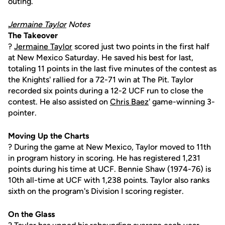
outing.
Jermaine Taylor
Notes
The Takeover
?
Jermaine Taylor
scored just two points in the first half
at New Mexico Saturday. He saved his best for last,
totaling 11 points in the last five minutes of the contest as
the Knights' rallied for a 72-71 win at The Pit. Taylor
recorded six points during a 12-2 UCF run to close the
contest. He also assisted on
Chris Baez
' game-winning 3-
pointer.
Moving Up the Charts
? During the game at New Mexico, Taylor moved to 11th
in program history in scoring. He has registered 1,231
points during his time at UCF. Bennie Shaw (1974-76) is
10th all-time at UCF with 1,238 points. Taylor also ranks
sixth on the program's Division I scoring register.
On the Glass