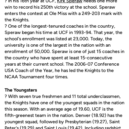
? In his 16th year at UCF,
Kirk Speraw
needs one more
win to record his 250th victory at the school. Speraw
enters the contest at Ole Miss with a 249-203 mark with
the Knights.
? One of the longest-tenured coaches in the country,
Speraw began his time at UCF in 1993-94. That year, the
school's enrollment was listed at 23,000. Today, the
university is one of the largest in the nation with an
enrollment of 50,000. Speraw is one of just 15 coaches in
the country who have spent at least 15-consecutive
years at their current school. The 2006-07 Conference
USA Coach of the Year, he has led the Knights to the
NCAA Tournament four times.
The Youngsters
? With seven true freshmen and 11 total underclassmen,
the Knights have one of the youngest squads in the nation
this season. With an average age of 19.60, UCF is the
fifth-greenest team in the nation. Denver (18.92) has the
youngest squad, followed by Presbyterian (19.27), Saint
Peter's (19.29) and Saint Louis (19.42). Including redshirt