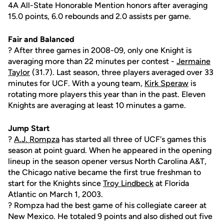
4A All-State Honorable Mention honors after averaging
15.0 points, 6.0 rebounds and 2.0 assists per game.
Fair and Balanced
? After three games in 2008-09, only one Knight is
averaging more than 22 minutes per contest -
Jermaine
Taylor
(31.7). Last season, three players averaged over 33
minutes for UCF. With a young team,
Kirk Speraw
is
rotating more players this year than in the past. Eleven
Knights are averaging at least 10 minutes a game.
Jump Start
?
A.J. Rompza
has started all three of UCF's games this
season at point guard. When he appeared in the opening
lineup in the season opener versus North Carolina A&T,
the Chicago native became the first true freshman to
start for the Knights since
Troy Lindbeck
at Florida
Atlantic on March 1, 2003.
? Rompza had the best game of his collegiate career at
New Mexico. He totaled 9 points and also dished out five