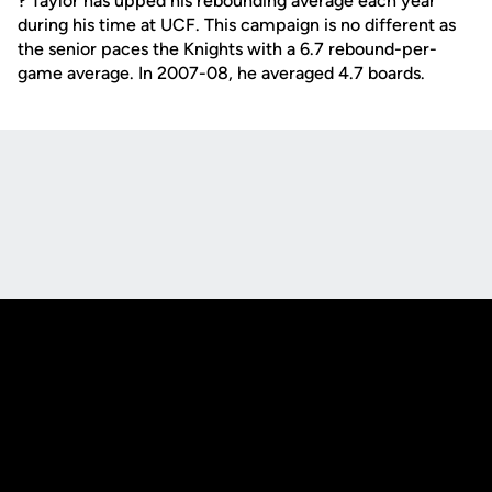
? Taylor has upped his rebounding average each year
during his time at UCF. This campaign is no different as
the senior paces the Knights with a 6.7 rebound-per-
game average. In 2007-08, he averaged 4.7 boards.
Opens in a new window
Opens in a new
Opens in a new window
Opens in a new