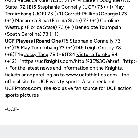
(-2)3 Rebecca Kuhn (LSU) 71 (-1)4 Lauren Doughtie (NC
State) 72 (E)5
Stephanie Connelly
(UCF) 73 (+1)
May
Tomimbang
(UCF) 73 (+1) Garrett Phillips (Georgia) 73
(+1) Macarena Silva (Florida State) 73 (+1) Caroline
Westrup (Florida State) 73 (+1) Benedicte Toumpsin
(South Carolina) 73 (+1)
UCF Players (Round One)
T5
Stephanie Connelly
73
(+1)T5
May Tomimbang
73 (+1)T46
Leigh Crosby
78
(+6)T46
Jessy Tang
78 (+6)T84
Victoria Tomko
84
(+12)="https://ucfknights.com/http:%3E%3C/ahref="http:>
> For the latest news and information on the Knights,
tickets or apparel log on to www.ucfathletics.com - the
official site for UCF varsity sports. Also check out
UCFPhotos.com, the exclusive fan source for UCF action
sports pictures.
-UCF-