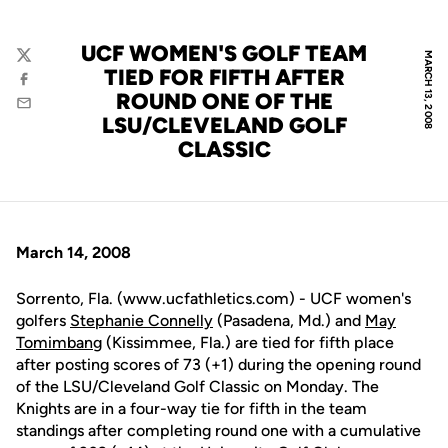
UCF WOMEN'S GOLF TEAM
MARCH 13, 2008
Twitter
TIED FOR FIFTH AFTER
Facebook
ROUND ONE OF THE
Email
LSU/CLEVELAND GOLF
CLASSIC
March 14, 2008
Sorrento, Fla. (www.ucfathletics.com) - UCF women's
golfers
Stephanie Connelly
(Pasadena, Md.) and
May
Tomimbang
(Kissimmee, Fla.) are tied for fifth place
after posting scores of 73 (+1) during the opening round
of the LSU/Cleveland Golf Classic on Monday. The
Knights are in a four-way tie for fifth in the team
standings after completing round one with a cumulative