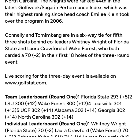
North Carolina. The Knights were ranked 44th in the
latest Golfweek/Sagarin Performance Index, which was
their highest ranking since head coach Emilee Klein took
over the program in 2006.
Connelly and Tomimbang are in a six-way tie for fifth,
three shots behind co-leaders Whitney Wright of Florida
State and Laura Crawford of Wake Forest, who both
carded a 70 (-2) in their first 18 holes of the three-round
event.
Live scoring for the three-day event is available on
www.golfstat.com.
Team Leaderboard (Round One)
1 Florida State 293 (+5)2
LSU 300 (+12) Wake Forest 300 (+12)4 Louisville 301
(+13)5 UCF 302 (+14) Alabama 302 (+14) Georgia 302
(+14) North Carolina 302 (+14)
Individual Leaderboard (Round One)
1 Whitney Wright
(Florida State) 70 (-2) Laura Crawford (Wake Forest) 70