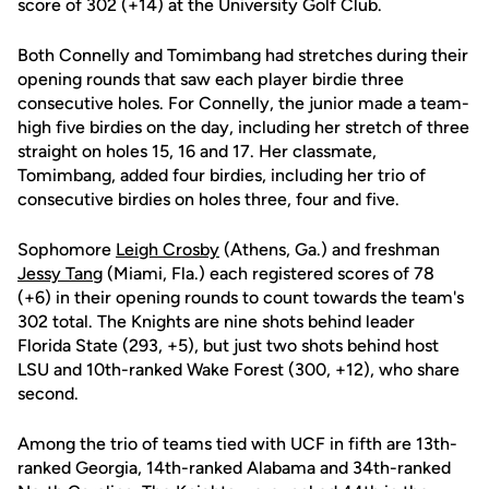
score of 302 (+14) at the University Golf Club.
Both Connelly and Tomimbang had stretches during their
opening rounds that saw each player birdie three
consecutive holes. For Connelly, the junior made a team-
high five birdies on the day, including her stretch of three
straight on holes 15, 16 and 17. Her classmate,
Tomimbang, added four birdies, including her trio of
consecutive birdies on holes three, four and five.
Sophomore
Leigh Crosby
(Athens, Ga.) and freshman
Jessy Tang
(Miami, Fla.) each registered scores of 78
(+6) in their opening rounds to count towards the team's
302 total. The Knights are nine shots behind leader
Florida State (293, +5), but just two shots behind host
LSU and 10th-ranked Wake Forest (300, +12), who share
second.
Among the trio of teams tied with UCF in fifth are 13th-
ranked Georgia, 14th-ranked Alabama and 34th-ranked