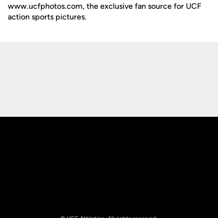
www.ucfphotos.com, the exclusive fan source for UCF
action sports pictures.
Opens in a new window
Opens in a new
Opens in a new window
Opens in a new