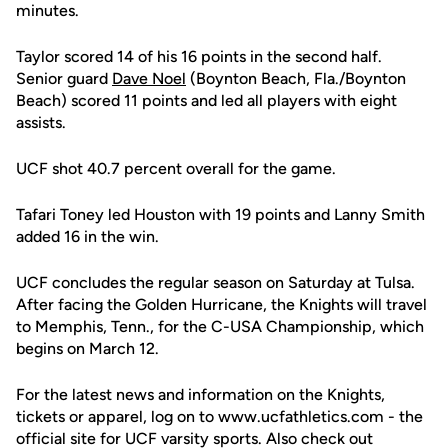
minutes.
Taylor scored 14 of his 16 points in the second half.
Senior guard
Dave Noel
(Boynton Beach, Fla./Boynton
Beach) scored 11 points and led all players with eight
assists.
UCF shot 40.7 percent overall for the game.
Tafari Toney led Houston with 19 points and Lanny Smith
added 16 in the win.
UCF concludes the regular season on Saturday at Tulsa.
After facing the Golden Hurricane, the Knights will travel
to Memphis, Tenn., for the C-USA Championship, which
begins on March 12.
For the latest news and information on the Knights,
tickets or apparel, log on to www.ucfathletics.com - the
official site for UCF varsity sports. Also check out