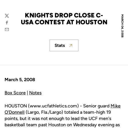
KNIGHTS DROP CLOSE C-
MARCH 04, 2008
Twitter
USA CONTEST AT HOUSTON
Facebook
Email
Stats
Opens in a new window
March 5, 2008
Box Score
|
Notes
HOUSTON (www.ucfathletics.com) - Senior guard
Mike
O'Donnell
(Largo, Fla./Largo) totaled a team-high 19
points, but it was not enough to lead the UCF men's
basketball team past Houston on Wednesday evening as