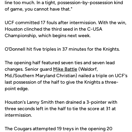
line too much. In a tight, possession-by-possession kind
of game, you cannot have that."
UCF committed 17 fouls after intermission. With the win,
Houston clinched the third seed in the C-USA
Championship, which begins next week.
O'Donnell hit five triples in 37 minutes for the Knights.
The opening half featured seven ties and seven lead
changes. Senior guard
Mike Battle
(Waldorf,
Md./Southern Maryland Christian) nailed a triple on UCF's
last possession of the half to give the Knights a three-
point edge.
Houston's Lanny Smith then drained a 3-pointer with
three seconds left in the half to tie the score at 31 at
intermission.
The Cougars attempted 19 treys in the opening 20