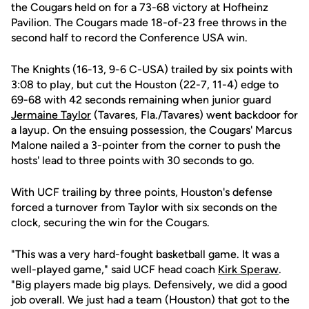
the Cougars held on for a 73-68 victory at Hofheinz
Pavilion. The Cougars made 18-of-23 free throws in the
second half to record the Conference USA win.
The Knights (16-13, 9-6 C-USA) trailed by six points with
3:08 to play, but cut the Houston (22-7, 11-4) edge to
69-68 with 42 seconds remaining when junior guard
Jermaine Taylor
(Tavares, Fla./Tavares) went backdoor for
a layup. On the ensuing possession, the Cougars' Marcus
Malone nailed a 3-pointer from the corner to push the
hosts' lead to three points with 30 seconds to go.
With UCF trailing by three points, Houston's defense
forced a turnover from Taylor with six seconds on the
clock, securing the win for the Cougars.
"This was a very hard-fought basketball game. It was a
well-played game," said UCF head coach
Kirk Speraw
.
"Big players made big plays. Defensively, we did a good
job overall. We just had a team (Houston) that got to the