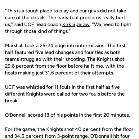
"This is a tough place to play and our guys did not take
care of the details. The early foul problems really hurt
us," said UCF head coach
Kirk Speraw
. "We need to fight
through those kind of things."
Marshall took a 25-24 edge into intermission. The first
half featured five lead changes and four ties as both
teams struggled with their shooting. The Knights shot
29.6 percent from the floor before halftime, with the
hosts making just 31.6 percent of their attempts.
UCF was whistled for 11 fouls in the first half as five
different Knights were called for two fouls before the
break.
O'Donnell scored 13 of his points in the first 20 minutes.
For the game, the Knights shot 40 percent from the floor
and 34.5 percent from 3-point range. O'Donnell hit four