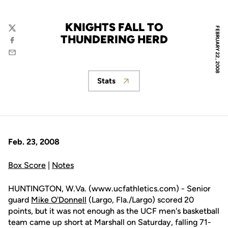
KNIGHTS FALL TO
FEBRUARY 22, 2008
Twitter
THUNDERING HERD
Facebook
Email
Stats
Opens in a new window
Feb. 23, 2008
Box Score
|
Notes
HUNTINGTON, W.Va. (www.ucfathletics.com) - Senior
guard
Mike O'Donnell
(Largo, Fla./Largo) scored 20
points, but it was not enough as the UCF men's basketball
team came up short at Marshall on Saturday, falling 71-