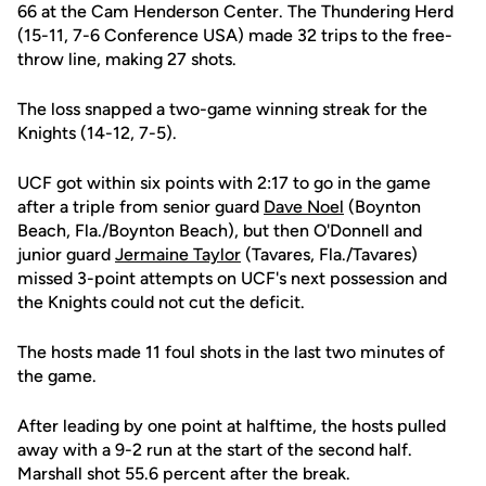
66 at the Cam Henderson Center. The Thundering Herd
(15-11, 7-6 Conference USA) made 32 trips to the free-
throw line, making 27 shots.
The loss snapped a two-game winning streak for the
Knights (14-12, 7-5).
UCF got within six points with 2:17 to go in the game
after a triple from senior guard
Dave Noel
(Boynton
Beach, Fla./Boynton Beach), but then O'Donnell and
junior guard
Jermaine Taylor
(Tavares, Fla./Tavares)
missed 3-point attempts on UCF's next possession and
the Knights could not cut the deficit.
The hosts made 11 foul shots in the last two minutes of
the game.
After leading by one point at halftime, the hosts pulled
away with a 9-2 run at the start of the second half.
Marshall shot 55.6 percent after the break.