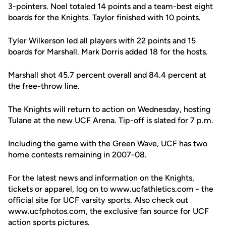
3-pointers. Noel totaled 14 points and a team-best eight
boards for the Knights. Taylor finished with 10 points.
Tyler Wilkerson led all players with 22 points and 15
boards for Marshall. Mark Dorris added 18 for the hosts.
Marshall shot 45.7 percent overall and 84.4 percent at
the free-throw line.
The Knights will return to action on Wednesday, hosting
Tulane at the new UCF Arena. Tip-off is slated for 7 p.m.
Including the game with the Green Wave, UCF has two
home contests remaining in 2007-08.
For the latest news and information on the Knights,
tickets or apparel, log on to www.ucfathletics.com - the
official site for UCF varsity sports. Also check out
www.ucfphotos.com, the exclusive fan source for UCF
action sports pictures.