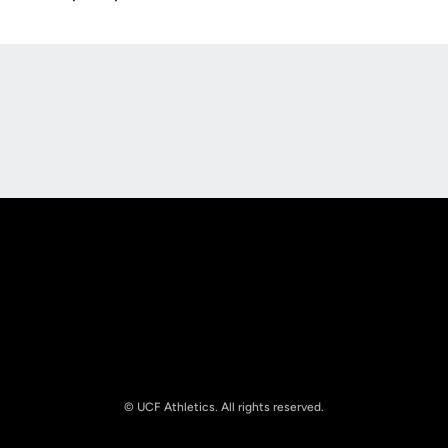
Opens in a new window
Opens in a new
Opens in a new window
Opens in a new
© UCF Athletics. All rights reserved.